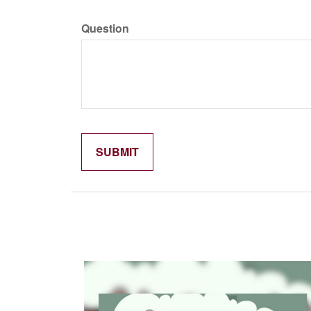
Question