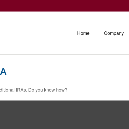
Home
Company
-A
raditional IRAs. Do you know how?