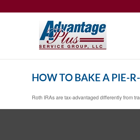
HOW TO BAKE A PIE-R
Roth IRAs are tax-advantaged differently from t