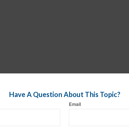
Have A Question About This Topic?
Email