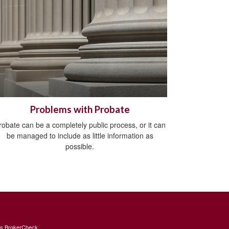
Problems with Probate
robate can be a completely public process, or it can
be managed to include as little information as
possible.
's
BrokerCheck
.