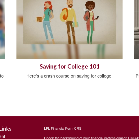
Saving for College 101
to
Here's a crash course on saving for college.
P
Links
LPL
Financial Form CRS
ent
Check the background of your financial professional on FINRA