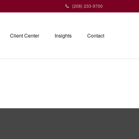
(208) 233-9700
Client Center
Insights
Contact