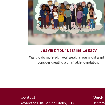
Leaving Your Lasting Legacy
Want to do more with your wealth? You might want 
consider creating a charitable foundation.
Contact
Quick 
Advantage Plus Service Group, LLC.
Retirem