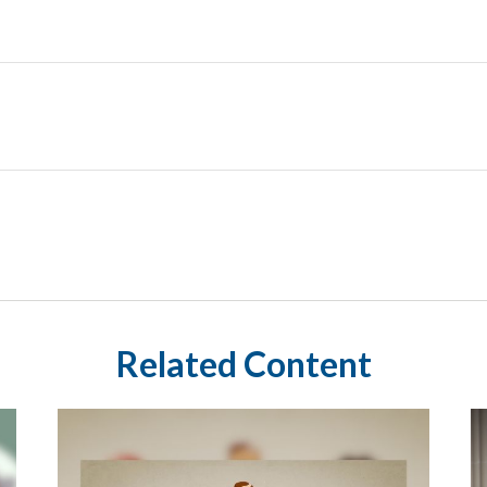
Related Content