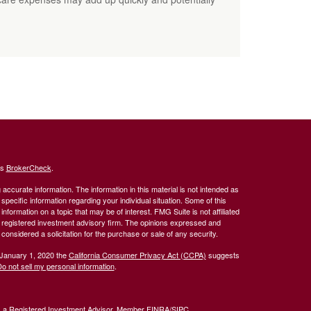
's
BrokerCheck
.
ccurate information. The information in this material is not intended as
 specific information regarding your individual situation. Some of this
ormation on a topic that may be of interest. FMG Suite is not affiliated
 - registered investment advisory firm. The opinions expressed and
considered a solicitation for the purchase or sale of any security.
 January 1, 2020 the
California Consumer Privacy Act (CCPA)
suggests
o not sell my personal information
.
l, a Registered Investment Advisor, Member
FINRA
/
SIPC
.