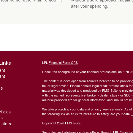
alter your spending.
Links
LPL
Financial Form CRS
ent
Check the background of your financial professional on FINRA
ent
The content is developed from sources believed to be providing a
tax or legal advice. Please consult legal or tax professionals for
ce
material was developed and produced by FMG Suite to provide inf
with the named representative, broker - dealer, state - or SEC
material provided are for general information, and should not be 
We take protecting your data and privacy very seriously. As of
ticles
the following link as an extra measure to safeguard your data:
D
os
ulators
Copyright 2026 FMG Suite.
Securities and advisory services offered through LPL Financia