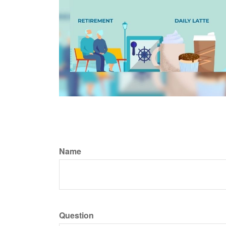
Name
Question