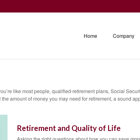
Home
Company
ou’re like most people, qualified-retirement plans, Social Secur
 the amount of money you may need for retirement, a sound appr
Retirement and Quality of Life
Asking the right questions about how you can save money