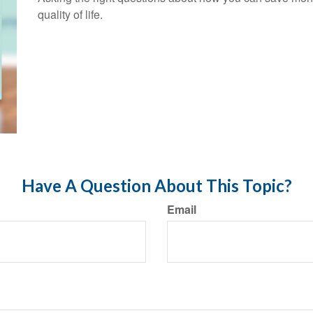
quality of life.
Have A Question About This Topic?
Email