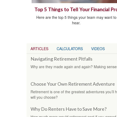
Top 5 Things to Tell Your Financial Pr
Here are the top 5 things your team may want to
hear.
ARTICLES
CALCULATORS
VIDEOS
Navigating Retirement Pitfalls
Why are they made again and again? Making sense o
Choose Your Own Retirement Adventure
Retirement is one of the greatest adventures you’ll
will you choose?
Why Do Renters Have to Save More?
How much more would retirement cost if you owned 