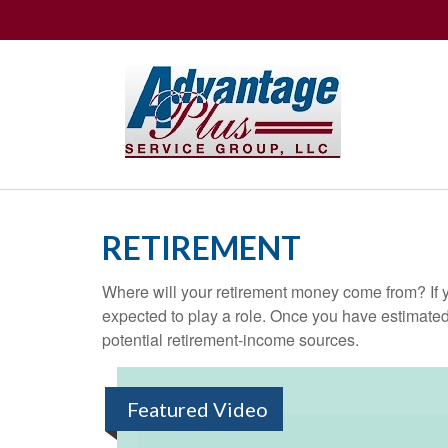
RETIREMENT
Where will your retirement money come from? If y
expected to play a role. Once you have estimated
potential retirement-income sources.
Featured Video