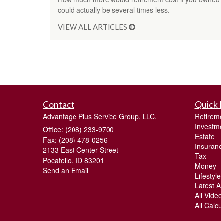
could actually be several times less.
VIEW ALL ARTICLES
Contact
Quick 
Advantage Plus Service Group, LLC.
Retirem
Investm
Office: (208) 233-9700
Estate
Fax: (208) 478-0256
Insuran
2133 East Center Street
Tax
Pocatello,
ID
83201
Money
Send an Email
Lifestyle
Latest Ar
All Vide
All Calc