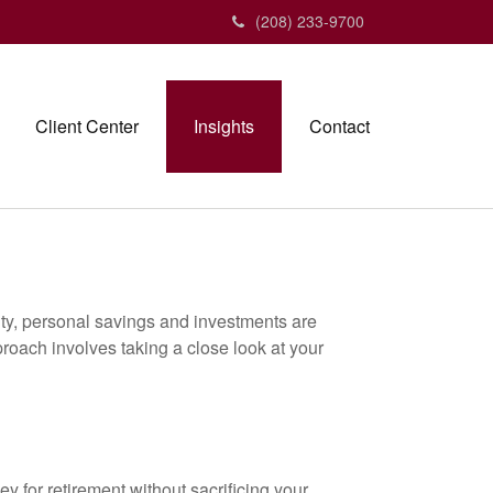
(208) 233-9700
Client Center
Insights
Contact
ity, personal savings and investments are
oach involves taking a close look at your
 for retirement without sacrificing your