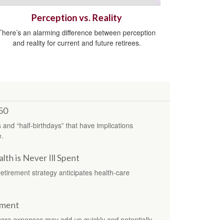
Perception vs. Reality
There’s an alarming difference between perception
and reality for current and future retirees.
50
s and “half-birthdays” that have implications
e.
th is Never Ill Spent
retirement strategy anticipates health-care
ement
care expenses may add up quickly and potentially