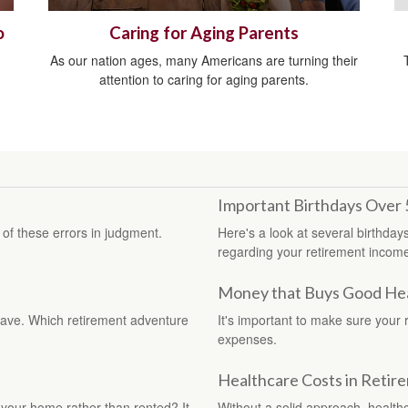
o
Caring for Aging Parents
As our nation ages, many Americans are turning their
attention to caring for aging parents.
Important Birthdays Over 
f these errors in judgment.
Here's a look at several birthday
regarding your retirement incom
Money that Buys Good Heal
 have. Which retirement adventure
It's important to make sure your 
expenses.
Healthcare Costs in Retir
your home rather than rented? It
Without a solid approach, health