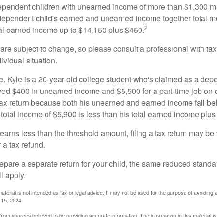
ependent children with unearned income of more than $1,300 mus
e dependent child's earned and unearned income together total mo
2
otal earned income up to $14,150 plus $450.
are subject to change, so please consult a professional with tax
ividual situation.
. Kyle is a 20-year-old college student who's claimed as a dep
ved $400 in unearned income and $5,500 for a part-time job o
a tax return because both his unearned and earned income fall be
 total income of $5,900 is less than his total earned income plus
 earns less than the threshold amount, filing a tax return may be 
r a tax refund.
repare a separate return for your child, the same reduced standa
l apply.
material is not intended as tax or legal advice. It may not be used for the purpose of avoiding 
l 15, 2024
rom sources believed to be providing accurate information. The information in this material is