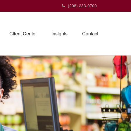
(208) 233-9700
Client Center
Insights
Contact