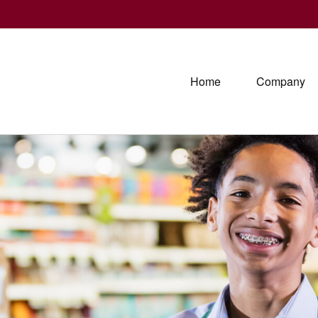
Home
Company