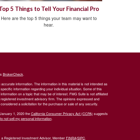
Top 5 Things to Tell Your Financial Pro
Here are the top 5 things your team may want to
hear.
's
BrokerCheck
.
ccurate information. The information in this material is not intended as
 specific information regarding your individual situation. Some of this
ormation on a topic that may be of interest. FMG Suite is not affiliated
 - registered investment advisory firm. The opinions expressed and
considered a solicitation for the purchase or sale of any security.
 January 1, 2020 the
California Consumer Privacy Act (CCPA)
suggests
o not sell my personal information
.
l, a Registered Investment Advisor, Member
FINRA
/
SIPC
.