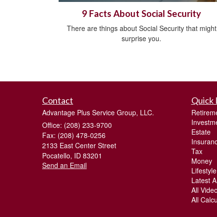
9 Facts About Social Security
There are things about Social Security that might
surprise you.
Contact
Quick 
Advantage Plus Service Group, LLC.
Retirem
Investm
Office: (208) 233-9700
Estate
Fax: (208) 478-0256
Insuran
2133 East Center Street
Tax
Pocatello,
ID
83201
Money
Send an Email
Lifestyle
Latest Ar
All Vide
All Calc