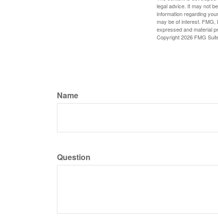
legal advice. It may not b
information regarding your
may be of interest. FMG, L
expressed and material pro
Copyright
2026 FMG Suit
Name
Question