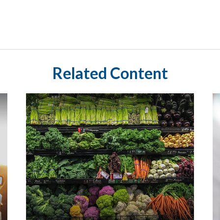
Related Content