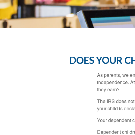
DOES YOUR CH
As parents, we en
independence. At w
they earn?
The IRS does not 
your child is decl
Your dependent ch
Dependent childre