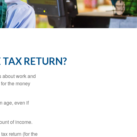
E TAX RETURN?
es about work and
n for the money
n age, even if
ount of income.
ax return (for the