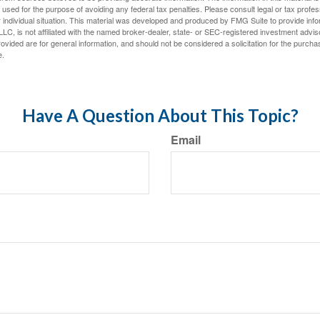
e used for the purpose of avoiding any federal tax penalties. Please consult legal or tax profes
 individual situation. This material was developed and produced by FMG Suite to provide infor
LC, is not affiliated with the named broker-dealer, state- or SEC-registered investment advis
vided are for general information, and should not be considered a solicitation for the purchas
e.
Have A Question About This Topic?
Email