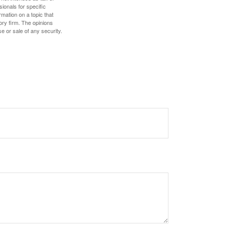
sionals for specific
mation on a topic that
ory firm. The opinions
e or sale of any security.