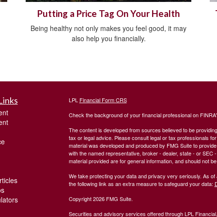
Putting a Price Tag On Your Health
Being healthy not only makes you feel good, it may
also help you financially.
Links
LPL
Financial Form CRS
ent
Check the background of your financial professional on FINRA
ent
The content is developed from sources believed to be providing a
tax or legal advice. Please consult legal or tax professionals for
ce
material was developed and produced by FMG Suite to provide inf
with the named representative, broker - dealer, state - or SEC
material provided are for general information, and should not be 
We take protecting your data and privacy very seriously. As of
ticles
the following link as an extra measure to safeguard your data:
D
os
ulators
Copyright 2026 FMG Suite.
Securities and advisory services offered through LPL Financia