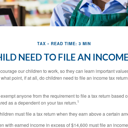
TAX
READ TIME: 3 MIN
ILD NEED TO FILE AN INCOM
courage our children to work, so they can learn important valu
hat point, if at all, do children need to file an income tax retur
exempt anyone from the requirement to file a tax return based o
1
ared as a dependent on your tax return.
ildren must file a tax return when they earn above a certain am
n with earned income in excess of $14,600 must file an income t