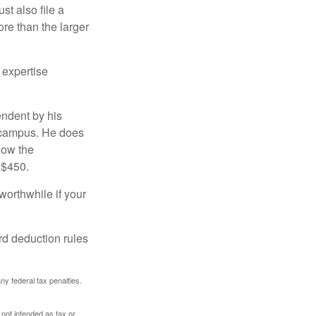
t also file a
re than the larger
 expertise
endent by his
n campus. He does
low the
 $450.
worthwhile if your
rd deduction rules
any federal tax penalties.
 not intended as tax or