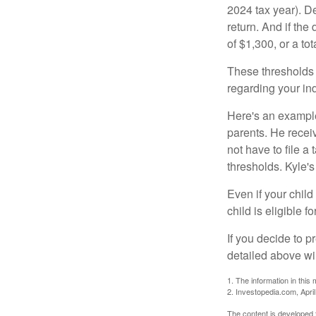
2024 tax year). D
return. And if th
of $1,300, or a t
These thresholds 
regarding your ind
Here's an example
parents. He recei
not have to file 
thresholds. Kyle's
Even if your child
child is eligible fo
If you decide to p
detailed above wil
1. The information in this 
2. Investopedia.com, Apri
The content is developed f