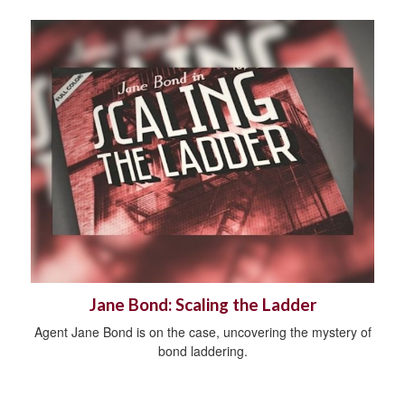
Jane Bond: Scaling the Ladder
Agent Jane Bond is on the case, uncovering the mystery of
bond laddering.