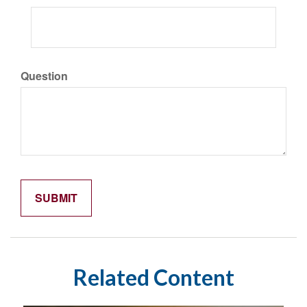
Question
Related Content