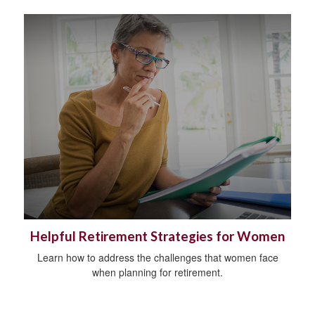
Helpful Retirement Strategies for Women
Learn how to address the challenges that women face
when planning for retirement.