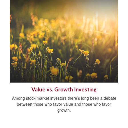
Value vs. Growth Investing
Among stock-market investors there’s long been a debate
between those who favor value and those who favor
growth.