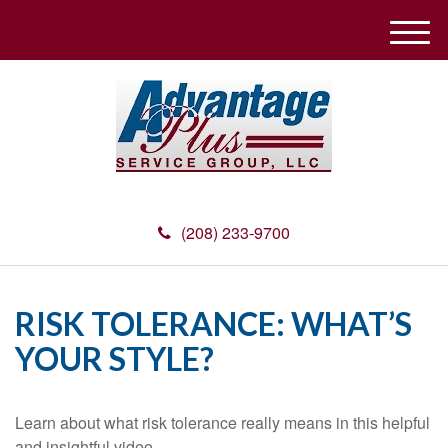
M
e
n
u
(208) 233-9700
RISK TOLERANCE: WHAT’S
YOUR STYLE?
Learn about what risk tolerance really means in this helpful
and insightful video.