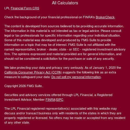
All Calculators
LPL
Financial Form CRS
Check the background of your financial professional on FINRA's
BrokerCheck
.
The content is developed from sources believed to be providing accurate information.
The information in this material is not intended as tax or legal advice. Please consult
legal or tax professionals for specific information regarding your individual situation.
Some of this material was developed and produced by FMG Suite to provide
information on a topic that may be of interest. FMG Suite is not affiliated with the
named representative, broker - dealer, state - or SEC - registered investment advisory
firm. The opinions expressed and material provided are for general information, and
should not be considered a solicitation for the purchase or sale of any security.
We take protecting your data and privacy very seriously. As of January 1, 2020 the
California Consumer Privacy Act (CCPA)
suggests the following link as an extra
measure to safeguard your data:
Do not sell my personal information
.
Copyright 2026 FMG Suite.
Securities and advisory services offered through LPL Financial, a Registered
Investment Advisor, Member
FINRA
/
SIPC
.
The LPL Financial registered representative(s) associated with this website may
discuss and/or transact business only with residents of the states in which they are
properly registered or licensed. No offers may be made or accepted from any resident
of any other state.