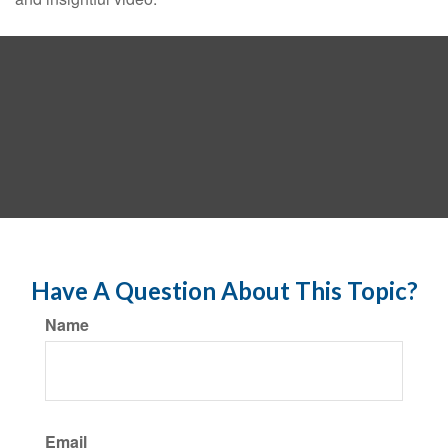
Have A Question About This Topic?
Name
Email