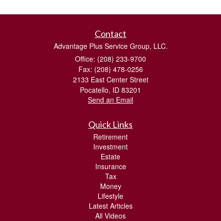
Contact
Advantage Plus Service Group, LLC.
Office: (208) 233-9700
Fax: (208) 478-0256
2133 East Center Street
Pocatello,
ID
83201
Send an Email
Quick Links
Retirement
Investment
Estate
Insurance
Tax
Money
Lifestyle
Latest Articles
All Videos