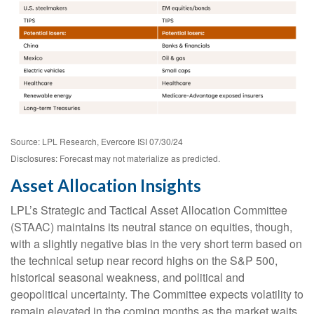
Source: LPL Research, Evercore ISI 07/30/24
Disclosures: Forecast may not materialize as predicted.
Asset Allocation Insights
LPL’s Strategic and Tactical Asset Allocation Committee
(STAAC) maintains its neutral stance on equities, though,
with a slightly negative bias in the very short term based on
the technical setup near record highs on the S&P 500,
historical seasonal weakness, and political and
geopolitical uncertainty. The Committee expects volatility to
remain elevated in the coming months as the market waits