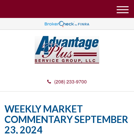
M
e
n
u
(208) 233-9700
WEEKLY MARKET
COMMENTARY SEPTEMBER
23, 2024