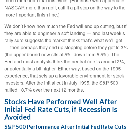
much more than that this cycle. (For those who appreciate
NASCAR more than golf, call it a pit stop on the way to the
more important finish line.)
We don’t know how much the Fed will end up cutting, but if
they are able to engineer a soft landing — and last week’s
rally sure suggests the market thinks that’s what we’ll get
— then perhaps they end up stopping before they get to 3%
(the upper bound now sits at 5%, down from 5.5%). The
Fed and most analysts think the neutral rate is around 3%,
or potentially a bit higher. Either way, based on the 1995
experience, that sets up a favorable environment for stock
investors. After the initial cut in July 1995, the S&P 500
rallied 18.7% over the next 12 months.
Stocks Have Performed Well After
Initial Fed Rate Cuts, if Recession Is
Avoided
S&P 500 Performance After Initial Fed Rate Cuts