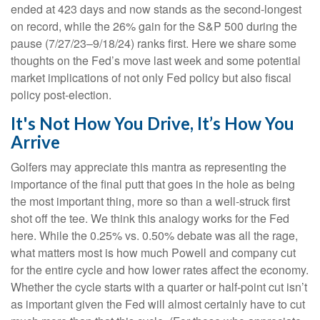
ended at 423 days and now stands as the second-longest
on record, while the 26% gain for the S&P 500 during the
pause (7/27/23–9/18/24) ranks first. Here we share some
thoughts on the Fed’s move last week and some potential
market implications of not only Fed policy but also fiscal
policy post-election.
It's Not How You Drive, It’s How You
Arrive
Golfers may appreciate this mantra as representing the
importance of the final putt that goes in the hole as being
the most important thing, more so than a well-struck first
shot off the tee. We think this analogy works for the Fed
here. While the 0.25% vs. 0.50% debate was all the rage,
what matters most is how much Powell and company cut
for the entire cycle and how lower rates affect the economy.
Whether the cycle starts with a quarter or half-point cut isn’t
as important given the Fed will almost certainly have to cut