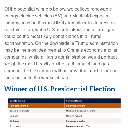
Of the potential winners below, we believe renewable
energy/electric vehicles (EV) and Medicaid-exposed
insurers may be the most likely beneficiaries in a Harris
administration, while U.S. steelmakers and oil and gas
could be the most likely beneficiaries in a Trump
administration. On the downside, a Trump administration
may be the most detrimental to China’s economy and its
companies, while a Harris administration would perhaps
weigh the most heavily on the traditional oil and gas
segment. LPL Research will be providing much more on
the election in the weeks ahead.
Winner of U.S. Presidential Election