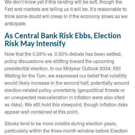
We don’t know yet if this landing will be soft, though the
Fed and markets are telling us it will be. It’s reasonable to
think some doubt will creep in if the economy slows as we
anticipate.
As Central Bank Risk Ebbs, Election
Risk May Intensify
Now that the 0.25% vs. 0.50% debate has been settled,
policy discussions are shifting toward the upcoming
presidential election. In our Midyear Outlook 2024: Still
Waiting for the Turn, we expressed our belief that volatility
would likely increase in the second half, potentially around
election-related policy uncertainty (geopolitical threats or
an unexpected reacceleration in inflation were also cited
as risks). We still hold this viewpoint, though inflation risks
appear well contained at this point.
Stocks tend to be more volatile during election years,
particularly within the three-month window before Election