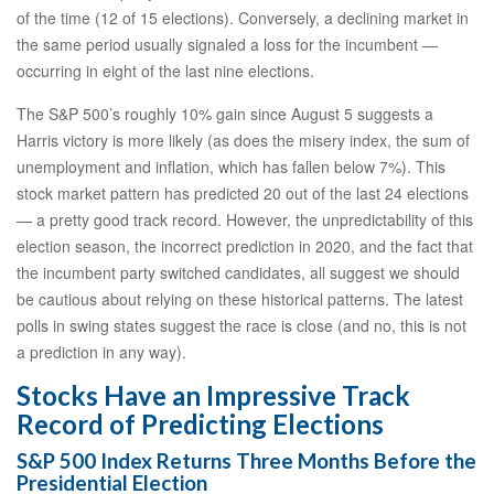
of the time (12 of 15 elections). Conversely, a declining market in
the same period usually signaled a loss for the incumbent —
occurring in eight of the last nine elections.
The S&P 500’s roughly 10% gain since August 5 suggests a
Harris victory is more likely (as does the misery index, the sum of
unemployment and inflation, which has fallen below 7%). This
stock market pattern has predicted 20 out of the last 24 elections
— a pretty good track record. However, the unpredictability of this
election season, the incorrect prediction in 2020, and the fact that
the incumbent party switched candidates, all suggest we should
be cautious about relying on these historical patterns. The latest
polls in swing states suggest the race is close (and no, this is not
a prediction in any way).
Stocks Have an Impressive Track
Record of Predicting Elections
S&P 500 Index Returns Three Months Before the
Presidential Election