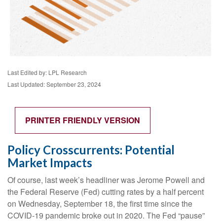
Last Edited by: LPL Research
Last Updated: September 23, 2024
PRINTER FRIENDLY VERSION
Policy Crosscurrents: Potential
Market Impacts
Of course, last week’s headliner was Jerome Powell and
the Federal Reserve (Fed) cutting rates by a half percent
on Wednesday, September 18, the first time since the
COVID-19 pandemic broke out in 2020. The Fed “pause”