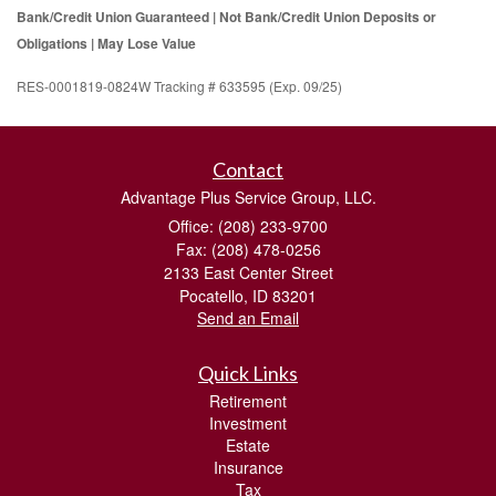
Bank/Credit Union Guaranteed | Not Bank/Credit Union Deposits or
Obligations | May Lose Value
RES-0001819-0824W Tracking # 633595 (Exp. 09/25)
Contact
Advantage Plus Service Group, LLC.
Office: (208) 233-9700
Fax: (208) 478-0256
2133 East Center Street
Pocatello,
ID
83201
Send an Email
Quick Links
Retirement
Investment
Estate
Insurance
Tax