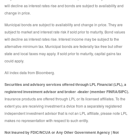
will decline as interest rates rise and bonds are subject to availability and
change in price.
Municipal bonds are subject to availability and change in price. They are
subject to market and interest rate risk if sold prior to maturity. Bond values
will decline as interest rates rise. Interest income may be subject to the
alternative minimum tax. Municipal bonds are federally tax-free but other
state and local taxes may apply. If sold prior to maturity, capital gains tax
could apply.
All index data from Bloomberg.
Securities and advisory services offered through LPL Financial (LPL), a
registered investment advisor and broker -dealer (member FINRA/SIPC).
Insurance products are offered through LPL or its licensed affiliates. To the
extent you are receiving investment a dvice from a separately registered
independent investment advisor that is not an LPL affiliate, please note LPL
makes no representation with respect to such entity.
Not Insured by FDIC/NCUA or Any Other Government Agency | Not