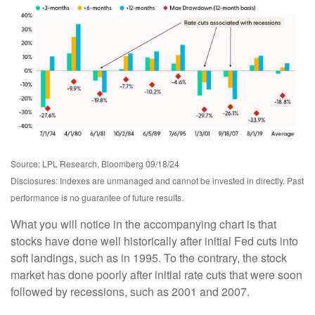
Source: LPL Research, Bloomberg 09/18/24
Disclosures: Indexes are unmanaged and cannot be invested in directly. Past
performance is no guarantee of future results.
What you will notice in the accompanying chart is that
stocks have done well historically after initial Fed cuts into
soft landings, such as in 1995. To the contrary, the stock
market has done poorly after initial rate cuts that were soon
followed by recessions, such as 2001 and 2007.