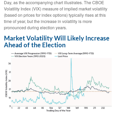
Day, as the accompanying chart illustrates. The CBOE
Volatility Index (VIX) measure of implied market volatility
(based on prices for index options) typically rises at this
time of year, but the increase in volatility is more
pronounced during election years.
Market Volatility Will Likely Increase
Ahead of the Election