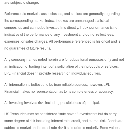
are subject to change.
References to markets, asset classes, and sectors are generally regarding
the corresponding market index. Indexes are unmanaged statistical
composites and cannot be invested into directly. Index performance is not
indicative of the performance of any investment and do not reflect fees,
expenses, or sales charges. All performance referenced is historical and is
no guarantee of future results.
Any company names noted herein are for educational purposes only and not
an indication of trading intent or a solicitation of their products or services.
LPL Financial doesn’t provide research on individual equities.
All information is believed to be from reliable sources; however, LPL
Financial makes no representation as to its completeness or accuracy.
All investing involves risk, including possible loss of principal.
US Treasuries may be considered “safe haven” investments but do carry
some degree of risk including interest rate, credit, and market risk. Bonds are
subject to market and interest rate risk if sold prior to maturity. Bond values