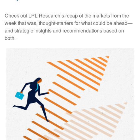
Check out LPL Research’s recap of the markets from the
week that was, thought-starters for what could be ahead—
and strategic insights and recommendations based on
both.