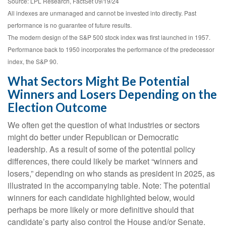
Source: LPL Research, FactSet 09/19/24
All indexes are unmanaged and cannot be invested into directly. Past
performance is no guarantee of future results.
The modern design of the S&P 500 stock index was first launched in 1957.
Performance back to 1950 incorporates the performance of the predecessor
index, the S&P 90.
What Sectors Might Be Potential
Winners and Losers Depending on the
Election Outcome
We often get the question of what industries or sectors
might do better under Republican or Democratic
leadership. As a result of some of the potential policy
differences, there could likely be market “winners and
losers,” depending on who stands as president in 2025, as
illustrated in the accompanying table. Note: The potential
winners for each candidate highlighted below, would
perhaps be more likely or more definitive should that
candidate’s party also control the House and/or Senate.