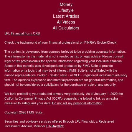
Money
Lifestyle
Latest Articles
All Videos
All Calculators
LPL
Financial Form CRS
Check the background of your financial professional on FINRA's
BrokerCheck
.
The content is developed from sources believed to be providing accurate information.
The information in this material is not intended as tax or legal advice. Please consult
legal or tax professionals for specific information regarding your individual situation.
Some of this material was developed and produced by FMG Suite to provide
information on a topic that may be of interest. FMG Suite is not affiliated with the
named representative, broker - dealer, state - or SEC - registered investment advisory
firm. The opinions expressed and material provided are for general information, and
should not be considered a solicitation for the purchase or sale of any security.
We take protecting your data and privacy very seriously. As of January 1, 2020 the
California Consumer Privacy Act (CCPA)
suggests the following link as an extra
measure to safeguard your data:
Do not sell my personal information
.
Copyright 2026 FMG Suite.
Securities and advisory services offered through LPL Financial, a Registered
Investment Advisor, Member
FINRA
/
SIPC
.