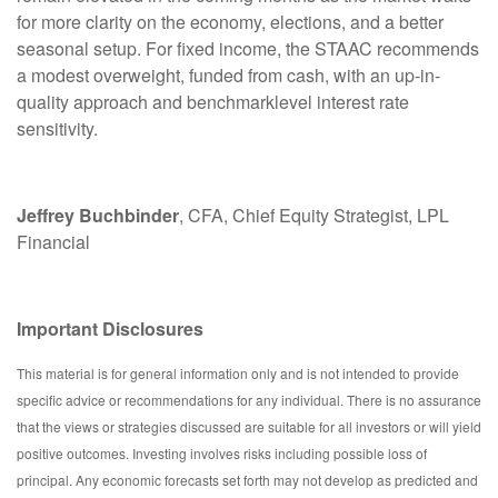
for more clarity on the economy, elections, and a better
seasonal setup. For fixed income, the STAAC recommends
a modest overweight, funded from cash, with an up-in-
quality approach and benchmarklevel interest rate
sensitivity.
Jeffrey Buchbinder
, CFA, Chief Equity Strategist, LPL
Financial
Important Disclosures
This material is for general information only and is not intended to provide
specific advice or recommendations for any individual. There is no assurance
that the views or strategies discussed are suitable for all investors or will yield
positive outcomes. Investing involves risks including possible loss of
principal. Any economic forecasts set forth may not develop as predicted and