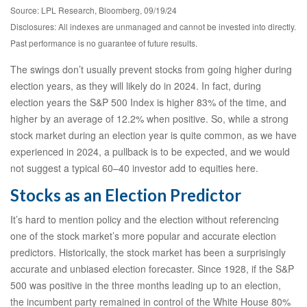
Source: LPL Research, Bloomberg, 09/19/24
Disclosures: All indexes are unmanaged and cannot be invested into directly.
Past performance is no guarantee of future results.
The swings don’t usually prevent stocks from going higher during
election years, as they will likely do in 2024. In fact, during
election years the S&P 500 Index is higher 83% of the time, and
higher by an average of 12.2% when positive. So, while a strong
stock market during an election year is quite common, as we have
experienced in 2024, a pullback is to be expected, and we would
not suggest a typical 60–40 investor add to equities here.
Stocks as an Election Predictor
It’s hard to mention policy and the election without referencing
one of the stock market’s more popular and accurate election
predictors. Historically, the stock market has been a surprisingly
accurate and unbiased election forecaster. Since 1928, if the S&P
500 was positive in the three months leading up to an election,
the incumbent party remained in control of the White House 80%