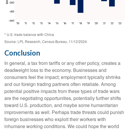
* U.S. trade balance with China
Source: LPL Research, Census Bureau, 11/12/2024
Conclusion
In general, a tax from tariffs or any other policy, creates a
deadweight loss to the economy. Businesses and
consumers feel the impact; employment typically shrinks
and our foreign trading partners often retaliate. Among
potential positive impacts from these types of trade wars
are the negotiating opportunities, potentially further shifts
toward U.S. production, and maybe some humanitarian
improvements as well. Perhaps trade threats could punish
foreign businesses who exploit their workers with
inhumane working conditions. We could hope the world