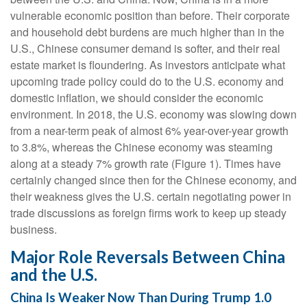
vulnerable economic position than before. Their corporate
and household debt burdens are much higher than in the
U.S., Chinese consumer demand is softer, and their real
estate market is floundering. As investors anticipate what
upcoming trade policy could do to the U.S. economy and
domestic inflation, we should consider the economic
environment. In 2018, the U.S. economy was slowing down
from a near-term peak of almost 6% year-over-year growth
to 3.8%, whereas the Chinese economy was steaming
along at a steady 7% growth rate (Figure 1). Times have
certainly changed since then for the Chinese economy, and
their weakness gives the U.S. certain negotiating power in
trade discussions as foreign firms work to keep up steady
business.
Major Role Reversals Between China
and the U.S.
China Is Weaker Now Than During Trump 1.0