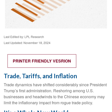
Last Edited by: LPL Research
Last Updated: November 18, 2024
PRINTER FRIENDLY VESRION
Trade, Tariffs, and Inflation
Trade dynamics have shifted considerably since President
Trump’s first administration. Reshoring among U.S.
businesses and headwinds to the Chinese economy may
limit the inflationary impact from rogue trade policy.