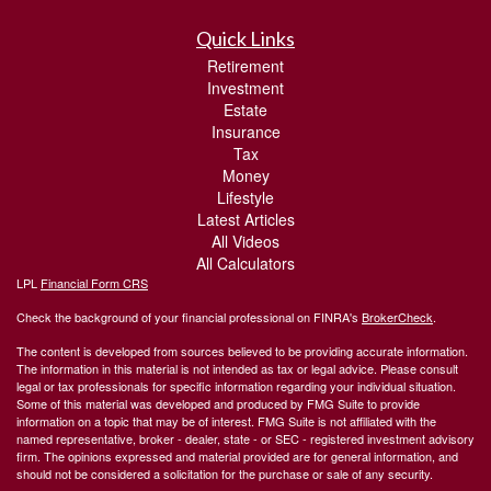
Quick Links
Retirement
Investment
Estate
Insurance
Tax
Money
Lifestyle
Latest Articles
All Videos
All Calculators
LPL
Financial Form CRS
Check the background of your financial professional on FINRA's
BrokerCheck
.
The content is developed from sources believed to be providing accurate information.
The information in this material is not intended as tax or legal advice. Please consult
legal or tax professionals for specific information regarding your individual situation.
Some of this material was developed and produced by FMG Suite to provide
information on a topic that may be of interest. FMG Suite is not affiliated with the
named representative, broker - dealer, state - or SEC - registered investment advisory
firm. The opinions expressed and material provided are for general information, and
should not be considered a solicitation for the purchase or sale of any security.