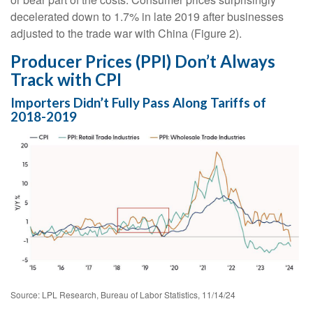
decelerated down to 1.7% in late 2019 after businesses
adjusted to the trade war with China (Figure 2).
Producer Prices (PPI) Don’t Always
Track with CPI
Importers Didn’t Fully Pass Along Tariffs of
2018-2019
Source: LPL Research, Bureau of Labor Statistics, 11/14/24