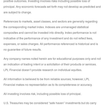
positive outcomes. Investing involves risks including possible loss of
principal. Any economic forecasts set forth may not develop as predicted and
are subject to change.
References to markets, asset classes, and sectors are generally regarding
the corresponding market index. Indexes are unmanaged statistical
composites and cannot be invested into directly. Index performance is not
indicative of the performance of any investment and do not reflect fees,
expenses, or sales charges. All performance referenced is historical and is
no guarantee of future results.
Any company names noted herein are for educational purposes only and not
an indication of trading intent or a solicitation of their products or services.
LPL Financial doesn’t provide research on individual equities.
All information is believed to be from reliable sources; however, LPL
Financial makes no representation as to its completeness or accuracy.
All investing involves risk, including possible loss of principal.
U.S. Treasuries may be considered “safe haven” investments but do carry