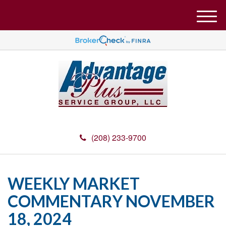
M
e
n
u
(208) 233-9700
WEEKLY MARKET
COMMENTARY NOVEMBER
18, 2024