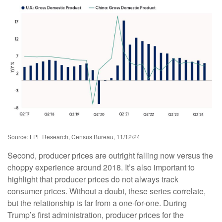
Source: LPL Research, Census Bureau, 11/12/24
Second, producer prices are outright falling now versus the
choppy experience around 2018. It’s also important to
highlight that producer prices do not always track
consumer prices. Without a doubt, these series correlate,
but the relationship is far from a one-for-one. During
Trump’s first administration, producer prices for the