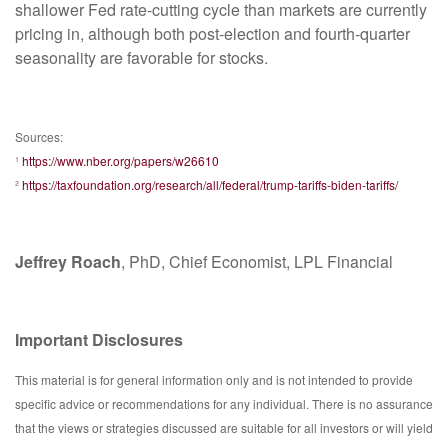
shallower Fed rate-cutting cycle than markets are currently
pricing in, although both post-election and fourth-quarter
seasonality are favorable for stocks.
Sources:
¹
https://www.nber.org/papers/w26610
²
https://taxfoundation.org/research/all/federal/trump-tariffs-biden-tariffs/
Jeffrey Roach
, PhD, Chief Economist, LPL Financial
Important Disclosures
This material is for general information only and is not intended to provide
specific advice or recommendations for any individual. There is no assurance
that the views or strategies discussed are suitable for all investors or will yield