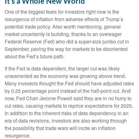
It’s a Whole New World
One of the biggest fears for investors right now is the
resurgence of inflation from adverse effects of Trump’s
potential trade policy. Also worth mentioning, general
market uncertainty is building, thanks to an overeager
Federal Reserve (Fed) who did a super-size jumbo cut in
September, paving the way for markets to be disoriented
about the Fed’s future path.
If the Fed is data dependent, the larger cut was likely
unwarranted as the economy was growing above trend.
Many investors thought the Fed should have adjusted rates
by 0.25 percentage point instead of the half-point cut. And
now, Fed Chair Jerome Powell said they are in no hurry to
cut rates, causing markets to reprice expectations for 2025.
In addition to the inherent risks of data dependency in an
era of data revisions, investors are also working through
the possibility that trade wars will incite an inflation
resurgence.