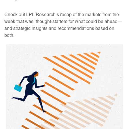
Check out LPL Research’s recap of the markets from the
week that was, thought-starters for what could be ahead—
and strategic insights and recommendations based on
both.