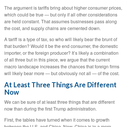
The argument is tariffs bring about higher consumer prices,
which could be true — but only if all other considerations
are held constant. That assumes businesses pass along
the cost, and supply chains are cemented down.
A tariff is a type of tax, so who will likely bear the brunt of
that burden? Would it be the end consumer, the domestic
importer, or the foreign producer? It’s likely a combination
of all three but in this piece, we argue that the current
macro landscape increases the chances that foreign firms
will likely bear more — but obviously not all — of the cost.
At Least Three Things Are Different
Now
We can be sure of at least three things that are different
now than during the first Trump administration.
First, the tables have turned when it comes to growth
between the U.S. and China. Now, China is in a more