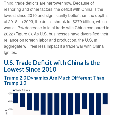
Third, trade deficits are narrower now. Because of
reshoring and other factors, the deficit with China is the
lowest since 2010 and significantly better than the depths
of 2018. In 2023, the deficit shrunk to -$279 billion, which
was a 17% decrease in total trade with China compared to
2022 (Figure 3). As U.S. businesses have diversified their
reliance on foreign labor and production, the U.S. in
aggregate will feel less impact if a trade war with China
ignites.
U.S. Trade Deficit with China Is the
Lowest Since 2010
Trump 2.0 Dynamics Are Much Different Than
Trump 1.0