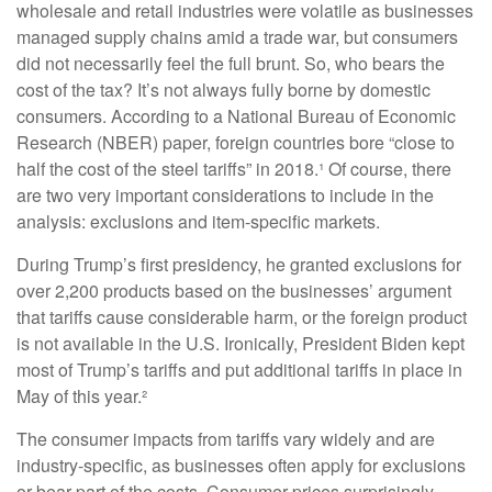
wholesale and retail industries were volatile as businesses
managed supply chains amid a trade war, but consumers
did not necessarily feel the full brunt. So, who bears the
cost of the tax? It’s not always fully borne by domestic
consumers. According to a National Bureau of Economic
Research (NBER) paper, foreign countries bore “close to
half the cost of the steel tariffs” in 2018.¹ Of course, there
are two very important considerations to include in the
analysis: exclusions and item-specific markets.
During Trump’s first presidency, he granted exclusions for
over 2,200 products based on the businesses’ argument
that tariffs cause considerable harm, or the foreign product
is not available in the U.S. Ironically, President Biden kept
most of Trump’s tariffs and put additional tariffs in place in
May of this year.²
The consumer impacts from tariffs vary widely and are
industry-specific, as businesses often apply for exclusions
or bear part of the costs. Consumer prices surprisingly