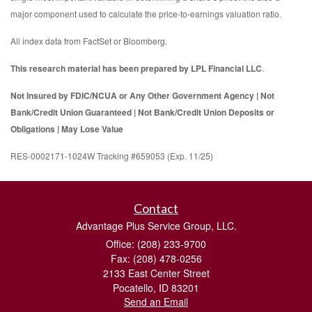
major component used to calculate the price-to-earnings valuation ratio.
All index data from FactSet or Bloomberg.
This research material has been prepared by LPL Financial LLC
.
Not Insured by FDIC/NCUA or Any Other Government Agency | Not
Bank/Credit Union Guaranteed | Not Bank/Credit Union Deposits or
Obligations | May Lose Value
RES-0002171-1024W Tracking #659053 (Exp. 11/25)
Contact
Advantage Plus Service Group, LLC.
Office: (208) 233-9700
Fax: (208) 478-0256
2133 East Center Street
Pocatello,
ID
83201
Send an Email