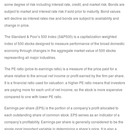
some degree of risk including interest rate, credit, and market risk. Bonds are
subject to market and interest rate risk if sold prior to maturity. Bond values
will decline as interest rates rise and bonds are subject to availability and
change in price.
The Standard & Poor’s 500 Index (S&P500) is a capitalization-weighted
index of 500 stocks designed to measure performance of the broad domestic
economy through changes in the aggregate market value of 500 stocks
representing all major industries.
The PE ratio (price-to-earnings ratio) is a measure of the price paid for a
share relative to the annual net income or profit earned by the firm per share.
It is a financial ratio used for valuation: a higher PE ratio means that investors
are paying more for each unit of net income, so the stock is more expensive
compared to one with lower PE ratio.
Earnings per share (EPS) is the portion of a company’s profit allocated to
each outstanding share of common stock. EPS serves as an indicator of a
company’s profitability. Earnings per share is generally considered to be the
single most important variable in determining a share’s price. It is also a