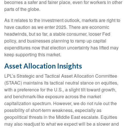
becomes a safer and fairer place, even for workers in other
parts of the globe.
As it relates to the investment outlook, markets are right to
have caution as we enter 2025. There are economic
headwinds, but so far, a stable consumer, looser Fed
policy, and businesses planning to ramp up capital
expenditures now that election uncertainty has lifted may
keep supporting this market.
Asset Allocation Insights
LPL’s Strategic and Tactical Asset Allocation Committee
(STAAC) maintains its tactical neutral stance on equities,
with a preference for the U.S., a slight tilt toward growth,
and benchmark-like exposure across the market
capitalization spectrum. However, we do not rule out the
possibility of short-term weakness, especially as
geopolitical threats in the Middle East escalate. Equities
may also readjust to what we expect will be a slower and