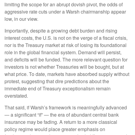
limiting the scope for an abrupt dovish pivot, the odds of
aggressive rate cuts under a Warsh chairmanship appear
low, in our view.
Importantly, despite a growing debt burden and rising
interest costs, the U.S. is not on the verge of a fiscal crisis,
nor is the Treasury market at risk of losing its foundational
role in the global financial system. Demand will persist,
and deficits will be funded. The more relevant question for
investors is not whether Treasuries will be bought, but at
what price. To date, markets have absorbed supply without
protest, suggesting that dire predictions about the
immediate end of Treasury exceptionalism remain
overstated.
That said, if Warsh’s framework is meaningfully advanced
— a significant “if” — the era of abundant central bank
insurance may be fading. A return to a more classical
policy regime would place greater emphasis on