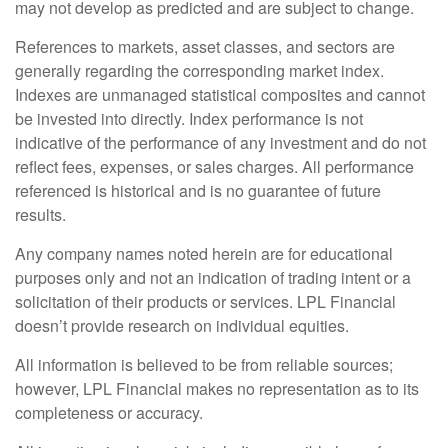
may not develop as predicted and are subject to change.
References to markets, asset classes, and sectors are
generally regarding the corresponding market index.
Indexes are unmanaged statistical composites and cannot
be invested into directly. Index performance is not
indicative of the performance of any investment and do not
reflect fees, expenses, or sales charges. All performance
referenced is historical and is no guarantee of future
results.
Any company names noted herein are for educational
purposes only and not an indication of trading intent or a
solicitation of their products or services. LPL Financial
doesn’t provide research on individual equities.
All information is believed to be from reliable sources;
however, LPL Financial makes no representation as to its
completeness or accuracy.