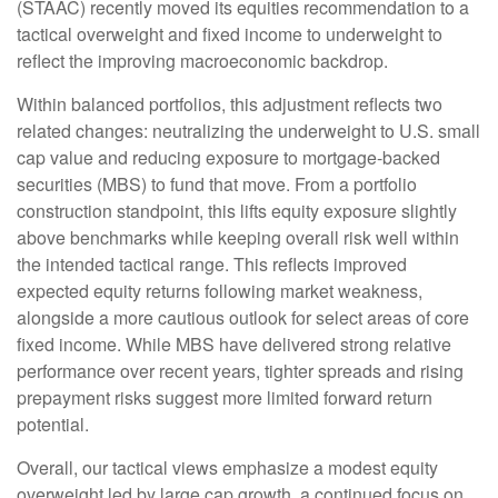
(STAAC) recently moved its equities recommendation to a
tactical overweight and fixed income to underweight to
reflect the improving macroeconomic backdrop.
Within balanced portfolios, this adjustment reflects two
related changes: neutralizing the underweight to U.S. small
cap value and reducing exposure to mortgage-backed
securities (MBS) to fund that move. From a portfolio
construction standpoint, this lifts equity exposure slightly
above benchmarks while keeping overall risk well within
the intended tactical range. This reflects improved
expected equity returns following market weakness,
alongside a more cautious outlook for select areas of core
fixed income. While MBS have delivered strong relative
performance over recent years, tighter spreads and rising
prepayment risks suggest more limited forward return
potential.
Overall, our tactical views emphasize a modest equity
overweight led by large cap growth, a continued focus on