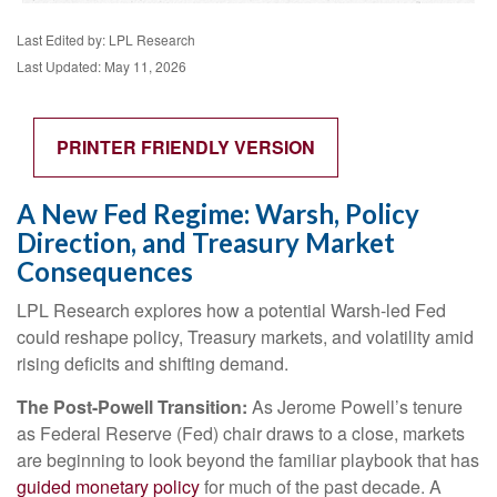
Last Edited by: LPL Research
Last Updated: May 11, 2026
PRINTER FRIENDLY VERSION
A New Fed Regime: Warsh, Policy
Direction, and Treasury Market
Consequences
LPL Research explores how a potential Warsh-led Fed
could reshape policy, Treasury markets, and volatility amid
rising deficits and shifting demand.
The Post-Powell Transition:
As Jerome Powell’s tenure
as Federal Reserve (Fed) chair draws to a close, markets
are beginning to look beyond the familiar playbook that has
guided monetary policy
for much of the past decade. A