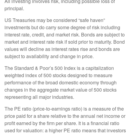
All investing involves risk, including possible loss of
principal.
US Treasuries may be considered “safe haven”
investments but do carry some degree of risk including
interest rate, credit, and market risk. Bonds are subject to
market and interest rate risk if sold prior to maturity. Bond
values will decline as interest rates rise and bonds are
subject to availability and change in price.
The Standard & Poor’s 500 Index is a capitalization
weighted index of 500 stocks designed to measure
performance of the broad domestic economy through
changes in the aggregate market value of 500 stocks
representing all major industries.
The PE ratio (price-to-earnings ratio) is a measure of the
price paid for a share relative to the annual net income or
profit earned by the firm per share. It is a financial ratio
used for valuation: a higher PE ratio means that investors