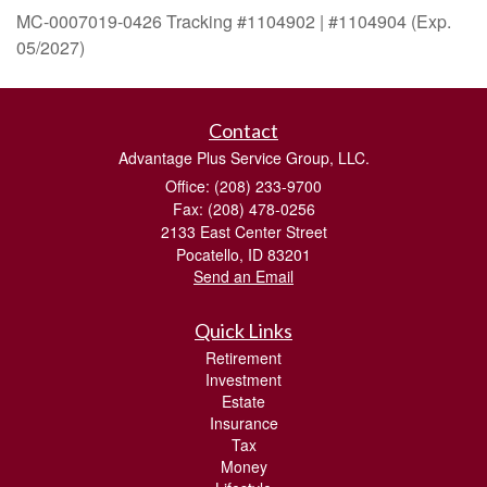
MC-0007019-0426 Tracking #1104902 | #1104904 (Exp.
05/2027)
Contact
Advantage Plus Service Group, LLC.
Office: (208) 233-9700
Fax: (208) 478-0256
2133 East Center Street
Pocatello,
ID
83201
Send an Email
Quick Links
Retirement
Investment
Estate
Insurance
Tax
Money