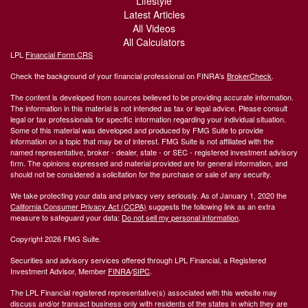
Lifestyle
Latest Articles
All Videos
All Calculators
LPL
Financial Form CRS
Check the background of your financial professional on FINRA's
BrokerCheck
.
The content is developed from sources believed to be providing accurate information.
The information in this material is not intended as tax or legal advice. Please consult
legal or tax professionals for specific information regarding your individual situation.
Some of this material was developed and produced by FMG Suite to provide
information on a topic that may be of interest. FMG Suite is not affiliated with the
named representative, broker - dealer, state - or SEC - registered investment advisory
firm. The opinions expressed and material provided are for general information, and
should not be considered a solicitation for the purchase or sale of any security.
We take protecting your data and privacy very seriously. As of January 1, 2020 the
California Consumer Privacy Act (CCPA)
suggests the following link as an extra
measure to safeguard your data:
Do not sell my personal information
.
Copyright 2026 FMG Suite.
Securities and advisory services offered through LPL Financial, a Registered
Investment Advisor, Member
FINRA
/
SIPC
.
The LPL Financial registered representative(s) associated with this website may
discuss and/or transact business only with residents of the states in which they are