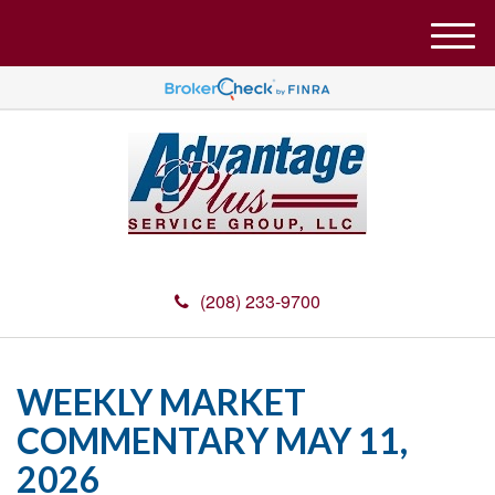
M
e
n
u
(208) 233-9700
WEEKLY MARKET
COMMENTARY MAY 11,
2026