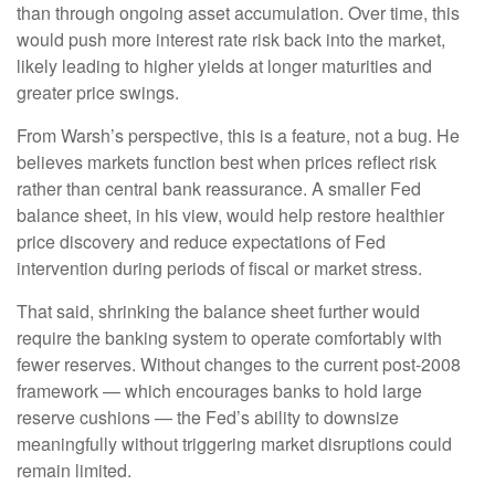
than through ongoing asset accumulation. Over time, this
would push more interest rate risk back into the market,
likely leading to higher yields at longer maturities and
greater price swings.
From Warsh’s perspective, this is a feature, not a bug. He
believes markets function best when prices reflect risk
rather than central bank reassurance. A smaller Fed
balance sheet, in his view, would help restore healthier
price discovery and reduce expectations of Fed
intervention during periods of fiscal or market stress.
That said, shrinking the balance sheet further would
require the banking system to operate comfortably with
fewer reserves. Without changes to the current post-2008
framework — which encourages banks to hold large
reserve cushions — the Fed’s ability to downsize
meaningfully without triggering market disruptions could
remain limited.