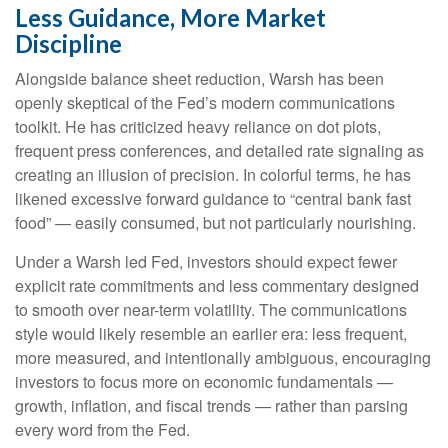
Less Guidance, More Market
Discipline
Alongside balance sheet reduction, Warsh has been
openly skeptical of the Fed’s modern communications
toolkit. He has criticized heavy reliance on dot plots,
frequent press conferences, and detailed rate signaling as
creating an illusion of precision. In colorful terms, he has
likened excessive forward guidance to “central bank fast
food” — easily consumed, but not particularly nourishing.
Under a Warsh led Fed, investors should expect fewer
explicit rate commitments and less commentary designed
to smooth over near-term volatility. The communications
style would likely resemble an earlier era: less frequent,
more measured, and intentionally ambiguous, encouraging
investors to focus more on economic fundamentals —
growth, inflation, and fiscal trends — rather than parsing
every word from the Fed.