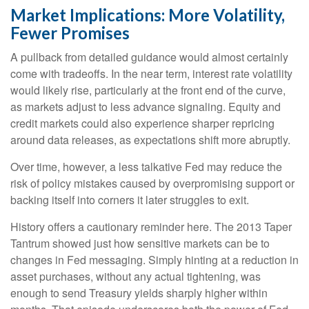
Market Implications: More Volatility,
Fewer Promises
A pullback from detailed guidance would almost certainly
come with tradeoffs. In the near term, interest rate volatility
would likely rise, particularly at the front end of the curve,
as markets adjust to less advance signaling. Equity and
credit markets could also experience sharper repricing
around data releases, as expectations shift more abruptly.
Over time, however, a less talkative Fed may reduce the
risk of policy mistakes caused by overpromising support or
backing itself into corners it later struggles to exit.
History offers a cautionary reminder here. The 2013 Taper
Tantrum showed just how sensitive markets can be to
changes in Fed messaging. Simply hinting at a reduction in
asset purchases, without any actual tightening, was
enough to send Treasury yields sharply higher within