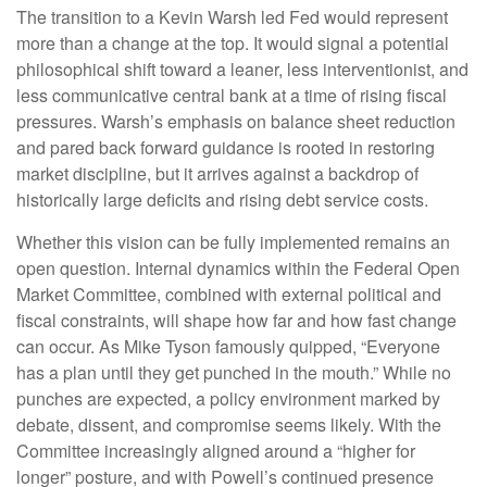
The transition to a Kevin Warsh led Fed would represent
more than a change at the top. It would signal a potential
philosophical shift toward a leaner, less interventionist, and
less communicative central bank at a time of rising fiscal
pressures. Warsh’s emphasis on balance sheet reduction
and pared back forward guidance is rooted in restoring
market discipline, but it arrives against a backdrop of
historically large deficits and rising debt service costs.
Whether this vision can be fully implemented remains an
open question. Internal dynamics within the Federal Open
Market Committee, combined with external political and
fiscal constraints, will shape how far and how fast change
can occur. As Mike Tyson famously quipped, “Everyone
has a plan until they get punched in the mouth.” While no
punches are expected, a policy environment marked by
debate, dissent, and compromise seems likely. With the
Committee increasingly aligned around a “higher for
longer” posture, and with Powell’s continued presence