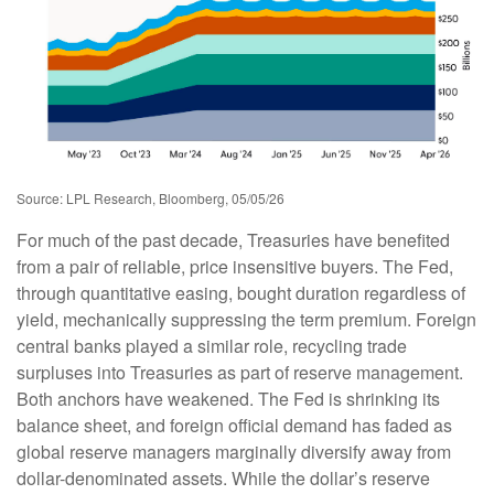
Source: LPL Research, Bloomberg, 05/05/26
For much of the past decade, Treasuries have benefited
from a pair of reliable, price insensitive buyers. The Fed,
through quantitative easing, bought duration regardless of
yield, mechanically suppressing the term premium. Foreign
central banks played a similar role, recycling trade
surpluses into Treasuries as part of reserve management.
Both anchors have weakened. The Fed is shrinking its
balance sheet, and foreign official demand has faded as
global reserve managers marginally diversify away from
dollar-denominated assets. While the dollar’s reserve