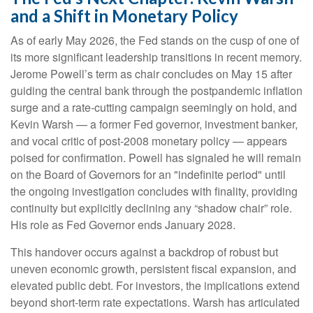
and a Shift in Monetary Policy
As of early May 2026, the Fed stands on the cusp of one of
its more significant leadership transitions in recent memory.
Jerome Powell’s term as chair concludes on May 15 after
guiding the central bank through the postpandemic inflation
surge and a rate-cutting campaign seemingly on hold, and
Kevin Warsh — a former Fed governor, investment banker,
and vocal critic of post-2008 monetary policy — appears
poised for confirmation. Powell has signaled he will remain
on the Board of Governors for an "indefinite period" until
the ongoing investigation concludes with finality, providing
continuity but explicitly declining any “shadow chair” role.
His role as Fed Governor ends January 2028.
This handover occurs against a backdrop of robust but
uneven economic growth, persistent fiscal expansion, and
elevated public debt. For investors, the implications extend
beyond short-term rate expectations. Warsh has articulated