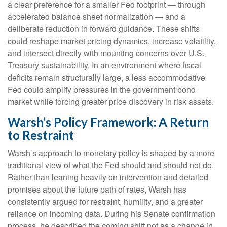
a clear preference for a smaller Fed footprint — through
accelerated balance sheet normalization — and a
deliberate reduction in forward guidance. These shifts
could reshape market pricing dynamics, increase volatility,
and intersect directly with mounting concerns over U.S.
Treasury sustainability. In an environment where fiscal
deficits remain structurally large, a less accommodative
Fed could amplify pressures in the government bond
market while forcing greater price discovery in risk assets.
Warsh’s Policy Framework: A Return
to Restraint
Warsh’s approach to monetary policy is shaped by a more
traditional view of what the Fed should and should not do.
Rather than leaning heavily on intervention and detailed
promises about the future path of rates, Warsh has
consistently argued for restraint, humility, and a greater
reliance on incoming data. During his Senate confirmation
process, he described the coming shift not as a change in