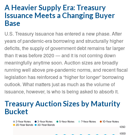
A Heavier Supply Era: Treasury
Issuance Meets a Changing Buyer
Base
U.S. Treasury issuance has entered a new phase. After
years of pandemic-era borrowing and structurally higher
deficits, the supply of government debt remains far larger
than it was before 2020 — and it is not coming down
meaningfully anytime soon. Auction sizes are broadly
running well above pre-pandemic norms, and recent fiscal
legislation has reinforced a “higher for longer” borrowing
outlook. What matters just as much as the volume of
issuance, however, is who is being asked to absorb it.
Treasury Auction Sizes by Maturity
Bucket