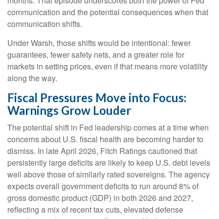
months. That episode underscores both the power of Fed
communication and the potential consequences when that
communication shifts.
Under Warsh, those shifts would be intentional: fewer
guarantees, fewer safety nets, and a greater role for
markets in setting prices, even if that means more volatility
along the way.
Fiscal Pressures Move into Focus:
Warnings Grow Louder
The potential shift in Fed leadership comes at a time when
concerns about U.S. fiscal health are becoming harder to
dismiss. In late April 2026, Fitch Ratings cautioned that
persistently large deficits are likely to keep U.S. debt levels
well above those of similarly rated sovereigns. The agency
expects overall government deficits to run around 8% of
gross domestic product (GDP) in both 2026 and 2027,
reflecting a mix of recent tax cuts, elevated defense