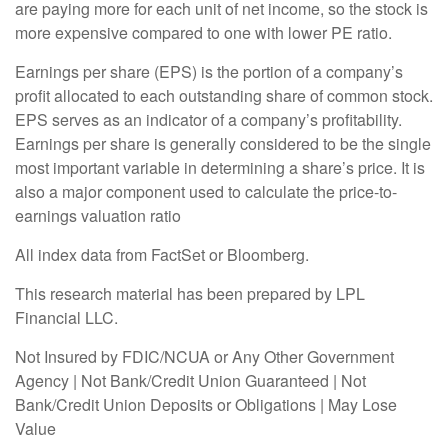
are paying more for each unit of net income, so the stock is
more expensive compared to one with lower PE ratio.
Earnings per share (EPS) is the portion of a company’s
profit allocated to each outstanding share of common stock.
EPS serves as an indicator of a company’s profitability.
Earnings per share is generally considered to be the single
most important variable in determining a share’s price. It is
also a major component used to calculate the price-to-
earnings valuation ratio
All index data from FactSet or Bloomberg.
This research material has been prepared by LPL
Financial LLC.
Not Insured by FDIC/NCUA or Any Other Government
Agency | Not Bank/Credit Union Guaranteed | Not
Bank/Credit Union Deposits or Obligations | May Lose
Value