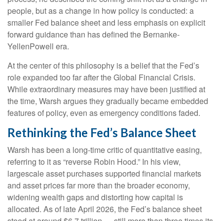
people, but as a change in how policy is conducted: a
smaller Fed balance sheet and less emphasis on explicit
forward guidance than has defined the Bernanke-
YellenPowell era.
At the center of this philosophy is a belief that the Fed’s
role expanded too far after the Global Financial Crisis.
While extraordinary measures may have been justified at
the time, Warsh argues they gradually became embedded
features of policy, even as emergency conditions faded.
Rethinking the Fed’s Balance Sheet
Warsh has been a long-time critic of quantitative easing,
referring to it as “reverse Robin Hood.” In his view,
largescale asset purchases supported financial markets
and asset prices far more than the broader economy,
widening wealth gaps and distorting how capital is
allocated. As of late April 2026, the Fed’s balance sheet
stood at around $6.7 trillion — still more than three times its