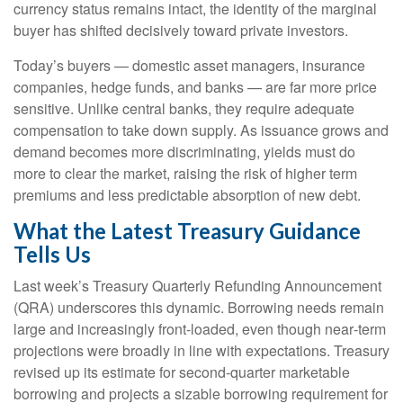
currency status remains intact, the identity of the marginal
buyer has shifted decisively toward private investors.
Today’s buyers — domestic asset managers, insurance
companies, hedge funds, and banks — are far more price
sensitive. Unlike central banks, they require adequate
compensation to take down supply. As issuance grows and
demand becomes more discriminating, yields must do
more to clear the market, raising the risk of higher term
premiums and less predictable absorption of new debt.
What the Latest Treasury Guidance
Tells Us
Last week’s Treasury Quarterly Refunding Announcement
(QRA) underscores this dynamic. Borrowing needs remain
large and increasingly front‑loaded, even though near‑term
projections were broadly in line with expectations. Treasury
revised up its estimate for second‑quarter marketable
borrowing and projects a sizable borrowing requirement for