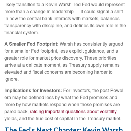
likely transition to a Kevin Warsh–led Fed would represent
more than a change in leadership — it could signal a shift
in how the central bank interacts with markets, balances
transparency with discipline, and defines its own role in the
financial system.
A Smaller Fed Footprint:
Warsh has consistently argued
for a smaller Fed footprint, less explicit guidance, and a
greater role for market price discovery. These priorities
arrive at a delicate moment, as Treasury supply remains
elevated and fiscal concerns are becoming harder to
ignore.
Implications for Investors:
For investors, the post-Powell
era may be defined less by what the Fed promises and
more by how markets respond when those promises are
pared back,
raising important questions about volatility
,
yields, and the true cost of capital in the Treasury market.
The Fed’s Next Chapter: Kevin Warsh