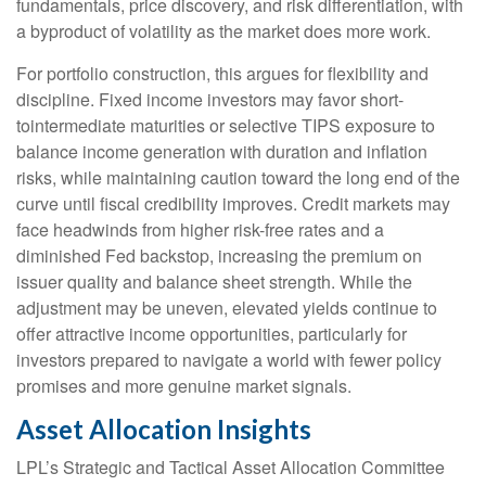
fundamentals, price discovery, and risk differentiation, with
a byproduct of volatility as the market does more work.
For portfolio construction, this argues for flexibility and
discipline. Fixed income investors may favor short-
tointermediate maturities or selective TIPS exposure to
balance income generation with duration and inflation
risks, while maintaining caution toward the long end of the
curve until fiscal credibility improves. Credit markets may
face headwinds from higher risk-free rates and a
diminished Fed backstop, increasing the premium on
issuer quality and balance sheet strength. While the
adjustment may be uneven, elevated yields continue to
offer attractive income opportunities, particularly for
investors prepared to navigate a world with fewer policy
promises and more genuine market signals.
Asset Allocation Insights
LPL’s Strategic and Tactical Asset Allocation Committee