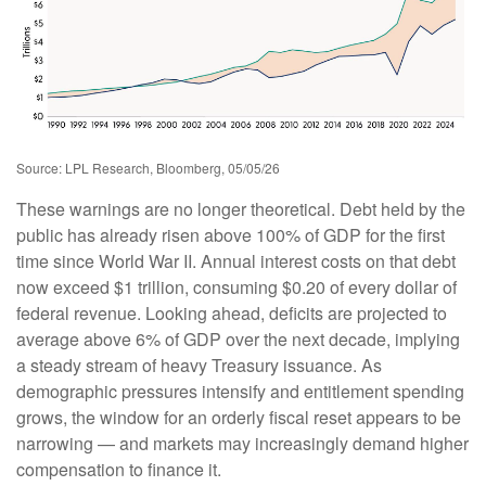
Source: LPL Research, Bloomberg, 05/05/26
These warnings are no longer theoretical. Debt held by the
public has already risen above 100% of GDP for the first
time since World War II. Annual interest costs on that debt
now exceed $1 trillion, consuming $0.20 of every dollar of
federal revenue. Looking ahead, deficits are projected to
average above 6% of GDP over the next decade, implying
a steady stream of heavy Treasury issuance. As
demographic pressures intensify and entitlement spending
grows, the window for an orderly fiscal reset appears to be
narrowing — and markets may increasingly demand higher
compensation to finance it.