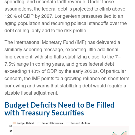
spending, and uncertain tariff revenue. Under those
assumptions, the federal debt is projected to climb above
120% of GDP by 2027. Longer-term pressures tied to an
aging population and recurring political standoffs over the
debt ceiling, only add to the risk profile.
The International Monetary Fund (IMF) has delivered a
similarly sobering message, expecting little additional
improvement, with shortfalls stabilizing closer to the 7–
7.5% range in coming years, and gross federal debt
exceeding 140% of GDP by the early 2030s. Of particular
concern, the IMF points to a growing reliance on short-term
borrowing and warns that stabilizing debt would require a
sizable fiscal adjustment.
Budget Deficits Need to Be Filled
with Treasury Securities