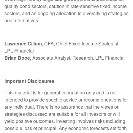
quality bond sectors, caution in rate-sensitive fixed income
sectors, and an ongoing allocation to diversifying strategies
and alternatives.
Lawrence Gillum
, CFA, Chief Fixed Income Strategist,
LPL Financial
Brian Booe,
Associate Analyst, Research, LPL Financial
Important Disclosures
This material is for general information only and is not
intended to provide specific advice or recommendations for
any individual. There is no assurance that the views or
strategies discussed are suitable for all investors or will
yield positive outcomes. Investing involves risks including
possible loss of principal. Any economic forecasts set forth