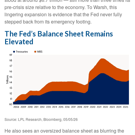
pre-crisis size relative to the economy. To Warsh, this
lingering expansion is evidence that the Fed never fully
stepped back from its emergency footing.
The Fed’s Balance Sheet Remains
Elevated
Source: LPL Research, Bloomberg, 05/05/26
He also sees an oversized balance sheet as blurring the