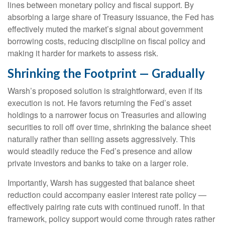
lines between monetary policy and fiscal support. By
absorbing a large share of Treasury issuance, the Fed has
effectively muted the market’s signal about government
borrowing costs, reducing discipline on fiscal policy and
making it harder for markets to assess risk.
Shrinking the Footprint — Gradually
Warsh’s proposed solution is straightforward, even if its
execution is not. He favors returning the Fed’s asset
holdings to a narrower focus on Treasuries and allowing
securities to roll off over time, shrinking the balance sheet
naturally rather than selling assets aggressively. This
would steadily reduce the Fed’s presence and allow
private investors and banks to take on a larger role.
Importantly, Warsh has suggested that balance sheet
reduction could accompany easier interest rate policy —
effectively pairing rate cuts with continued runoff. In that
framework, policy support would come through rates rather