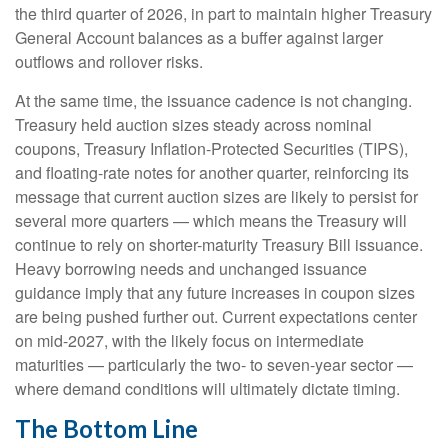
the third quarter of 2026, in part to maintain higher Treasury
General Account balances as a buffer against larger
outflows and rollover risks.
At the same time, the issuance cadence is not changing.
Treasury held auction sizes steady across nominal
coupons, Treasury Inflation-Protected Securities (TIPS),
and floating-rate notes for another quarter, reinforcing its
message that current auction sizes are likely to persist for
several more quarters — which means the Treasury will
continue to rely on shorter-maturity Treasury Bill issuance.
Heavy borrowing needs and unchanged issuance
guidance imply that any future increases in coupon sizes
are being pushed further out. Current expectations center
on mid-2027, with the likely focus on intermediate
maturities — particularly the two- to seven-year sector —
where demand conditions will ultimately dictate timing.
The Bottom Line