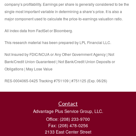
company’s profitability. Earnings per share is generally considered to be the
single most important variable in determining a share’s price. It is also a
major component used to calculate the price-to-earnings valuation ratio.
All index data from FactSet or Bloomberg.
This research material has been prepared by LPL Financial LLC.
Not Insured by FDIC/NCUA or Any Other Government Agency | Not
Bank/Credit Union Guaranteed | Not Bank/Credit Union Deposits or
Obligations | May Lose Value
RES-0004065-0425 Tracking #751109 | #751125 (Exp. 06/26)
Contact
Advantage Plus Service Group, LLC.
Office: (208) 233-9700
Fax: (208) 478-0256
2133 East Center Street