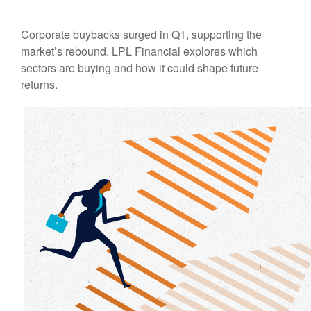
Corporate buybacks surged in Q1, supporting the
market’s rebound. LPL Financial explores which
sectors are buying and how it could shape future
returns.