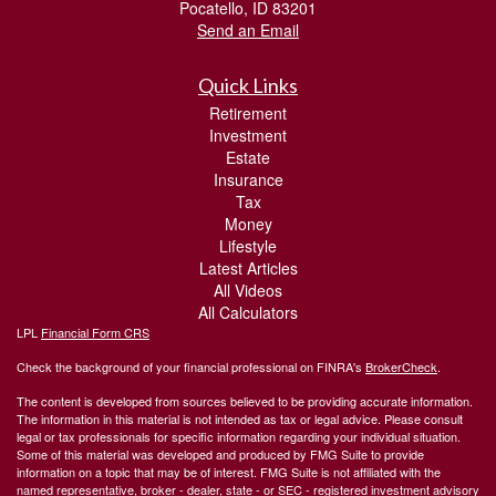
Pocatello,
ID
83201
Send an Email
Quick Links
Retirement
Investment
Estate
Insurance
Tax
Money
Lifestyle
Latest Articles
All Videos
All Calculators
LPL
Financial Form CRS
Check the background of your financial professional on FINRA's
BrokerCheck
.
The content is developed from sources believed to be providing accurate information.
The information in this material is not intended as tax or legal advice. Please consult
legal or tax professionals for specific information regarding your individual situation.
Some of this material was developed and produced by FMG Suite to provide
information on a topic that may be of interest. FMG Suite is not affiliated with the
named representative, broker - dealer, state - or SEC - registered investment advisory