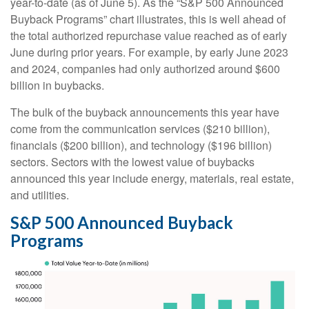
year-to-date (as of June 5). As the “S&P 500 Announced
Buyback Programs” chart illustrates, this is well ahead of
the total authorized repurchase value reached as of early
June during prior years. For example, by early June 2023
and 2024, companies had only authorized around $600
billion in buybacks.
The bulk of the buyback announcements this year have
come from the communication services ($210 billion),
financials ($200 billion), and technology ($196 billion)
sectors. Sectors with the lowest value of buybacks
announced this year include energy, materials, real estate,
and utilities.
S&P 500 Announced Buyback
Programs