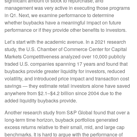
significant amount of stock to repurchase, and
management was very active in executing those programs
in Q1. Next, we examine performance to determine
whether buybacks have a meaningful impact on future
performance or if they provide other benefits to investors.
Let’s start with the academic avenue. In a 2021 research
study, the U.S. Chamber of Commerce Center for Capital
Markets Competitiveness analyzed over 10,000 publicly
traded U.S. companies spanning 17 years and found that
buybacks provide greater liquidity for investors, reduced
volatility, and introduced price impact and transaction cost
savings — they estimate retail investors alone have saved
anywhere from $2.1–$4.2 billion since 2004 due to the
added liquidity buybacks provide.
Another research study from S&P Global found that over a
long-term time horizon, buyback portfolios generated
excess returns relative to their small, mid, and large cap
benchmarks. It is hard to argue with the performance of