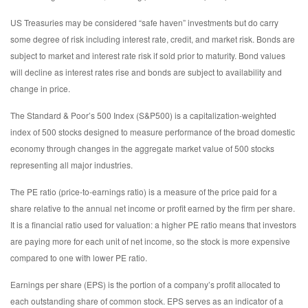
US Treasuries may be considered “safe haven” investments but do carry
some degree of risk including interest rate, credit, and market risk. Bonds are
subject to market and interest rate risk if sold prior to maturity. Bond values
will decline as interest rates rise and bonds are subject to availability and
change in price.
The Standard & Poor’s 500 Index (S&P500) is a capitalization-weighted
index of 500 stocks designed to measure performance of the broad domestic
economy through changes in the aggregate market value of 500 stocks
representing all major industries.
The PE ratio (price-to-earnings ratio) is a measure of the price paid for a
share relative to the annual net income or profit earned by the firm per share.
It is a financial ratio used for valuation: a higher PE ratio means that investors
are paying more for each unit of net income, so the stock is more expensive
compared to one with lower PE ratio.
Earnings per share (EPS) is the portion of a company’s profit allocated to
each outstanding share of common stock. EPS serves as an indicator of a