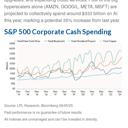
hyperscalers alone (AMZN, GOOG/L, META, MSFT) are
projected to collectively spend around $333 billion on AI
this year, marking a potential 35% increase from last year.
S&P 500 Corporate Cash Spending
Source: LPL Research, Bloomberg 06/05/25
Past performance is no guarantee of future results.
All indexes are unmanaged and can’t be invested in directly.