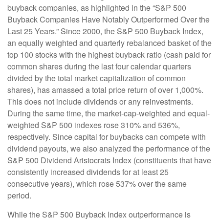
buyback companies, as highlighted in the “S&P 500
Buyback Companies Have Notably Outperformed Over the
Last 25 Years.” Since 2000, the S&P 500 Buyback Index,
an equally weighted and quarterly rebalanced basket of the
top 100 stocks with the highest buyback ratio (cash paid for
common shares during the last four calendar quarters
divided by the total market capitalization of common
shares), has amassed a total price return of over 1,000%.
This does not include dividends or any reinvestments.
During the same time, the market-cap-weighted and equal-
weighted S&P 500 indexes rose 310% and 536%,
respectively. Since capital for buybacks can compete with
dividend payouts, we also analyzed the performance of the
S&P 500 Dividend Aristocrats Index (constituents that have
consistently increased dividends for at least 25
consecutive years), which rose 537% over the same
period.
While the S&P 500 Buyback Index outperformance is