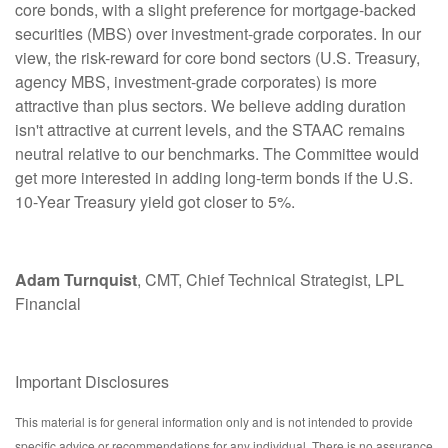
core bonds, with a slight preference for mortgage-backed
securities (MBS) over investment-grade corporates. In our
view, the risk-reward for core bond sectors (U.S. Treasury,
agency MBS, investment-grade corporates) is more
attractive than plus sectors. We believe adding duration
isn't attractive at current levels, and the STAAC remains
neutral relative to our benchmarks. The Committee would
get more interested in adding long-term bonds if the U.S.
10-Year Treasury yield got closer to 5%.
Adam Turnquist
, CMT, Chief Technical Strategist, LPL
Financial
Important Disclosures
This material is for general information only and is not intended to provide
specific advice or recommendations for any individual. There is no assurance