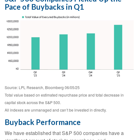
Pace of Buybacks in Q1
Source: LPL Research, Bloomberg 06/05/25
Total value based on estimated repurchase price and total decrease in
capital stock across the S&P 500.
All indexes are unmanaged and can’t be invested in directly.
Buyback Performance
We have established that S&P 500 companies have a