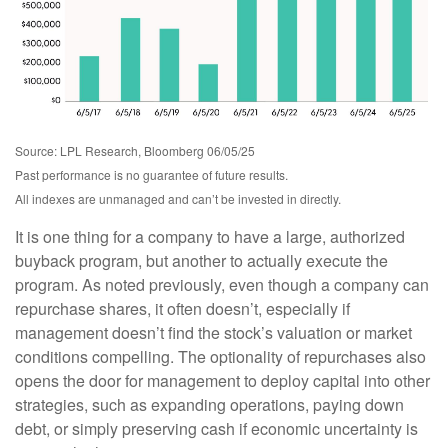
Source: LPL Research, Bloomberg 06/05/25
Past performance is no guarantee of future results.
All indexes are unmanaged and can’t be invested in directly.
It is one thing for a company to have a large, authorized
buyback program, but another to actually execute the
program. As noted previously, even though a company can
repurchase shares, it often doesn’t, especially if
management doesn’t find the stock’s valuation or market
conditions compelling. The optionality of repurchases also
opens the door for management to deploy capital into other
strategies, such as expanding operations, paying down
debt, or simply preserving cash if economic uncertainty is