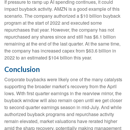
If pressure to ramp up AI spending continues, it could
impact buyback activity. AMZN is a good example of this
scenario. The company authorized a $10 billion buyback
program at the start of 2022 and executed some
repurchases that year. However, the company has not
repurchased any shares since and still has $6.1 billion
remaining at the end of the last quarter. At the same time,
the company has increased capex from $63.6 billion in
2022 to an estimated $104 billion this year.
Conclusion
Corporate buybacks were likely one of the many catalysts
supporting the broader market’s recovery from the April
lows. With first quarter earnings in the rearview mirror, the
buyback window will also remain open until we get closer
to second quarter earnings season in mid-July. And while
authorized buyback programs and repurchase activity
remain elevated, market valuations have rerated higher
amid the sharp recovery, potentially making management