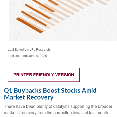
Last Edited by: LPL Research
Last Updated: June 9, 2025
PRINTER FRIENDLY VERSION
Q1 Buybacks Boost Stocks Amid
Market Recovery
There have been plenty of catalysts supporting the broader
market’s recovery from the correction lows set last month.