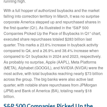
running high.
With a full hopper of authorized buybacks and the market
falling into correction territory in March, it was no surprise
corporate America stepped up and repurchased shares in
the first quarter (Q1). As illustrated in the “S&P 500
Companies Picked Up the Pace of Buybacks in Q1” chart,
executed share repurchases totaled $283 billion last
quarter. This marks a 23.6% increase in buyback activity
compared to Q4, and a 26.9% and 38.4% increase when
compared to Q1 buybacks in 2024 and 2023, respectively.
As probably no surprise, Apple (AAPL), Meta Platforms
(META), Alphabet (GOOG/L), and NVIDIA (NVDA) were the
most active, with total buybacks reaching nearly $73 billion
across the group. The big banks were also active last
quarter, with notable share repurchases from JPMorgan
(JPM) and Bank of America (BA), totaling nearly $18
billion.
S&P 500 Companies Picked Up the