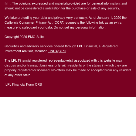
firm. The opinions expressed and material provided are for general information, and
should not be considered a solicitation for the purchase or sale of any security.
We take protecting your data and privacy very seriously. As of January 1, 2020 the
California Consumer Privacy Act (CCPA)
suggests the following link as an extra
measure to safeguard your data:
Do not sell my personal information
.
Copyright 2026 FMG Suite.
Securities and advisory services offered through LPL Financial, a Registered
Investment Advisor, Member
FINRA
/
SIPC
.
The LPL Financial registered representative(s) associated with this website may
discuss and/or transact business only with residents of the states in which they are
properly registered or licensed. No offers may be made or accepted from any resident
of any other state.
LPL Financial Form CRS