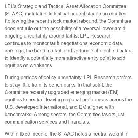
LPL’s Strategic and Tactical Asset Allocation Committee
(STAAC) maintains its tactical neutral stance on equities.
Following the recent stock market rebound, the Committee
does not rule out the possibility of a reversal lower amid
ongoing uncertainty around tariffs. LPL Research
continues to monitor tariff negotiations, economic data,
earnings, the bond market, and various technical indicators
to identify a potentially more attractive entry point to add
equities on weakness.
During periods of policy uncertainty, LPL Research prefers
to stray little from its benchmarks. In that spirit, the
Committee recently upgraded emerging market (EM)
equities to neutral, leaving regional preferences across the
U.S, developed international, and EM aligned with
benchmarks. Among sectors, the Committee favors just
communication services and financials.
Within fixed income, the STAAC holds a neutral weight in