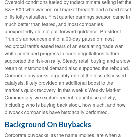
Oversold conditions fueled by indiscriminate selling left the
S&P 500 with washed-out market breadth and a hard reset
of its lofty valuation. First quarter earnings season came in
much better than feared, and most companies
unexpectedly did not pull forward guidance. President
Trump's announcement of a 90-day pause on most
reciprocal tariffs eased fears of an escalating trade war,
while continued progress in trade negotiations further
supported the risk-on rally. Steady retail buying and a slow
return of institutional demand also supported the rebound.
Corporate buybacks, arguably one of the less-discussed
catalysts, likely provided an additional boost to the
market’s quick recovery. In this week’s Weekly Market
Commentary, we explore recent repurchase activity,
including who is buying back stock, how much, and how
buyback companies have historically performed.
Background On Buybacks
Corporate buybacks, as the name implies, are when a