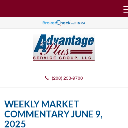
(208) 233-9700
WEEKLY MARKET
COMMENTARY JUNE 9,
2025