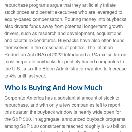
repurchase programs argue that they artificially inflate
stock prices and benefit executives who are leveraged to
equity-based compensation. Pouring money into buybacks
also diverts funds away from potential longer-term growth
drivers, such as research and development, acquisitions,
and capital expenditures. Buybacks have also often found
themselves in the crosshairs of politics. The Inflation
Reduction Act (IRA) of 2022 introduced a 1% excise tax on
most corporate buybacks for publicly traded companies in
the U.S., a tax the Biden Administration wanted to increase
to 4% until last year.
Who Is Buying And How Much
Corporate America has a substantial amount of stock to
repurchase, and with only a few companies left to report
this quarter, the buyback window is nearly wide open for
the S&P 500. In aggregate, announced buyback programs
among S&P 500 constituents reached roughly $750 billion