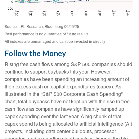
Source: LPL Research, Bloomberg 06/05/25
Past performance is no guarantee of future results.
All indexes are unmanaged and can’t be invested in directly
Follow the Money
Rising free cash flows among S&P 500 companies should
continue to support buybacks this year. However,
companies have been spending an increasing amount of
their excess cash on capital expenditures (capex). As
illustrated in the “S&P 500 Corporate Cash Spending”
chart, total buybacks have not kept up with the rise in free
cash flows as companies have significantly ramped up
capex spending over the last year. A big chunk of that
capex spend is being allocated to artificial intelligence (AI)
projects, including data center buildouts, processor
upgrades, and expanding cloud services. Four of the big