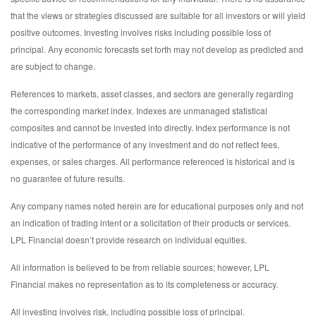
that the views or strategies discussed are suitable for all investors or will yield
positive outcomes. Investing involves risks including possible loss of
principal. Any economic forecasts set forth may not develop as predicted and
are subject to change.
References to markets, asset classes, and sectors are generally regarding
the corresponding market index. Indexes are unmanaged statistical
composites and cannot be invested into directly. Index performance is not
indicative of the performance of any investment and do not reflect fees,
expenses, or sales charges. All performance referenced is historical and is
no guarantee of future results.
Any company names noted herein are for educational purposes only and not
an indication of trading intent or a solicitation of their products or services.
LPL Financial doesn’t provide research on individual equities.
All information is believed to be from reliable sources; however, LPL
Financial makes no representation as to its completeness or accuracy.
All investing involves risk, including possible loss of principal.