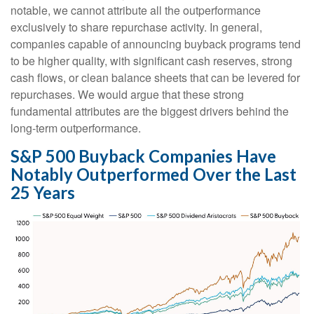
notable, we cannot attribute all the outperformance
exclusively to share repurchase activity. In general,
companies capable of announcing buyback programs tend
to be higher quality, with significant cash reserves, strong
cash flows, or clean balance sheets that can be levered for
repurchases. We would argue that these strong
fundamental attributes are the biggest drivers behind the
long-term outperformance.
S&P 500 Buyback Companies Have
Notably Outperformed Over the Last
25 Years