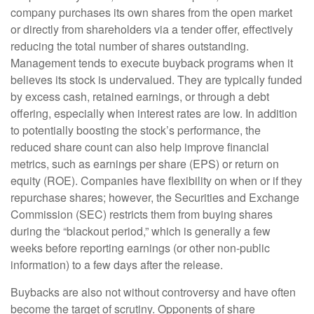
company purchases its own shares from the open market
or directly from shareholders via a tender offer, effectively
reducing the total number of shares outstanding.
Management tends to execute buyback programs when it
believes its stock is undervalued. They are typically funded
by excess cash, retained earnings, or through a debt
offering, especially when interest rates are low. In addition
to potentially boosting the stock’s performance, the
reduced share count can also help improve financial
metrics, such as earnings per share (EPS) or return on
equity (ROE). Companies have flexibility on when or if they
repurchase shares; however, the Securities and Exchange
Commission (SEC) restricts them from buying shares
during the “blackout period,” which is generally a few
weeks before reporting earnings (or other non-public
information) to a few days after the release.
Buybacks are also not without controversy and have often
become the target of scrutiny. Opponents of share