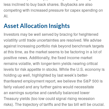
less inclined to buy back shares. Buybacks are also
competing with increased pressure for capex spending on
AI.
Asset Allocation Insights
Investors may be well served by bracing for heightened
volatility until trade uncertainties are resolved. We advise
against increasing portfolio risk beyond benchmark targets
at this time, as the market seems to be factoring in a lot of
positive news. Additionally, the fixed income market
remains volatile, with longer-term yields nearing critical
levels for risk appetite in stocks. While the U.S. economy is
holding up well, highlighted by last week’s better-
thanfeared employment report, we believe the S&P 500 is
fairly valued and any further gains would necessitate
an earnings surprise and carefully balanced lower
Treasury yields (too low could signal rising recession
risks). The trajectory of tariffs and the tax bill will be crucial.