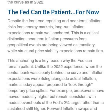
the curve as in 2022.
The Fed Can Be Patient…For Now
Despite the front-end repricing and near-term inflation
risks from energy markets, long-run inflation
expectations remain well anchored. This is a critical
distinction: near-term inflation pressures from
geopolitical events are being viewed as transitory,
while structural price stability expectations remain firm.
This anchoring is a key reason why the Fed can
remain patient. Unlike the 2022 experience, when the
central bank was clearly behind the curve and inflation
expectations were rising alongside actual inflation,
markets today appear prepared to “look through”
temporary price spikes. For example, breakevens have
moved modestly higher but remain consistent with
modest overshoots of the Fed’s 2% target rather than a
sustained shift higher. Forward inflation swaps and