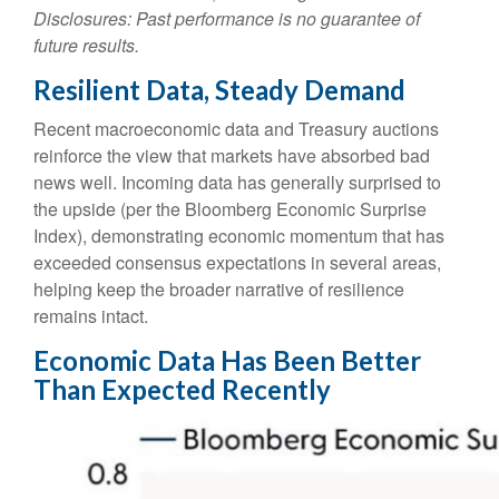
Disclosures: Past performance is no guarantee of
future results.
Resilient Data, Steady Demand
Recent macroeconomic data and Treasury auctions
reinforce the view that markets have absorbed bad
news well. Incoming data has generally surprised to
the upside (per the Bloomberg Economic Surprise
Index), demonstrating economic momentum that has
exceeded consensus expectations in several areas,
helping keep the broader narrative of resilience
remains intact.
Economic Data Has Been Better
Than Expected Recently