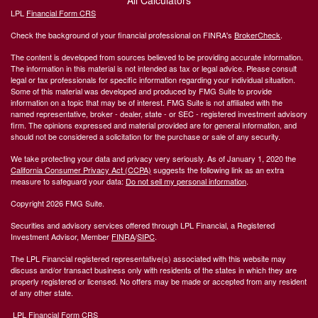
All Calculators
LPL
Financial Form CRS
Check the background of your financial professional on FINRA's
BrokerCheck
.
The content is developed from sources believed to be providing accurate information.
The information in this material is not intended as tax or legal advice. Please consult
legal or tax professionals for specific information regarding your individual situation.
Some of this material was developed and produced by FMG Suite to provide
information on a topic that may be of interest. FMG Suite is not affiliated with the
named representative, broker - dealer, state - or SEC - registered investment advisory
firm. The opinions expressed and material provided are for general information, and
should not be considered a solicitation for the purchase or sale of any security.
We take protecting your data and privacy very seriously. As of January 1, 2020 the
California Consumer Privacy Act (CCPA)
suggests the following link as an extra
measure to safeguard your data:
Do not sell my personal information
.
Copyright 2026 FMG Suite.
Securities and advisory services offered through LPL Financial, a Registered
Investment Advisor, Member
FINRA
/
SIPC
.
The LPL Financial registered representative(s) associated with this website may
discuss and/or transact business only with residents of the states in which they are
properly registered or licensed. No offers may be made or accepted from any resident
of any other state.
LPL Financial Form CRS