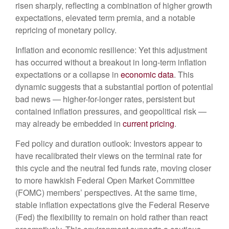
risen sharply, reflecting a combination of higher growth
expectations, elevated term premia, and a notable
repricing of monetary policy.
Inflation and economic resilience: Yet this adjustment
has occurred without a breakout in long-term inflation
expectations or a collapse in
economic data
. This
dynamic suggests that a substantial portion of potential
bad news — higher-for-longer rates, persistent but
contained inflation pressures, and geopolitical risk —
may already be embedded in
current pricing
.
Fed policy and duration outlook: Investors appear to
have recalibrated their views on the terminal rate for
this cycle and the neutral fed funds rate, moving closer
to more hawkish Federal Open Market Committee
(FOMC) members’ perspectives. At the same time,
stable inflation expectations give the Federal Reserve
(Fed) the flexibility to remain on hold rather than react