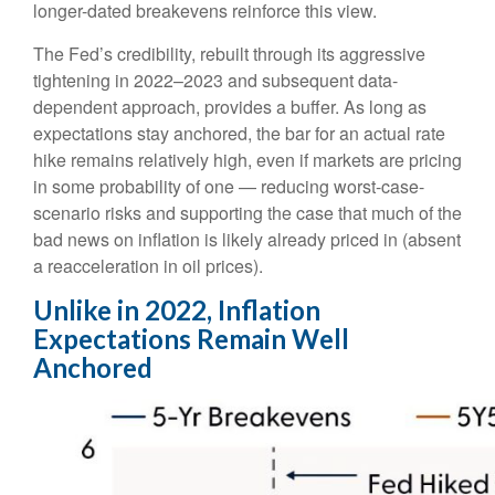
longer-dated breakevens reinforce this view.
The Fed’s credibility, rebuilt through its aggressive
tightening in 2022–2023 and subsequent data-
dependent approach, provides a buffer. As long as
expectations stay anchored, the bar for an actual rate
hike remains relatively high, even if markets are pricing
in some probability of one — reducing worst-case-
scenario risks and supporting the case that much of the
bad news on inflation is likely already priced in (absent
a reacceleration in oil prices).
Unlike in 2022, Inflation
Expectations Remain Well
Anchored