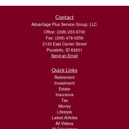
Contact
Advantage Plus Service Group, LLC.
Office: (208) 233-9700
Fax: (208) 478-0256
2133 East Center Street
Pocatello,
ID
83201
Send an Email
Quick Links
Retirement
Investment
Estate
Insurance
Tax
Money
Lifestyle
Latest Articles
All Videos