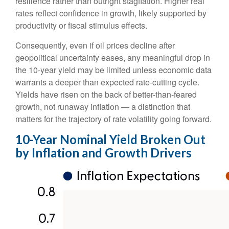
resilience rather than outright stagflation. Higher real
rates reflect confidence in growth, likely supported by
productivity or fiscal stimulus effects.
Consequently, even if oil prices decline after
geopolitical uncertainty eases, any meaningful drop in
the 10-year yield may be limited unless economic data
warrants a deeper than expected rate-cutting cycle.
Yields have risen on the back of better-than-feared
growth, not runaway inflation — a distinction that
matters for the trajectory of rate volatility going forward.
10-Year Nominal Yield Broken Out
by Inflation and Growth Drivers