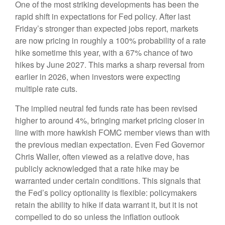
One of the most striking developments has been the
rapid shift in expectations for Fed policy. After last
Friday’s stronger than expected jobs report, markets
are now pricing in roughly a 100% probability of a rate
hike sometime this year, with a 67% chance of two
hikes by June 2027. This marks a sharp reversal from
earlier in 2026, when investors were expecting
multiple rate cuts.
The implied neutral fed funds rate has been revised
higher to around 4%, bringing market pricing closer in
line with more hawkish FOMC member views than with
the previous median expectation. Even Fed Governor
Chris Waller, often viewed as a relative dove, has
publicly acknowledged that a rate hike may be
warranted under certain conditions. This signals that
the Fed’s policy optionality is flexible: policymakers
retain the ability to hike if data warrant it, but it is not
compelled to do so unless the inflation outlook