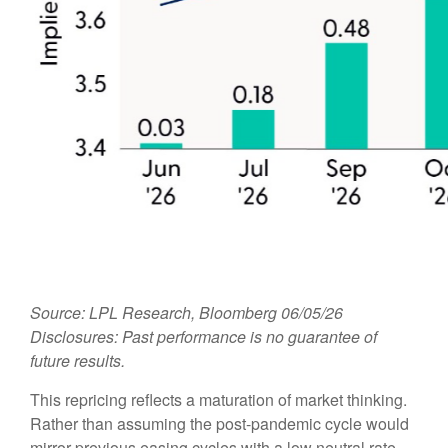
Source: LPL Research, Bloomberg 06/05/26
Disclosures: Past performance is no guarantee of
future results.
This repricing reflects a maturation of market thinking.
Rather than assuming the post-pandemic cycle would
mirror previous easing cycles with a low neutral rate,