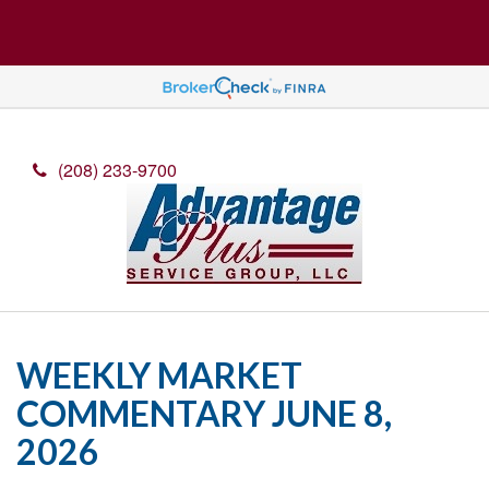
(208) 233-9700
WEEKLY MARKET
COMMENTARY JUNE 8,
2026