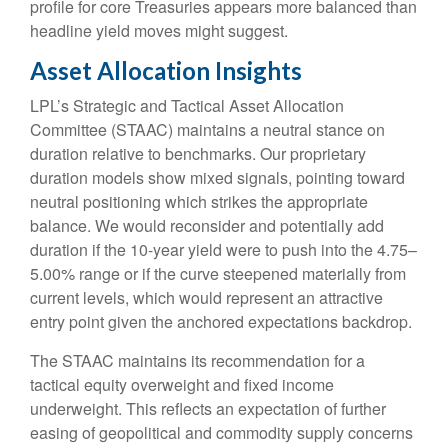
profile for core Treasuries appears more balanced than
headline yield moves might suggest.
Asset Allocation Insights
LPL’s Strategic and Tactical Asset Allocation
Committee (STAAC) maintains a neutral stance on
duration relative to benchmarks. Our proprietary
duration models show mixed signals, pointing toward
neutral positioning which strikes the appropriate
balance. We would reconsider and potentially add
duration if the 10-year yield were to push into the 4.75–
5.00% range or if the curve steepened materially from
current levels, which would represent an attractive
entry point given the anchored expectations backdrop.
The STAAC maintains its recommendation for a
tactical equity overweight and fixed income
underweight. This reflects an expectation of further
easing of geopolitical and commodity supply concerns