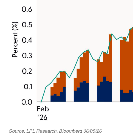
Source: LPL Research, Bloomberg 06/05/26