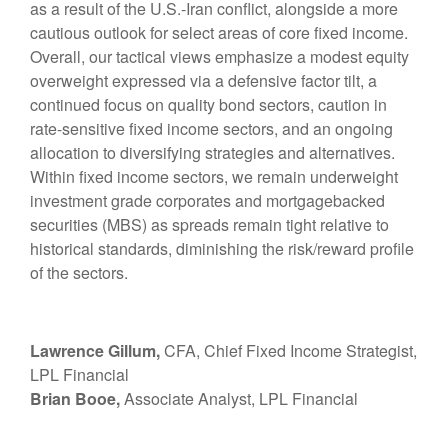
as a result of the U.S.-Iran conflict, alongside a more
cautious outlook for select areas of core fixed income.
Overall, our tactical views emphasize a modest equity
overweight expressed via a defensive factor tilt, a
continued focus on quality bond sectors, caution in
rate-sensitive fixed income sectors, and an ongoing
allocation to diversifying strategies and alternatives.
Within fixed income sectors, we remain underweight
investment grade corporates and mortgagebacked
securities (MBS) as spreads remain tight relative to
historical standards, diminishing the risk/reward profile
of the sectors.
Lawrence Gillum,
CFA, Chief Fixed Income Strategist,
LPL Financial
Brian Booe,
Associate Analyst, LPL Financial