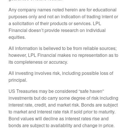
Any company names noted herein are for educational
purposes only and not an indication of trading intent or
a solicitation of their products or services. LPL
Financial doesn’t provide research on individual
equities.
All information is believed to be from reliable sources;
however, LPL Financial makes no representation as to
its completeness or accuracy.
All investing involves risk, including possible loss of
principal.
US Treasuries may be considered “safe haven”
investments but do carry some degree of risk including
interest rate, credit, and market risk. Bonds are subject
to market and interest rate risk if sold prior to maturity.
Bond values will decline as interest rates rise and
bonds are subject to availability and change in price.