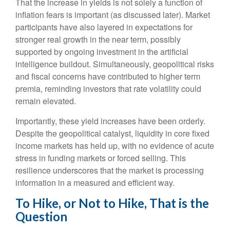
That the increase in yields is not solely a function of
inflation fears is important (as discussed later). Market
participants have also layered in expectations for
stronger real growth in the near term, possibly
supported by ongoing investment in the artificial
intelligence buildout. Simultaneously, geopolitical risks
and fiscal concerns have contributed to higher term
premia, reminding investors that rate volatility could
remain elevated.
Importantly, these yield increases have been orderly.
Despite the geopolitical catalyst, liquidity in core fixed
income markets has held up, with no evidence of acute
stress in funding markets or forced selling. This
resilience underscores that the market is processing
information in a measured and efficient way.
To Hike, or Not to Hike, That is the
Question