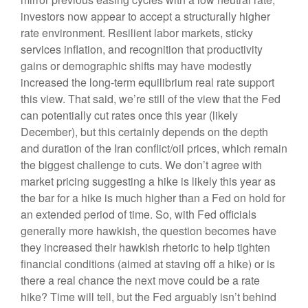
investors now appear to accept a structurally higher
rate environment. Resilient labor markets, sticky
services inflation, and recognition that productivity
gains or demographic shifts may have modestly
increased the long-term equilibrium real rate support
this view. That said, we’re still of the view that the Fed
can potentially cut rates once this year (likely
December), but this certainly depends on the depth
and duration of the Iran conflict/oil prices, which remain
the biggest challenge to cuts. We don’t agree with
market pricing suggesting a hike is likely this year as
the bar for a hike is much higher than a Fed on hold for
an extended period of time. So, with Fed officials
generally more hawkish, the question becomes have
they increased their hawkish rhetoric to help tighten
financial conditions (aimed at staving off a hike) or is
there a real chance the next move could be a rate
hike? Time will tell, but the Fed arguably isn’t behind