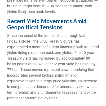
preemptively. This environment supports a cautious —
but not outright bearish — outlook for duration, with
yields likely past peak levels.
Recent Yield Movements Amid
Geopolitical Tensions
Since the onset of the Iran conflict (through last
Friday’s close), the U.S. Treasury curve has
experienced a meaningful bear flattening with front end
yields rising more than back-end yields. The 10-year
Treasury yield has increased by approximately 60
basis points (bps), while the 2-year yield has risen by
77 bps. These moves represent a swift repricing that
incorporates several factors: rising inflation
expectations tied to energy price volatility, an increase
in compensation demanded for uncertainty (known as
term premia); and a fundamental reassessment of the
path for short-term policy rates.