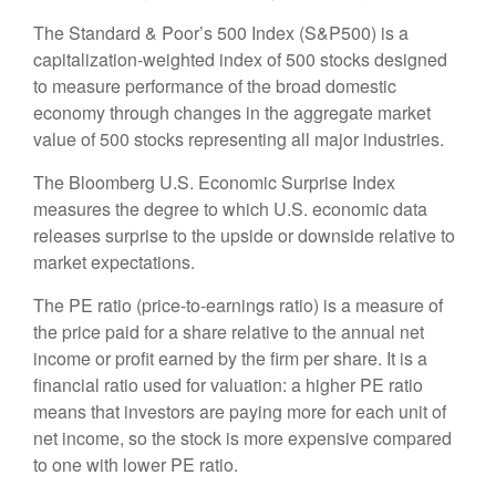
The Standard & Poor’s 500 Index (S&P500) is a
capitalization-weighted index of 500 stocks designed
to measure performance of the broad domestic
economy through changes in the aggregate market
value of 500 stocks representing all major industries.
The Bloomberg U.S. Economic Surprise Index
measures the degree to which U.S. economic data
releases surprise to the upside or downside relative to
market expectations.
The PE ratio (price-to-earnings ratio) is a measure of
the price paid for a share relative to the annual net
income or profit earned by the firm per share. It is a
financial ratio used for valuation: a higher PE ratio
means that investors are paying more for each unit of
net income, so the stock is more expensive compared
to one with lower PE ratio.