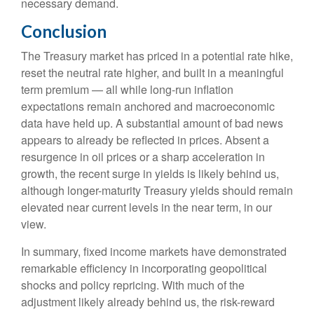
necessary demand.
Conclusion
The Treasury market has priced in a potential rate hike,
reset the neutral rate higher, and built in a meaningful
term premium — all while long-run inflation
expectations remain anchored and macroeconomic
data have held up. A substantial amount of bad news
appears to already be reflected in prices. Absent a
resurgence in oil prices or a sharp acceleration in
growth, the recent surge in yields is likely behind us,
although longer-maturity Treasury yields should remain
elevated near current levels in the near term, in our
view.
In summary, fixed income markets have demonstrated
remarkable efficiency in incorporating geopolitical
shocks and policy repricing. With much of the
adjustment likely already behind us, the risk-reward