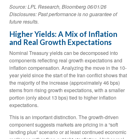
Source: LPL Research, Bloomberg 06/01/26
Disclosures: Past performance is no guarantee of
future results.
Higher Yields: A Mix of Inflation
and Real Growth Expectations
Nominal Treasury yields can be decomposed into
components reflecting real growth expectations and
inflation compensation. Analyzing the move in the 10-
year yield since the start of the Iran conflict shows that
the majority of the increase (approximately 46 bps)
stems from rising growth expectations, with a smaller
portion (only about 13 bps) tied to higher inflation
expectations.
This is an important distinction. The growth-driven
component suggests markets are pricing in a “soft
landing plus” scenario or at least continued economic