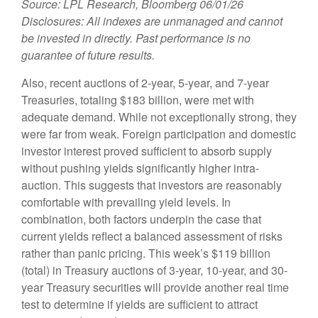
Source: LPL Research, Bloomberg 06/01/26
Disclosures: All indexes are unmanaged and cannot
be invested in directly. Past performance is no
guarantee of future results.
Also, recent auctions of 2-year, 5-year, and 7-year
Treasuries, totaling $183 billion, were met with
adequate demand. While not exceptionally strong, they
were far from weak. Foreign participation and domestic
investor interest proved sufficient to absorb supply
without pushing yields significantly higher intra-
auction. This suggests that investors are reasonably
comfortable with prevailing yield levels. In
combination, both factors underpin the case that
current yields reflect a balanced assessment of risks
rather than panic pricing. This week’s $119 billion
(total) in Treasury auctions of 3-year, 10-year, and 30-
year Treasury securities will provide another real time
test to determine if yields are sufficient to attract