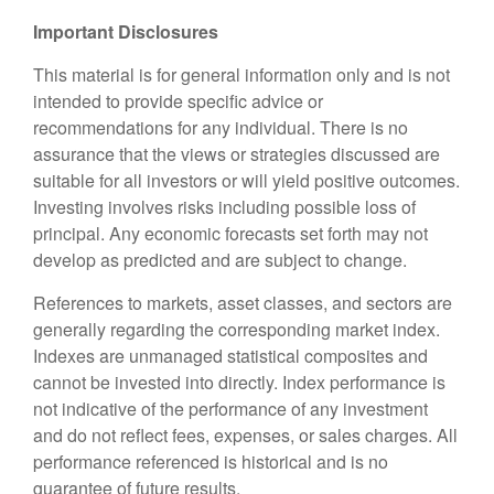
Important Disclosures
This material is for general information only and is not
intended to provide specific advice or
recommendations for any individual. There is no
assurance that the views or strategies discussed are
suitable for all investors or will yield positive outcomes.
Investing involves risks including possible loss of
principal. Any economic forecasts set forth may not
develop as predicted and are subject to change.
References to markets, asset classes, and sectors are
generally regarding the corresponding market index.
Indexes are unmanaged statistical composites and
cannot be invested into directly. Index performance is
not indicative of the performance of any investment
and do not reflect fees, expenses, or sales charges. All
performance referenced is historical and is no
guarantee of future results.