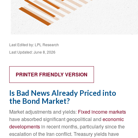
Last Edited by: LPL Research
Last Updated: June 8, 2026
PRINTER FRIENDLY VERSION
Is Bad News Already Priced into
the Bond Market?
Market adjustments and yields:
Fixed income markets
have absorbed significant geopolitical and
economic
developments
in recent months, particularly since the
escalation of the Iran conflict. Treasury yields have