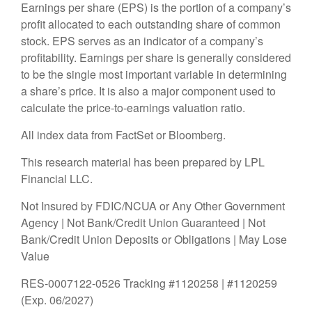
Earnings per share (EPS) is the portion of a company’s
profit allocated to each outstanding share of common
stock. EPS serves as an indicator of a company’s
profitability. Earnings per share is generally considered
to be the single most important variable in determining
a share’s price. It is also a major component used to
calculate the price-to-earnings valuation ratio.
All index data from FactSet or Bloomberg.
This research material has been prepared by LPL
Financial LLC.
Not Insured by FDIC/NCUA or Any Other Government
Agency | Not Bank/Credit Union Guaranteed | Not
Bank/Credit Union Deposits or Obligations | May Lose
Value
RES-0007122-0526 Tracking #1120258 | #1120259
(Exp. 06/2027)