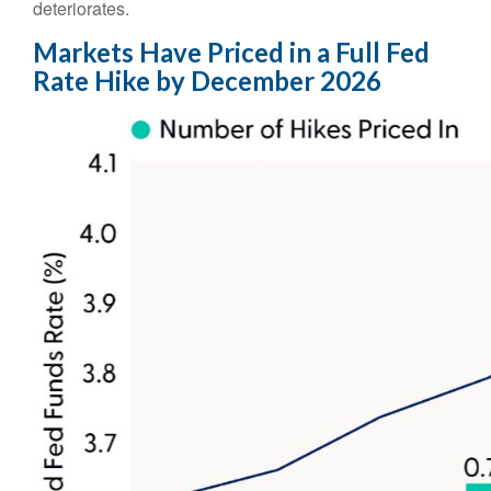
deteriorates.
Markets Have Priced in a Full Fed
Rate Hike by December 2026