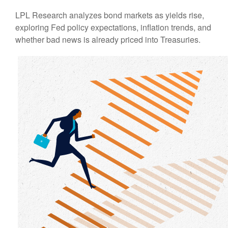
LPL Research analyzes bond markets as yields rise,
exploring Fed policy expectations, inflation trends, and
whether bad news is already priced into Treasuries.