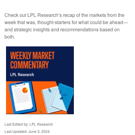
Check out LPL Research’s recap of the markets from the
week that was, thought-starters for what could be ahead—
and strategic insights and recommendations based on
both.
Last Edited by: LPL Research
Last Updated: June 3, 2024