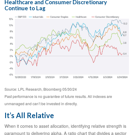
Healthcare and Consumer Discretionary
Continue to Lag
Source: LPL Research, Bloomberg 05/30/24
Past performance is no guarantee of future results. All indexes are
unmanaged and can’t be invested in directly.
It’s All Relative
When it comes to asset allocation, identifying relative strength is
paramount to delivering alpha. A ratio chart that divides a sector