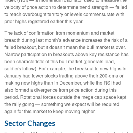
velocity of price action to determine trend strength — failed
to reach overbought territory or levels commensurate with
prior highs registered earlier this year.
The lack of confirmation from momentum and market
breadth during last month’s advance increases the risk of a
failed breakout, but it doesn’t mean the bull market is over.
Narrow participation in breakouts above key resistance has
been characteristic of this bull market (generals lead,
soldiers follow). For example, the breakout to new highs in
January had fewer stocks trading above their 200-dma or
making new highs than in December, while the RSI had
also formed a divergence from price action during this
period. Rotational forces outside the mega cap space kept
the rally going — something we expect will be required
again for this market to keep moving higher.
Sector Changes