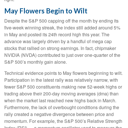
May Flowers Begin to Wilt
Despite the S&P 500 capping off the month by ending its
five-week winning streak, the index still added around 5%
in May and posted its 24th record high this year. The
advance was largely driven by a handful of mega cap
stocks that rallied on strong earnings. In fact, chipmaker
NVIDIA (NVDA) contributed to just over one-quarter of the
S&P 500’s monthly gain alone.
Technical evidence points to May flowers beginning to wilt.
Participation in the latest rally was relatively narrow, with
fewer S&P 500 constituents making new 52-week highs or
trading above their 200-day moving averages (dma) than
when the market last reached new highs back in March.
Furthermore, the lack of overbought conditions during the
rally created a negative divergence between price and
momentum. For example, the S&P 500’s Relative Strength
Index (RSI) — a momentum oscillator used to measure the