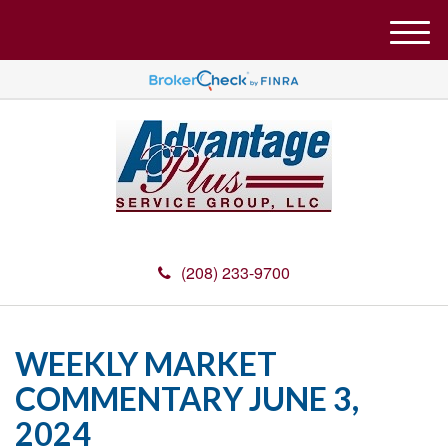
M
e
n
u
(208) 233-9700
WEEKLY MARKET
COMMENTARY JUNE 3,
2024