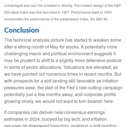
unmanaged and can’t be invested in directly. The modern design of the S&P
500 stock index was first launched in 1957. Performance back to 1950
incorporates the performance of the predecessor index, the S&P 90.
Conclusion
The technical analysis picture has started to weaken some
after a strong month of May for stocks. A potentially more
challenging macro and political environment suggests it
may be prudent to shift to a slightly more defensive posture
in terms of sector allocations. Valuations are elevated, as
we have pointed out numerous times in recent months. But
with prospects for a soft landing still favorable as inflation
pressures ease, the start of the Fed’s rate-cutting campaign
potentially just a few months away, and corporate profits
growing nicely, we would not want to turn bearish here.
If companies can deliver near-consensus earnings
estimates in 2024, buoyed by big tech, and inflation
resumes its downward trajectory, enabling a soft landing,