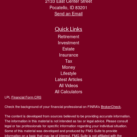
2133 East Center Street
Pocatello,
ID
83201
Send an Email
Quick Links
Retirement
Investment
Estate
Insurance
Tax
Money
Lifestyle
Latest Articles
All Videos
All Calculators
LPL
Financial Form CRS
Check the background of your financial professional on FINRA's
BrokerCheck
.
The content is developed from sources believed to be providing accurate information.
The information in this material is not intended as tax or legal advice. Please consult
legal or tax professionals for specific information regarding your individual situation.
Some of this material was developed and produced by FMG Suite to provide
information on a topic that may be of interest. FMG Suite is not affiliated with the