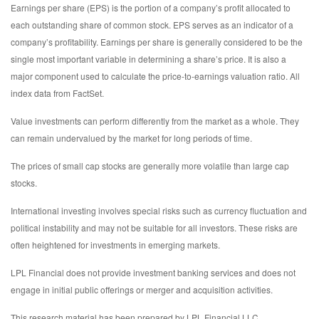
Earnings per share (EPS) is the portion of a company’s profit allocated to
each outstanding share of common stock. EPS serves as an indicator of a
company’s profitability. Earnings per share is generally considered to be the
single most important variable in determining a share’s price. It is also a
major component used to calculate the price-to-earnings valuation ratio. All
index data from FactSet.
Value investments can perform differently from the market as a whole. They
can remain undervalued by the market for long periods of time.
The prices of small cap stocks are generally more volatile than large cap
stocks.
International investing involves special risks such as currency fluctuation and
political instability and may not be suitable for all investors. These risks are
often heightened for investments in emerging markets.
LPL Financial does not provide investment banking services and does not
engage in initial public offerings or merger and acquisition activities.
This research material has been prepared by LPL Financial LLC.