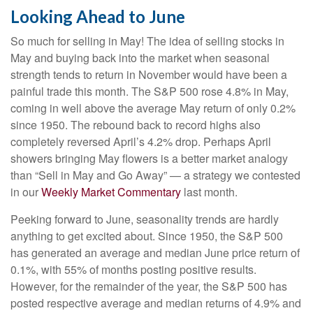
Looking Ahead to June
So much for selling in May! The idea of selling stocks in
May and buying back into the market when seasonal
strength tends to return in November would have been a
painful trade this month. The S&P 500 rose 4.8% in May,
coming in well above the average May return of only 0.2%
since 1950. The rebound back to record highs also
completely reversed April’s 4.2% drop. Perhaps April
showers bringing May flowers is a better market analogy
than “Sell in May and Go Away” — a strategy we contested
in our
Weekly Market Commentary
last month.
Peeking forward to June, seasonality trends are hardly
anything to get excited about. Since 1950, the S&P 500
has generated an average and median June price return of
0.1%, with 55% of months posting positive results.
However, for the remainder of the year, the S&P 500 has
posted respective average and median returns of 4.9% and