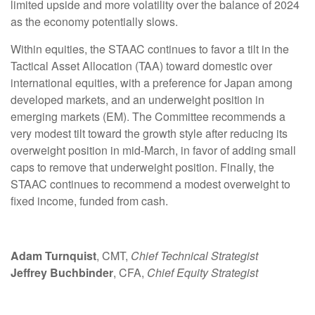
limited upside and more volatility over the balance of 2024
as the economy potentially slows.
Within equities, the STAAC continues to favor a tilt in the
Tactical Asset Allocation (TAA) toward domestic over
international equities, with a preference for Japan among
developed markets, and an underweight position in
emerging markets (EM). The Committee recommends a
very modest tilt toward the growth style after reducing its
overweight position in mid-March, in favor of adding small
caps to remove that underweight position. Finally, the
STAAC continues to recommend a modest overweight to
fixed income, funded from cash.
Adam Turnquist
, CMT,
Chief Technical Strategist
Jeffrey Buchbinder
, CFA,
Chief Equity Strategist