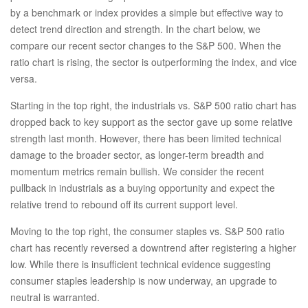
by a benchmark or index provides a simple but effective way to
detect trend direction and strength. In the chart below, we
compare our recent sector changes to the S&P 500. When the
ratio chart is rising, the sector is outperforming the index, and vice
versa.
Starting in the top right, the industrials vs. S&P 500 ratio chart has
dropped back to key support as the sector gave up some relative
strength last month. However, there has been limited technical
damage to the broader sector, as longer-term breadth and
momentum metrics remain bullish. We consider the recent
pullback in industrials as a buying opportunity and expect the
relative trend to rebound off its current support level.
Moving to the top right, the consumer staples vs. S&P 500 ratio
chart has recently reversed a downtrend after registering a higher
low. While there is insufficient technical evidence suggesting
consumer staples leadership is now underway, an upgrade to
neutral is warranted.