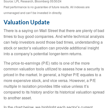
Source: LPL Research, Bloomberg 05/30/24
Past performance is no guarantee of future results. All indexes are
unmanaged and can’t be invested in directly.
Valuation Update
There is a saying on Wall Street that there are plenty of bad
times to buy good companies. And while technical analysis
can help investors avoid those bad times, understanding a
stock or sector’s valuation can provide additional insight
into a company’s potential longer-term returns.
The price-to-earnings (P/E) ratio is one of the more
common valuation tools utilized to assess how a security is
priced in the market. In general, a higher P/E equates to a
more expensive stock, and vice versa. However, a P/E
multiple in isolation provides little value unless it’s
compared to its history and/or its historical valuation spread
to another asset.
In the chart below, we highlight each sector’s current