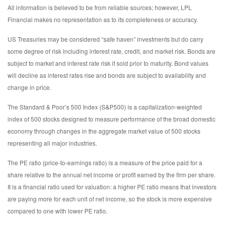
All information is believed to be from reliable sources; however, LPL
Financial makes no representation as to its completeness or accuracy.
US Treasuries may be considered “safe haven” investments but do carry
some degree of risk including interest rate, credit, and market risk. Bonds are
subject to market and interest rate risk if sold prior to maturity. Bond values
will decline as interest rates rise and bonds are subject to availability and
change in price.
The Standard & Poor’s 500 Index (S&P500) is a capitalization-weighted
index of 500 stocks designed to measure performance of the broad domestic
economy through changes in the aggregate market value of 500 stocks
representing all major industries.
The PE ratio (price-to-earnings ratio) is a measure of the price paid for a
share relative to the annual net income or profit earned by the firm per share.
It is a financial ratio used for valuation: a higher PE ratio means that investors
are paying more for each unit of net income, so the stock is more expensive
compared to one with lower PE ratio.