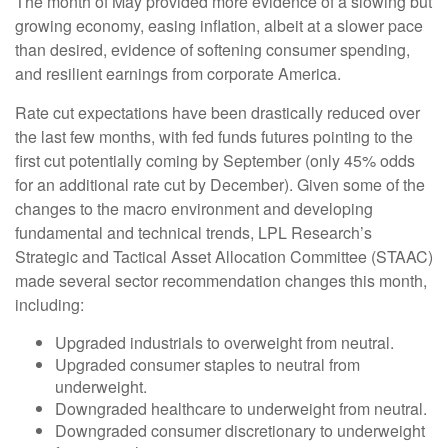
The month of May provided more evidence of a slowing but
growing economy, easing inflation, albeit at a slower pace
than desired, evidence of softening consumer spending,
and resilient earnings from corporate America.
Rate cut expectations have been drastically reduced over
the last few months, with fed funds futures pointing to the
first cut potentially coming by September (only 45% odds
for an additional rate cut by December). Given some of the
changes to the macro environment and developing
fundamental and technical trends, LPL Research’s
Strategic and Tactical Asset Allocation Committee (STAAC)
made several sector recommendation changes this month,
including:
Upgraded industrials to overweight from neutral.
Upgraded consumer staples to neutral from
underweight.
Downgraded healthcare to underweight from neutral.
Downgraded consumer discretionary to underweight