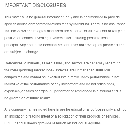
IMPORTANT DISCLOSURES
This material is for general information only and is not intended to provide
specific advice or recommendations for any individual. There is no assurance
that the views or strategies discussed are suitable for all investors or will yield
positive outcomes. Investing involves risks including possible loss of
principal. Any economic forecasts set forth may not develop as predicted and
are subject to change.
References to markets, asset classes, and sectors are generally regarding
the corresponding market index. Indexes are unmanaged statistical
composites and cannot be invested into directly. Index performance is not
indicative of the performance of any investment and do not reflect fees,
expenses, or sales charges. All performance referenced is historical and is
no guarantee of future results.
Any company names noted here in are for educational purposes only and not
an indication of trading intent or a solicitation of their products or services.
LPL Financial doesn’t provide research on individual equities.