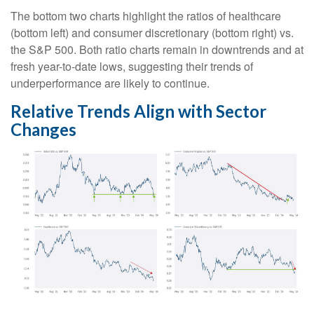
The bottom two charts highlight the ratios of healthcare
(bottom left) and consumer discretionary (bottom right) vs.
the S&P 500. Both ratio charts remain in downtrends and at
fresh year-to-date lows, suggesting their trends of
underperformance are likely to continue.
Relative Trends Align with Sector
Changes