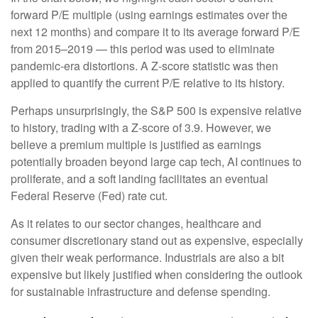
forward P/E multiple (using earnings estimates over the
next 12 months) and compare it to its average forward P/E
from 2015–2019 — this period was used to eliminate
pandemic-era distortions. A Z-score statistic was then
applied to quantify the current P/E relative to its history.
Perhaps unsurprisingly, the S&P 500 is expensive relative
to history, trading with a Z-score of 3.9. However, we
believe a premium multiple is justified as earnings
potentially broaden beyond large cap tech, AI continues to
proliferate, and a soft landing facilitates an eventual
Federal Reserve (Fed) rate cut.
As it relates to our sector changes, healthcare and
consumer discretionary stand out as expensive, especially
given their weak performance. Industrials are also a bit
expensive but likely justified when considering the outlook
for sustainable infrastructure and defense spending.