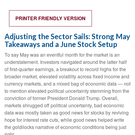
PRINTER FRIENDLY VERSION
Adjusting the Sector Sails: Strong May
Takeaways and a June Stock Setup
To say May was an eventful month for the market is an
understatement. Investors navigated around the latter half
of first-quarter earnings, a breakout to record highs for the
broader market, elevated volatility across fixed income and
currency markets, and a mixed bag of economic data — not
to mention elevated political uncertainty stemming from the
conviction of former President Donald Trump. Overall,
markets shrugged off political uncertainty, bad economic
data was mostly taken as good news for stocks by reviving
hope for interest rate cuts, while good news helped write
the goldilocks narrative of economic conditions being just
right.