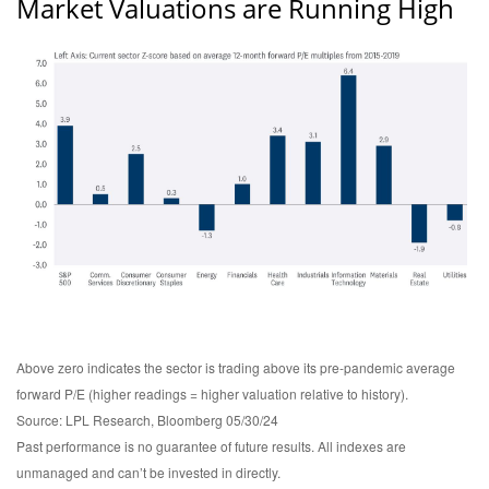
Market Valuations are Running High
Above zero indicates the sector is trading above its pre-pandemic average
forward P/E (higher readings = higher valuation relative to history).
Source: LPL Research, Bloomberg 05/30/24
Past performance is no guarantee of future results. All indexes are
unmanaged and can’t be invested in directly.