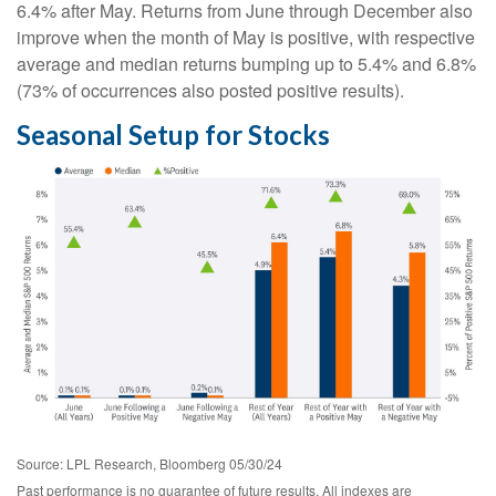
6.4% after May. Returns from June through December also
improve when the month of May is positive, with respective
average and median returns bumping up to 5.4% and 6.8%
(73% of occurrences also posted positive results).
Seasonal Setup for Stocks
Source: LPL Research, Bloomberg 05/30/24
Past performance is no guarantee of future results. All indexes are