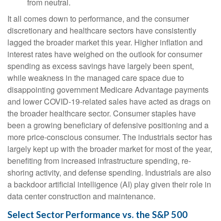
from neutral.
It all comes down to performance, and the consumer
discretionary and healthcare sectors have consistently
lagged the broader market this year. Higher inflation and
interest rates have weighed on the outlook for consumer
spending as excess savings have largely been spent,
while weakness in the managed care space due to
disappointing government Medicare Advantage payments
and lower COVID-19-related sales have acted as drags on
the broader healthcare sector. Consumer staples have
been a growing beneficiary of defensive positioning and a
more price-conscious consumer. The industrials sector has
largely kept up with the broader market for most of the year,
benefiting from increased infrastructure spending, re-
shoring activity, and defense spending. Industrials are also
a backdoor artificial intelligence (AI) play given their role in
data center construction and maintenance.
Select Sector Performance vs. the S&P 500