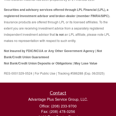
Securities and advisory services offered through LPL Financial (LPL), a
registered investment advisor and broker-dealer (member FINRA/SIPC).
Insurance products are offered through LPL or its licensed affiliates. To the
extent you are receiving investment advice from a separately registered
independent investment advisor that
is not
an LPL affiliate, please note LPL
makes no representation with respect to such entity.
Not Insured by FDIC/NCUA or Any Other Government Agency | Not
Bank/Credit Union Guaranteed
Not Bank/Credit Union Deposits or Obligations | May Lose Value
RES-0001329-0524 | For Public Use | Tracking #586288 (Exp. 06/2025)
Contact
Advantage Plus Service Group, LLC.
Office: (208) 233-9700
Fax: (208) 478-0256