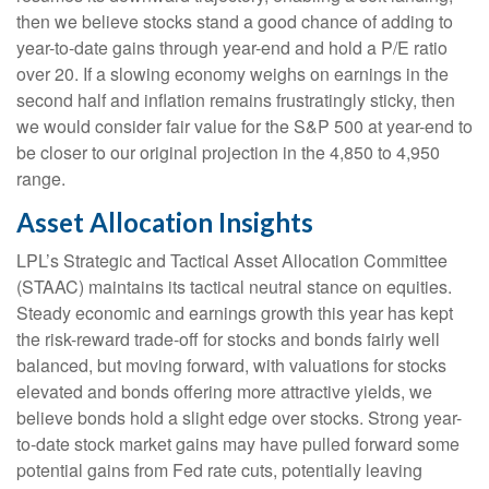
then we believe stocks stand a good chance of adding to
year-to-date gains through year-end and hold a P/E ratio
over 20. If a slowing economy weighs on earnings in the
second half and inflation remains frustratingly sticky, then
we would consider fair value for the S&P 500 at year-end to
be closer to our original projection in the 4,850 to 4,950
range.
Asset Allocation Insights
LPL’s Strategic and Tactical Asset Allocation Committee
(STAAC) maintains its tactical neutral stance on equities.
Steady economic and earnings growth this year has kept
the risk-reward trade-off for stocks and bonds fairly well
balanced, but moving forward, with valuations for stocks
elevated and bonds offering more attractive yields, we
believe bonds hold a slight edge over stocks. Strong year-
to-date stock market gains may have pulled forward some
potential gains from Fed rate cuts, potentially leaving