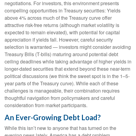
negotiations. For investors, this environment presents
compelling opportunities in Treasury securities: Yields
above 4% across much of the Treasury curve offer
attractive risk-free returns (although market volatility is
expected to remain elevated), with potential for capital
appreciation if yields fall. However, careful security
selection is warranted — investors might consider avoiding
Treasury Bills (T-bills) maturing around potential debt
ceiling deadlines while taking advantage of higher yields in
longer-dated securities that extend beyond these near-term
political discussions (we think the sweet spot is in the 1–5-
year parts of the Treasury curve). While each of these
challenges is manageable, their combination requires
thoughtful navigation from policymakers and careful
consideration from market participants.
An Ever-Growing Debt Load?
While this isn’t new to anyone that has turned on the
evening news lately, America has a debt problem,