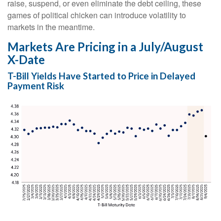
raise, suspend, or even eliminate the debt ceiling, these
games of political chicken can introduce volatility to
markets in the meantime.
Markets Are Pricing in a July/August
X-Date
T-Bill Yields Have Started to Price in Delayed
Payment Risk