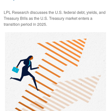
LPL Research discusses the U.S. federal debt, yields, and
Treasury Bills as the U.S. Treasury market enters a
transition period in 2025.