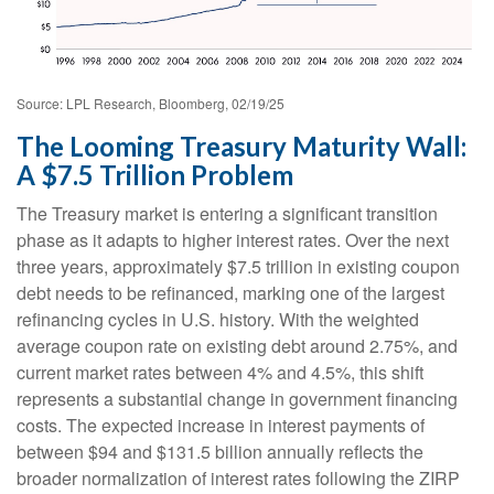
Source: LPL Research, Bloomberg, 02/19/25
The Looming Treasury Maturity Wall:
A $7.5 Trillion Problem
The Treasury market is entering a significant transition
phase as it adapts to higher interest rates. Over the next
three years, approximately $7.5 trillion in existing coupon
debt needs to be refinanced, marking one of the largest
refinancing cycles in U.S. history. With the weighted
average coupon rate on existing debt around 2.75%, and
current market rates between 4% and 4.5%, this shift
represents a substantial change in government financing
costs. The expected increase in interest payments of
between $94 and $131.5 billion annually reflects the
broader normalization of interest rates following the ZIRP