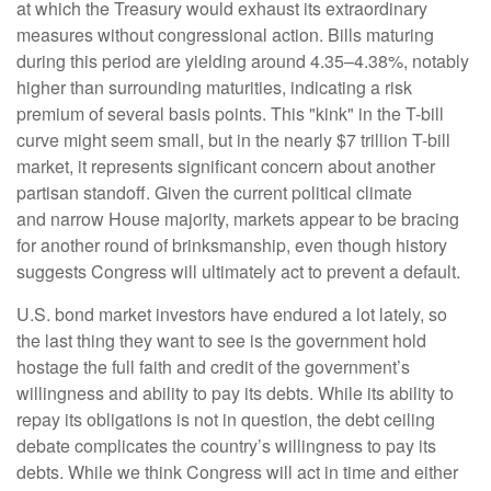
at which the Treasury would exhaust its extraordinary
measures without congressional action. Bills maturing
during this period are yielding around 4.35–4.38%, notably
higher than surrounding maturities, indicating a risk
premium of several basis points. This "kink" in the T-bill
curve might seem small, but in the nearly $7 trillion T-bill
market, it represents significant concern about another
partisan standoff. Given the current political climate
and narrow House majority, markets appear to be bracing
for another round of brinksmanship, even though history
suggests Congress will ultimately act to prevent a default.
U.S. bond market investors have endured a lot lately, so
the last thing they want to see is the government hold
hostage the full faith and credit of the government’s
willingness and ability to pay its debts. While its ability to
repay its obligations is not in question, the debt ceiling
debate complicates the country’s willingness to pay its
debts. While we think Congress will act in time and either