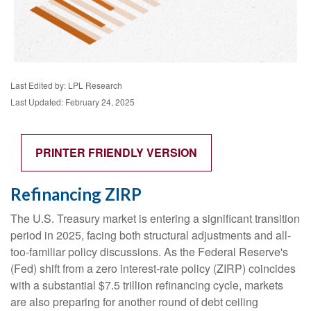
Last Edited by: LPL Research
Last Updated: February 24, 2025
PRINTER FRIENDLY VERSION
Refinancing ZIRP
The U.S. Treasury market is entering a significant transition
period in 2025, facing both structural adjustments and all-
too-familiar policy discussions. As the Federal Reserve's
(Fed) shift from a zero interest-rate policy (ZIRP) coincides
with a substantial $7.5 trillion refinancing cycle, markets
are also preparing for another round of debt ceiling