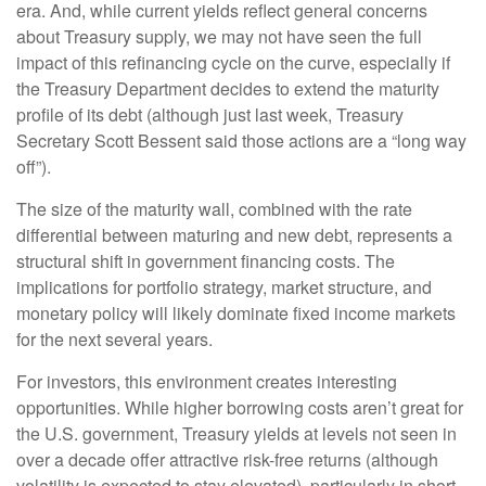
era. And, while current yields reflect general concerns
about Treasury supply, we may not have seen the full
impact of this refinancing cycle on the curve, especially if
the Treasury Department decides to extend the maturity
profile of its debt (although just last week, Treasury
Secretary Scott Bessent said those actions are a “long way
off”).
The size of the maturity wall, combined with the rate
differential between maturing and new debt, represents a
structural shift in government financing costs. The
implications for portfolio strategy, market structure, and
monetary policy will likely dominate fixed income markets
for the next several years.
For investors, this environment creates interesting
opportunities. While higher borrowing costs aren’t great for
the U.S. government, Treasury yields at levels not seen in
over a decade offer attractive risk-free returns (although
volatility is expected to stay elevated), particularly in short