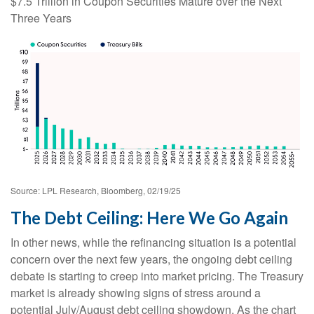
$7.5 Trillion in Coupon Securities Mature over the Next
Three Years
Source: LPL Research, Bloomberg, 02/19/25
The Debt Ceiling: Here We Go Again
In other news, while the refinancing situation is a potential
concern over the next few years, the ongoing debt ceiling
debate is starting to creep into market pricing. The Treasury
market is already showing signs of stress around a
potential July/August debt ceiling showdown. As the chart