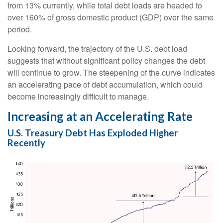
from 13% currently, while total debt loads are headed to
over 160% of gross domestic product (GDP) over the same
period.
Looking forward, the trajectory of the U.S. debt load
suggests that without significant policy changes the debt
will continue to grow. The steepening of the curve indicates
an accelerating pace of debt accumulation, which could
become increasingly difficult to manage.
Increasing at an Accelerating Rate
U.S. Treasury Debt Has Exploded Higher
Recently