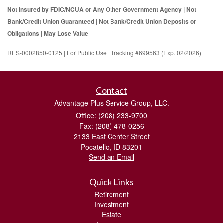
Not Insured by FDIC/NCUA or Any Other Government Agency | Not
Bank/Credit Union Guaranteed | Not Bank/Credit Union Deposits or
Obligations | May Lose Value
RES-0002850-0125 | For Public Use | Tracking #699563 (Exp. 02/2026)
Contact
Advantage Plus Service Group, LLC.
Office: (208) 233-9700
Fax: (208) 478-0256
2133 East Center Street
Pocatello,
ID
83201
Send an Email
Quick Links
Retirement
Investment
Estate