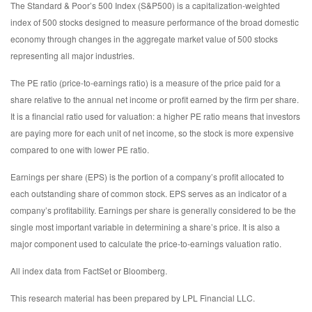
The Standard & Poor’s 500 Index (S&P500) is a capitalization-weighted
index of 500 stocks designed to measure performance of the broad domestic
economy through changes in the aggregate market value of 500 stocks
representing all major industries.
The PE ratio (price-to-earnings ratio) is a measure of the price paid for a
share relative to the annual net income or profit earned by the firm per share.
It is a financial ratio used for valuation: a higher PE ratio means that investors
are paying more for each unit of net income, so the stock is more expensive
compared to one with lower PE ratio.
Earnings per share (EPS) is the portion of a company’s profit allocated to
each outstanding share of common stock. EPS serves as an indicator of a
company’s profitability. Earnings per share is generally considered to be the
single most important variable in determining a share’s price. It is also a
major component used to calculate the price-to-earnings valuation ratio.
All index data from FactSet or Bloomberg.
This research material has been prepared by LPL Financial LLC.