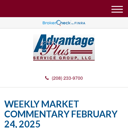
M
e
n
u
(208) 233-9700
WEEKLY MARKET
COMMENTARY FEBRUARY
24, 2025