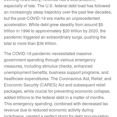
especially of late. The U.S. federal debt load has followed
an increasingly steep trajectory over the past few decades,
but the post-COVID-19 era marks an unprecedented
acceleration. While debt grew steadily from around $5
trillion in 1996 to approximately $20 trillion by 2020, the
pandemic triggered an extraordinary surge, pushing the
total to more than $36 trillion.
The COVID-19 pandemic necessitated massive
government spending through various emergency
measures, including stimulus checks, enhanced
unemployment benefits, business support programs, and
healthcare expenditures. The Coronavirus Aid, Relief, and
Economic Security (CARES) Act and subsequent relief
packages, while crucial for preventing economic collapse,
added trillions to the federal debt in a matter of months.
This emergency spending, combined with decreased tax
revenue due to reduced economic activity during
lockdowns, created a perfect storm for debt accumulation.