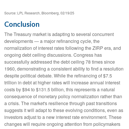
Source: LPL Research, Bloomberg, 02/19/25
Conclusion
The Treasury market is adapting to several concurrent
developments — a major refinancing cycle, the
normalization of interest rates following the ZIRP era, and
ongoing debt ceiling discussions. Congress has
successfully addressed the debt ceiling 78 times since
1960, demonstrating a consistent ability to find a resolution
despite political debate. While the refinancing of $7.5
trillion in debt at higher rates will increase annual interest
costs by $94 to $131.5 billion, this represents a natural
consequence of monetary policy normalization rather than
a crisis. The market's resilience through past transitions
suggests it will adapt to these evolving conditions, even as
investors adjust to a new interest rate environment. These
changes will require ongoing attention from policymakers