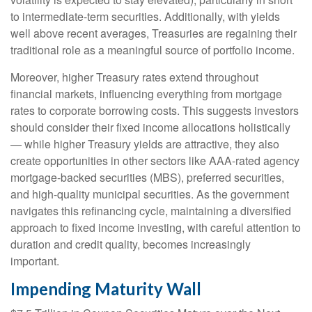
to intermediate-term securities. Additionally, with yields
well above recent averages, Treasuries are regaining their
traditional role as a meaningful source of portfolio income.
Moreover, higher Treasury rates extend throughout
financial markets, influencing everything from mortgage
rates to corporate borrowing costs. This suggests investors
should consider their fixed income allocations holistically
— while higher Treasury yields are attractive, they also
create opportunities in other sectors like AAA-rated agency
mortgage-backed securities (MBS), preferred securities,
and high-quality municipal securities. As the government
navigates this refinancing cycle, maintaining a diversified
approach to fixed income investing, with careful attention to
duration and credit quality, becomes increasingly
important.
Impending Maturity Wall