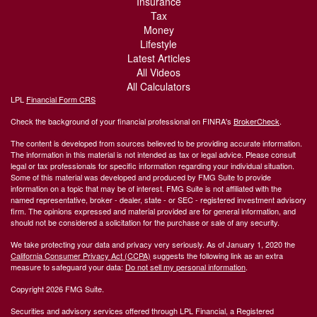
Insurance
Tax
Money
Lifestyle
Latest Articles
All Videos
All Calculators
LPL
Financial Form CRS
Check the background of your financial professional on FINRA's
BrokerCheck
.
The content is developed from sources believed to be providing accurate information.
The information in this material is not intended as tax or legal advice. Please consult
legal or tax professionals for specific information regarding your individual situation.
Some of this material was developed and produced by FMG Suite to provide
information on a topic that may be of interest. FMG Suite is not affiliated with the
named representative, broker - dealer, state - or SEC - registered investment advisory
firm. The opinions expressed and material provided are for general information, and
should not be considered a solicitation for the purchase or sale of any security.
We take protecting your data and privacy very seriously. As of January 1, 2020 the
California Consumer Privacy Act (CCPA)
suggests the following link as an extra
measure to safeguard your data:
Do not sell my personal information
.
Copyright 2026 FMG Suite.
Securities and advisory services offered through LPL Financial, a Registered