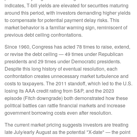
indicates, T-bill yields are elevated for securities maturing
around this period, with investors demanding higher yields
to compensate for potential payment delay risks. This
market behavior is a familiar warning sign, reminiscent of
previous debt ceiling confrontations.
Since 1960, Congress has acted 78 times to raise, extend,
or revise the debt ceiling — 49 times under Republican
presidents and 29 times under Democratic presidents.
Despite this long history of eventual resolution, each
confrontation creates unnecessary market turbulence and
costs to taxpayers. The 2011 standoff, which led to the U.S.
losing its AAA credit rating from S&P, and the 2023
episode (Fitch downgrade) both demonstrated how these
political battles can rattle financial markets and increase
government borrowing costs even after resolution.
The current market pricing suggests investors are treating
late July/early August as the potential "X-date" — the point