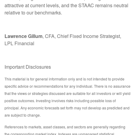
attractive at current levels, and the STAAC remains neutral
relative to our benchmarks.
Lawrence Gillum
, CFA, Chief Fixed Income Strategist,
LPL Financial
Important Disclosures
This material is for general information only and is not intended to provide
specific advice or recommendations for any individual. There is no assurance
that the views or strategies discussed are suitable for all investors or will yield
positive outcomes. Investing involves risks including possible loss of
principal. Any economic forecasts set forth may not develop as predicted and
are subject to change.
References to markets, asset classes, and sectors are generally regarding
the corresponding market index. Indexes are unmanaged statistical