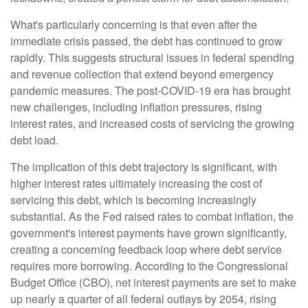
What's particularly concerning is that even after the
immediate crisis passed, the debt has continued to grow
rapidly. This suggests structural issues in federal spending
and revenue collection that extend beyond emergency
pandemic measures. The post-COVID-19 era has brought
new challenges, including inflation pressures, rising
interest rates, and increased costs of servicing the growing
debt load.
The implication of this debt trajectory is significant, with
higher interest rates ultimately increasing the cost of
servicing this debt, which is becoming increasingly
substantial. As the Fed raised rates to combat inflation, the
government's interest payments have grown significantly,
creating a concerning feedback loop where debt service
requires more borrowing. According to the Congressional
Budget Office (CBO), net interest payments are set to make
up nearly a quarter of all federal outlays by 2054, rising