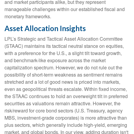
and market participants alike, but they represent
manageable challenges within our established fiscal and
monetary frameworks.
Asset Allocation Insights
LPL’s Strategic and Tactical Asset Allocation Committee
(STAAC) maintains its tactical neutral stance on equities,
with a preference for the U.S., a slight tilt toward growth,
and benchmark-like exposure across the market
capitalization spectrum. However, we do not rule out the
possibility of short-term weakness as sentiment remains
stretched and a lot of good news is priced into markets,
even as geopolitical threats escalate. Within fixed income,
the STAAC continues to hold an overweight tilt in preferred
securities as valuations remain attractive. However, the
risk/reward for core bond sectors (U.S. Treasury, agency
MBS, investment-grade corporates) is more attractive than
plus sectors, which generally include high-yield, emerging
market, and global bonds. In our view, adding duration isn't