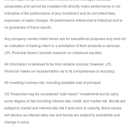
composites and cannot be invested into directly. Index performance is not
indicative of the performance of any investment and do not reflect fees,
expenses, or sales charges. All performance referenced is historical and is
no guarantee of future results.
Any company names noted herein are for educational purposes only and not
an indication of trading intent or a solicitation of their products or services.
LPL Financial doesn’t provide research on individual equities.
All information is believed to be from reliable sources; however, LPL
Financial makes no representation as to its completeness or accuracy.
All investing involves risk, including possible loss of principal.
US Treasuries may be considered “safe haven” investments but do carry
some degree of risk including interest rate, credit, and market risk. Bonds are
subject to market and interest rate risk if sold prior to maturity. Bond values
will decline as interest rates rise and bonds are subject to availability and
change in price.