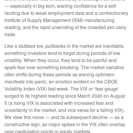
— especially in big tech, waning confidence for a soft
landing due to weak employment data and a contractionary
Institute of Supply Management (ISM) manufacturing
reading, and the rapid unwinding of the crowded yen carry
trade.
Like a stubbed toe, pullbacks in the market are inevitable,
something investors tend to forget during periods of low
volatility. When they occur, they tend to be painful and
spark fear over something breaking. The market narrative
often shifts during these periods as waning optimism
manifests into panic, an emotion evident on the CBOE
Volatility Index (VIX) last week. The VIX or ‘fear gauge’
surged to its highest reading since March 2020 on August
5 (a rising VIX is associated with increased fear and
uncertainty in the market, and vice versa for a falling VIX).
We view this move — and its subsequent decline — as a
constructive sign, as major spikes in the VIX often overlap
near capitulation points in equity markets.