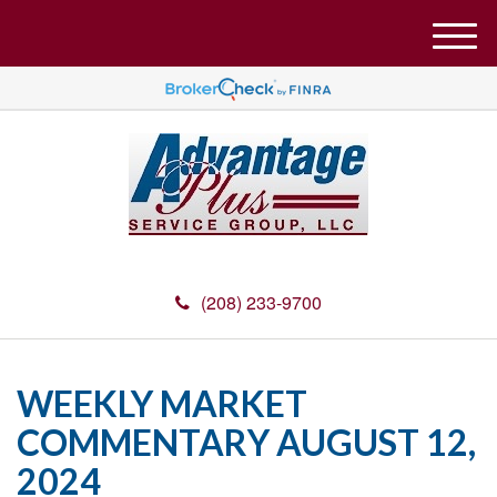
M
e
n
u
(208) 233-9700
WEEKLY MARKET
COMMENTARY AUGUST 12,
2024