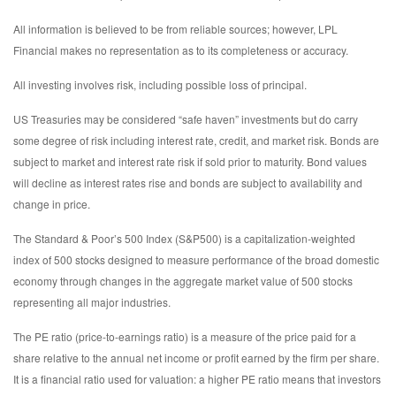
All information is believed to be from reliable sources; however, LPL
Financial makes no representation as to its completeness or accuracy.
All investing involves risk, including possible loss of principal.
US Treasuries may be considered “safe haven” investments but do carry
some degree of risk including interest rate, credit, and market risk. Bonds are
subject to market and interest rate risk if sold prior to maturity. Bond values
will decline as interest rates rise and bonds are subject to availability and
change in price.
The Standard & Poor’s 500 Index (S&P500) is a capitalization-weighted
index of 500 stocks designed to measure performance of the broad domestic
economy through changes in the aggregate market value of 500 stocks
representing all major industries.
The PE ratio (price-to-earnings ratio) is a measure of the price paid for a
share relative to the annual net income or profit earned by the firm per share.
It is a financial ratio used for valuation: a higher PE ratio means that investors