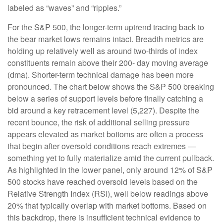
labeled as “waves” and “ripples.”
For the S&P 500, the longer-term uptrend tracing back to
the bear market lows remains intact. Breadth metrics are
holding up relatively well as around two-thirds of index
constituents remain above their 200- day moving average
(dma). Shorter-term technical damage has been more
pronounced. The chart below shows the S&P 500 breaking
below a series of support levels before finally catching a
bid around a key retracement level (5,227). Despite the
recent bounce, the risk of additional selling pressure
appears elevated as market bottoms are often a process
that begin after oversold conditions reach extremes —
something yet to fully materialize amid the current pullback.
As highlighted in the lower panel, only around 12% of S&P
500 stocks have reached oversold levels based on the
Relative Strength Index (RSI), well below readings above
20% that typically overlap with market bottoms. Based on
this backdrop, there is insufficient technical evidence to