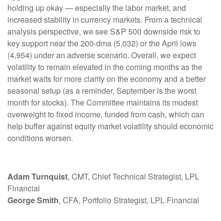
holding up okay — especially the labor market, and
increased stability in currency markets. From a technical
analysis perspective, we see S&P 500 downside risk to
key support near the 200-dma (5,032) or the April lows
(4,954) under an adverse scenario. Overall, we expect
volatility to remain elevated in the coming months as the
market waits for more clarity on the economy and a better
seasonal setup (as a reminder, September is the worst
month for stocks). The Committee maintains its modest
overweight to fixed income, funded from cash, which can
help buffer against equity market volatility should economic
conditions worsen.
Adam Turnquist
, CMT, Chief Technical Strategist, LPL
Financial
George Smith
, CFA, Portfolio Strategist, LPL Financial