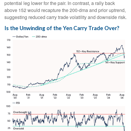
potential leg lower for the pair. In contrast, a rally back
above 152 would recapture the 200-dma and prior uptrend,
suggesting reduced carry trade volatility and downside risk.
Is the Unwinding of the Yen Carry Trade Over?