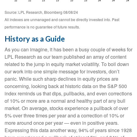
Source: LPL Research, Bloomberg 08/08/24
All indexes are unmanaged and cannot be directly invested into. Past
performance is no guarantee of future results.
History as a Guide
As you can imagine, it has been a busy couple of weeks for
LPL Research as our team published an array of content
related to the jump in equity market volatility. To boil down
our work into one simple message for investors, don’t
panic. While such sharp declines in equity prices are
concerning, looking back at historic data on the S&P 500
index reminds us that dips, pullbacks, and even corrections
of 10% or more are a normal and healthy part of any bull
market. On average, stocks experience a pullback of over
5% over three times per year and a correction of 10% or
more around once per year — even in positive years.
Expressing this data another way, 94% of years since 1928