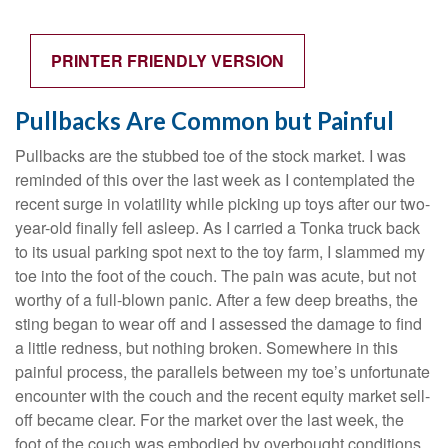
PRINTER FRIENDLY VERSION
Pullbacks Are Common but Painful
Pullbacks are the stubbed toe of the stock market. I was
reminded of this over the last week as I contemplated the
recent surge in volatility while picking up toys after our two-
year-old finally fell asleep. As I carried a Tonka truck back
to its usual parking spot next to the toy farm, I slammed my
toe into the foot of the couch. The pain was acute, but not
worthy of a full-blown panic. After a few deep breaths, the
sting began to wear off and I assessed the damage to find
a little redness, but nothing broken. Somewhere in this
painful process, the parallels between my toe’s unfortunate
encounter with the couch and the recent equity market sell-
off became clear. For the market over the last week, the
foot of the couch was embodied by overbought conditions