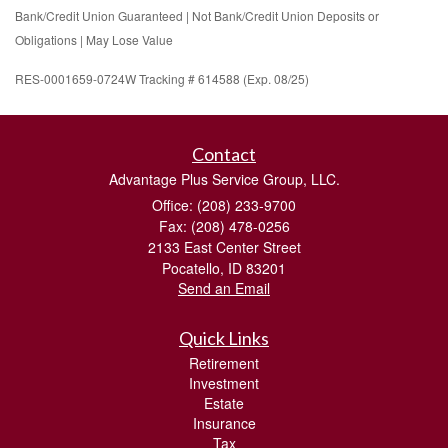
Bank/Credit Union Guaranteed | Not Bank/Credit Union Deposits or
Obligations | May Lose Value
RES-0001659-0724W Tracking # 614588 (Exp. 08/25)
Contact
Advantage Plus Service Group, LLC.
Office: (208) 233-9700
Fax: (208) 478-0256
2133 East Center Street
Pocatello,
ID
83201
Send an Email
Quick Links
Retirement
Investment
Estate
Insurance
Tax