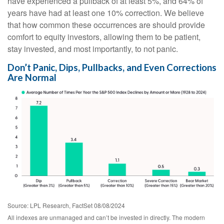
have experienced a pullback of at least 5%, and 64% of
years have had at least one 10% correction. We believe
that how common these occurrences are should provide
comfort to equity investors, allowing them to be patient,
stay invested, and most importantly, to not panic.
Don’t Panic, Dips, Pullbacks, and Even Corrections
Are Normal
Source: LPL Research, FactSet 08/08/2024
All indexes are unmanaged and can’t be invested in directly. The modern