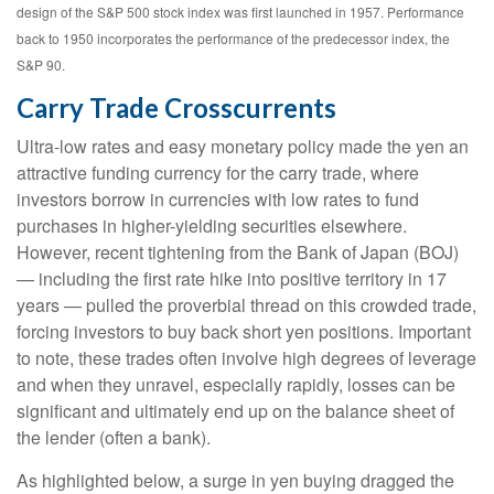
design of the S&P 500 stock index was first launched in 1957. Performance
back to 1950 incorporates the performance of the predecessor index, the
S&P 90.
Carry Trade Crosscurrents
Ultra-low rates and easy monetary policy made the yen an
attractive funding currency for the carry trade, where
investors borrow in currencies with low rates to fund
purchases in higher-yielding securities elsewhere.
However, recent tightening from the Bank of Japan (BOJ)
— including the first rate hike into positive territory in 17
years — pulled the proverbial thread on this crowded trade,
forcing investors to buy back short yen positions. Important
to note, these trades often involve high degrees of leverage
and when they unravel, especially rapidly, losses can be
significant and ultimately end up on the balance sheet of
the lender (often a bank).
As highlighted below, a surge in yen buying dragged the