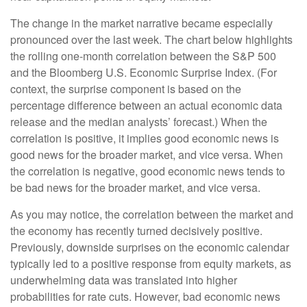
The change in the market narrative became especially
pronounced over the last week. The chart below highlights
the rolling one-month correlation between the S&P 500
and the Bloomberg U.S. Economic Surprise Index. (For
context, the surprise component is based on the
percentage difference between an actual economic data
release and the median analysts’ forecast.) When the
correlation is positive, it implies good economic news is
good news for the broader market, and vice versa. When
the correlation is negative, good economic news tends to
be bad news for the broader market, and vice versa.
As you may notice, the correlation between the market and
the economy has recently turned decisively positive.
Previously, downside surprises on the economic calendar
typically led to a positive response from equity markets, as
underwhelming data was translated into higher
probabilities for rate cuts. However, bad economic news