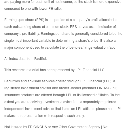
are paying more for each unit of net income, so the stock is more expensive
compared to one with lower PE ratio.
Earnings per share (EPS) is the portion of a company’s profit allocated to
each outstanding share of common stock. EPS serves as an indicator of a
company’s profitability. Earnings per share is generally considered to be the
single most important variable in determining a share’s price. It is also a
major component used to calculate the price-to-earnings valuation ratio.
All index data from FactSet.
This research material has been prepared by LPL Financial LLC.
Securities and advisory services offered through LPL Financial (LPL), a
registered inv estment advisor and broker -dealer (member FINRA/SIPC).
Insurance products are offered through LPL or its licensed affiliates. To the
extent you are receiving investment a dvice from a separately registered
independent investment advisor that is not an LPL affiliate, please note LPL
makes no representation with respect to such entity.
Not Insured by FDIC/NCUA or Any Other Government Agency | Not