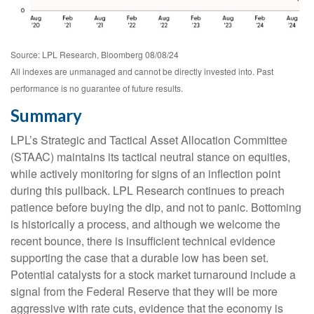
Source: LPL Research, Bloomberg 08/08/24
All indexes are unmanaged and cannot be directly invested into. Past
performance is no guarantee of future results.
Summary
LPL’s Strategic and Tactical Asset Allocation Committee
(STAAC) maintains its tactical neutral stance on equities,
while actively monitoring for signs of an inflection point
during this pullback. LPL Research continues to preach
patience before buying the dip, and not to panic. Bottoming
is historically a process, and although we welcome the
recent bounce, there is insufficient technical evidence
supporting the case that a durable low has been set.
Potential catalysts for a stock market turnaround include a
signal from the Federal Reserve that they will be more
aggressive with rate cuts, evidence that the economy is