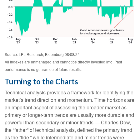
Source: LPL Research, Bloomberg 08/08/24
All indexes are unmanaged and cannot be directly invested into. Past
performance is no guarantee of future results.
Turning to the Charts
Technical analysis provides a framework for identifying the
market’s trend direction and momentum. Time horizons are
an important aspect of assessing the broader market as
primary or longer-term trends are usually more durable and
powerful than secondary or minor trends — Charles Dow,
the “father” of technical analysis, defined the primary trend
as the “tide,” while intermediate and minor trends were