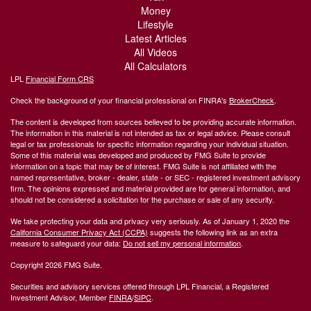
Money
Lifestyle
Latest Articles
All Videos
All Calculators
LPL
Financial Form CRS
Check the background of your financial professional on FINRA's
BrokerCheck
.
The content is developed from sources believed to be providing accurate information.
The information in this material is not intended as tax or legal advice. Please consult
legal or tax professionals for specific information regarding your individual situation.
Some of this material was developed and produced by FMG Suite to provide
information on a topic that may be of interest. FMG Suite is not affiliated with the
named representative, broker - dealer, state - or SEC - registered investment advisory
firm. The opinions expressed and material provided are for general information, and
should not be considered a solicitation for the purchase or sale of any security.
We take protecting your data and privacy very seriously. As of January 1, 2020 the
California Consumer Privacy Act (CCPA)
suggests the following link as an extra
measure to safeguard your data:
Do not sell my personal information
.
Copyright 2026 FMG Suite.
Securities and advisory services offered through LPL Financial, a Registered
Investment Advisor, Member
FINRA
/
SIPC
.