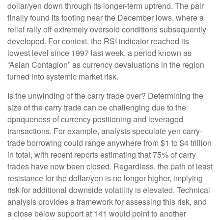
dollar/yen down through its longer-term uptrend. The pair
finally found its footing near the December lows, where a
relief rally off extremely oversold conditions subsequently
developed. For context, the RSI indicator reached its
lowest level since 1997 last week, a period known as
“Asian Contagion” as currency devaluations in the region
turned into systemic market risk.
Is the unwinding of the carry trade over? Determining the
size of the carry trade can be challenging due to the
opaqueness of currency positioning and leveraged
transactions. For example, analysts speculate yen carry-
trade borrowing could range anywhere from $1 to $4 trillion
in total, with recent reports estimating that 75% of carry
trades have now been closed. Regardless, the path of least
resistance for the dollar/yen is no longer higher, implying
risk for additional downside volatility is elevated. Technical
analysis provides a framework for assessing this risk, and
a close below support at 141 would point to another