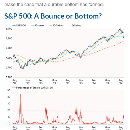
make the case that a durable bottom has formed.
S&P 500: A Bounce or Bottom?