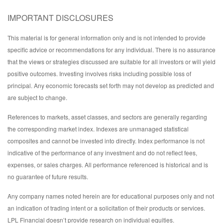
IMPORTANT DISCLOSURES
This material is for general information only and is not intended to provide
specific advice or recommendations for any individual. There is no assurance
that the views or strategies discussed are suitable for all investors or will yield
positive outcomes. Investing involves risks including possible loss of
principal. Any economic forecasts set forth may not develop as predicted and
are subject to change.
References to markets, asset classes, and sectors are generally regarding
the corresponding market index. Indexes are unmanaged statistical
composites and cannot be invested into directly. Index performance is not
indicative of the performance of any investment and do not reflect fees,
expenses, or sales charges. All performance referenced is historical and is
no guarantee of future results.
Any company names noted herein are for educational purposes only and not
an indication of trading intent or a solicitation of their products or services.
LPL Financial doesn’t provide research on individual equities.