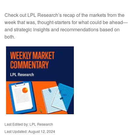
Check out LPL Research’s recap of the markets from the
week that was, thought-starters for what could be ahead—
and strategic insights and recommendations based on
both.
Last Edited by: LPL Research
Last Updated: August 12, 2024