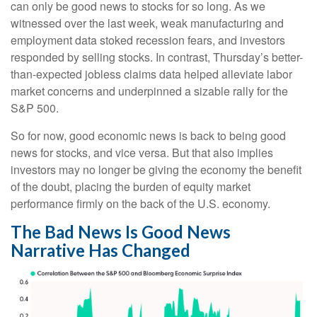
can only be good news to stocks for so long. As we
witnessed over the last week, weak manufacturing and
employment data stoked recession fears, and investors
responded by selling stocks. In contrast, Thursday’s better-
than-expected jobless claims data helped alleviate labor
market concerns and underpinned a sizable rally for the
S&P 500.
So for now, good economic news is back to being good
news for stocks, and vice versa. But that also implies
investors may no longer be giving the economy the benefit
of the doubt, placing the burden of equity market
performance firmly on the back of the U.S. economy.
The Bad News Is Good News
Narrative Has Changed