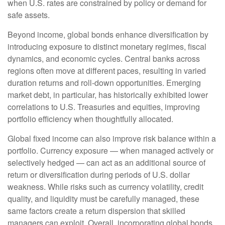
when U.S. rates are constrained by policy or demand for
safe assets.
Beyond income, global bonds enhance diversification by
introducing exposure to distinct monetary regimes, fiscal
dynamics, and economic cycles. Central banks across
regions often move at different paces, resulting in varied
duration returns and roll
‑
down opportunities. Emerging
market debt, in particular, has historically exhibited lower
correlations to U.S. Treasuries and equities, improving
portfolio efficiency when thoughtfully allocated.
Global fixed income can also improve risk balance within a
portfolio. Currency exposure
—
when managed actively or
selectively hedged
—
can act as an additional source of
return or diversification during periods of U.S. dollar
weakness. While risks such as currency volatility, credit
quality, and liquidity must be carefully managed, these
same factors create a return dispersion that skilled
managers can exploit. Overall, incorporating global bonds