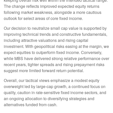
keeping overall risk well within the intended tactical range.
The change reflects improved expected equity returns
following market weakness, alongside a more cautious
outlook for select areas of core fixed income.
Our decision to neutralize small cap value is supported by
improving technical trends and constructive fundamentals,
including attractive valuations and rising capital
investment. With geopolitical risks easing at the margin, we
expect equities to outperform fixed income. Conversely,
while MBS have delivered strong relative performance over
recent years, tighter spreads and rising prepayment risks
suggest more limited forward return potential.
Overall, our tactical views emphasize a modest equity
overweight led by large
‑
cap growth, a continued focus on
quality, caution in rate
‑
sensitive fixed income sectors, and
an ongoing allocation to diversifying strategies and
alternatives funded from cash.