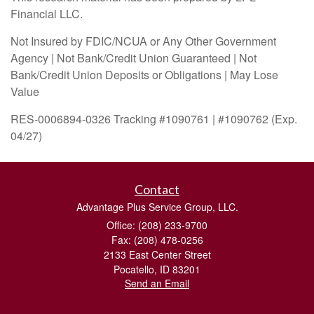
Financial LLC.
Not Insured by FDIC/NCUA or Any Other Government
Agency | Not Bank/Credit Union Guaranteed | Not
Bank/Credit Union Deposits or Obligations | May Lose
Value
RES-0006894-0326 Tracking #1090761 | #1090762 (Exp.
04/27)
Contact
Advantage Plus Service Group, LLC.
Office: (208) 233-9700
Fax: (208) 478-0256
2133 East Center Street
Pocatello,
ID
83201
Send an Email