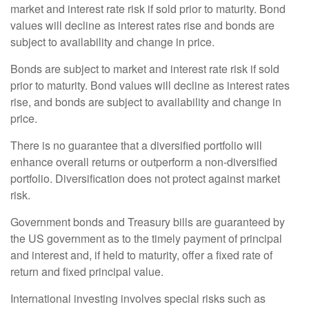
market and interest rate risk if sold prior to maturity. Bond
values will decline as interest rates rise and bonds are
subject to availability and change in price.
Bonds are subject to market and interest rate risk if sold
prior to maturity. Bond values will decline as interest rates
rise, and bonds are subject to availability and change in
price.
There is no guarantee that a diversified portfolio will
enhance overall returns or outperform a non-diversified
portfolio. Diversification does not protect against market
risk.
Government bonds and Treasury bills are guaranteed by
the US government as to the timely payment of principal
and interest and, if held to maturity, offer a fixed rate of
return and fixed principal value.
International investing involves special risks such as