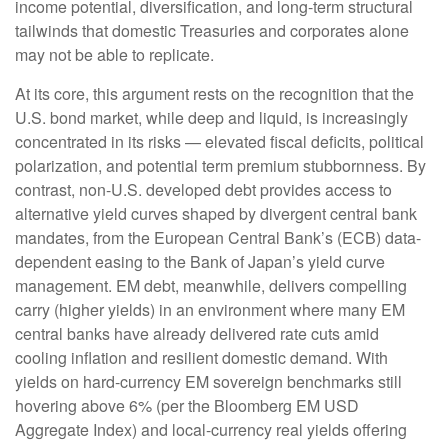
income potential, diversification, and long-term structural
tailwinds that domestic Treasuries and corporates alone
may not be able to replicate.
At its core, this argument rests on the recognition that the
U.S. bond market, while deep and liquid, is increasingly
concentrated in its risks
—
elevated fiscal deficits, political
polarization, and potential term premium stubbornness. By
contrast, non-U.S. developed debt provides access to
alternative yield curves shaped by divergent central bank
mandates, from the
European Central Bank’s (
ECB) data-
dependent easing to the Bank of Japan’s yield curve
management. EM debt, meanwhile, delivers compelling
carry (higher yields) in an environment where many EM
central banks have already delivered rate cuts amid
cooling inflation and resilient domestic demand. With
yields on hard-currency EM sovereign benchmarks still
hovering above 6% (per the Bloomberg EM USD
Aggregate Index) and local-currency real yields offering