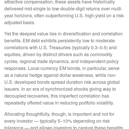
attractive compensation, these assets have historically
delivered mid-single to low-double-digit returns over multi-
year horizons, often outperforming U.S. high-yield on a risk-
adjusted basis.
Yet the deepest value lies in diversification and correlation
benefits. EM debt exhibits persistently low to moderate
correlations with U.S. Treasuries (typically 0.3
–
0.5) and
equities, driven by distinct drivers such as commodity
cycles, regional trade dynamics, and independent policy
responses. Local-currency EM bonds, in particular, serve
as a natural hedge against dollar weakness, while non-
U.S. developed bonds spread duration risk across global
issuers. In an era of synchronized shocks giving way to
decoupled recoveries, this imperfect correlation has
repeatedly offered value in reducing portfolio volatility.
Allocating thoughtfully, though, is important and not for
every investor
—
typically 5
–
10% depending on risk
tolerance
—
and allows investors to capture these benefits