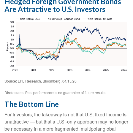
Hedged Foreign Government Bonds
Are Attractive to U.S. Investors
Source: LPL Research, Bloomberg, 04/15/26
Disclosures: Past performance is no guarantee of future results.
The Bottom Line
For investors, the takeaway is not that U.S. fixed income is
unattractive
—
but that a U.S.-only approach may no longer
be necessary in a more fragmented, multipolar global