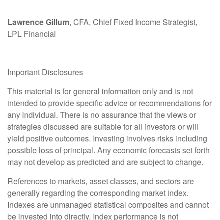
Lawrence Gillum
, CFA, Chief Fixed Income Strategist,
LPL Financial
Important Disclosures
This material is for general information only and is not
intended to provide specific advice or recommendations for
any individual. There is no assurance that the views or
strategies discussed are suitable for all investors or will
yield positive outcomes. Investing involves risks including
possible loss of principal. Any economic forecasts set forth
may not develop as predicted and are subject to change.
References to markets, asset classes, and sectors are
generally regarding the corresponding market index.
Indexes are unmanaged statistical composites and cannot
be invested into directly. Index performance is not