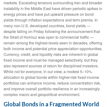
markets. Escalating tensions surrounding Iran and broader
instability in the Middle East have driven periodic spikes in
energy prices and have put upward pressure on bond
yields through inflation expectations and term premia. In
many non-U.S. developed countries, bond yields —
despite falling on Friday following the announcement that
the Strait of Hormuz was open to commercial traffic —
remain among the highest levels seen in decades, offering
both income and potential price appreciation opportunities.
Currency, credit, and liquidity risks are inherent in global
fixed income and must be managed selectively, but they
also represent sources of return for disciplined investors.
While not for everyone, in our view, a modest 5–10%
allocation to global bonds within higher-risk fixed income
portfolios can enhance income, reduce concentration risk,
and improve overall portfolio resilience in an increasingly
complex macro and geopolitical environment.
Global Bonds in a Fragmented World