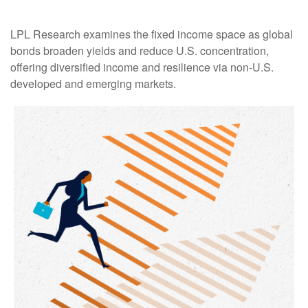
LPL Research examines the fixed income space as global
bonds broaden yields and reduce U.S. concentration,
offering diversified income and resilience via non‑U.S.
developed and emerging markets.