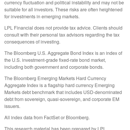
currency fluctuation and political instability and may not be
suitable for all investors. These risks are often heightened
for investments in emerging markets.
LPL Financial does not provide tax advice. Clients should
consult with their personal tax advisors regarding the tax
consequences of investing.
The Bloomberg U.S. Aggregate Bond Index is an index of
the U.S. investment-grade fixed-rate bond market,
including both government and corporate bonds.
The Bloomberg Emerging Markets Hard Currency
Aggregate Index is a flagship hard currency Emerging
Markets debt benchmark that includes USD-denominated
debt from sovereign, quasi-sovereign, and corporate EM
issuers.
All index data from FactSet or Bloomberg.
This research material has been prepared by LPL