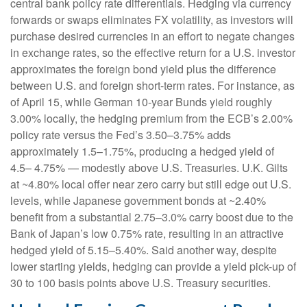
central bank policy rate differentials. Hedging via currency
forwards or swaps eliminates FX volatility, as investors will
purchase desired currencies in an effort to negate changes
in exchange rates, so the effective return for a U.S. investor
approximates the foreign bond yield plus the difference
between U.S. and foreign short-term rates. For instance, as
of April 15, while German 10-year Bunds yield roughly
3.00% locally, the hedging premium from the
ECB’s 2.00%
policy rate versus the Fed’s 3.50–
3.75% adds
approximately 1.5
–
1.75%, producing a hedged yield of
4.5
–
4.75%
—
modestly above U.S. Treasuries. U.K. Gilts
at ~4.80% local offer near zero carry but still edge out U.S.
levels, while Japanese government bonds at ~2.40%
benefit from a substantial 2.75
–
3.0% carry boost due to the
Bank of
Japan’s low 0.75% rate, resulting in an attractive
hedged yield of 5.15
–
5.40%. Said another way, despite
lower starting yields, hedging can provide a yield pick-up of
30 to 100 basis points above U.S. Treasury securities.