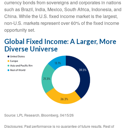
currency bonds from sovereigns and corporates in nations
such as Brazil, India, Mexico, South Africa, Indonesia, and
China. While the U.S. fixed income market is the largest,
non-U.S. markets represent over 60% of the fixed income
opportunity set.
Global Fixed Income: A Larger, More
Diverse Universe
Source: LPL Research, Bloomberg, 04/15/26
Disclosures: Past performance is no guarantee of future results. Rest of