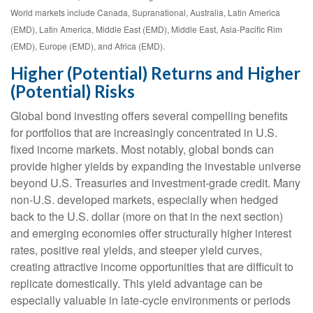
World markets include Canada, Supranational, Australia, Latin America
(EMD), Latin America, Middle East (EMD), Middle East, Asia-Pacific Rim
(EMD), Europe (EMD), and Africa (EMD).
Higher (Potential) Returns and Higher
(Potential) Risks
Global bond investing offers several compelling benefits
for portfolios that are increasingly concentrated in U.S.
fixed income markets. Most notably, global bonds can
provide higher yields by expanding the investable universe
beyond U.S. Treasuries and investment
‑
grade credit. Many
non
‑
U.S. developed markets, especially when hedged
back to the U.S. dollar (more on that in the next section)
and emerging economies offer structurally higher interest
rates, positive real yields, and steeper yield curves,
creating attractive income opportunities that are difficult to
replicate domestically. This yield advantage can be
especially valuable in late
‑
cycle environments or periods