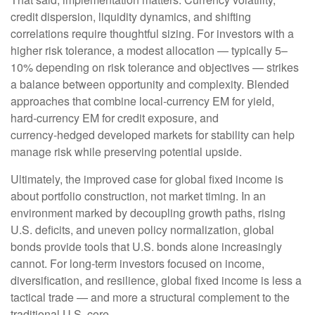
credit dispersion, liquidity dynamics, and shifting
correlations require thoughtful sizing. For investors with a
higher risk tolerance, a modest allocation
—
typically 5
–
10% depending on risk tolerance and objectives
—
strikes
a balance between opportunity and complexity. Blended
approaches that combine local
‑
currency EM for yield,
hard
‑
currency EM for credit exposure, and
currency
‑
hedged developed markets for stability can help
manage risk while preserving potential upside.
Ultimately, the improved case for global fixed income is
about portfolio construction, not market timing. In an
environment marked by decoupling growth paths, rising
U.S. deficits, and uneven policy normalization, global
bonds provide tools that U.S. bonds alone increasingly
cannot. For long
‑
term investors focused on income,
diversification, and resilience, global fixed income is less a
tactical trade
—
and more a structural complement to the
traditional U.S. core.