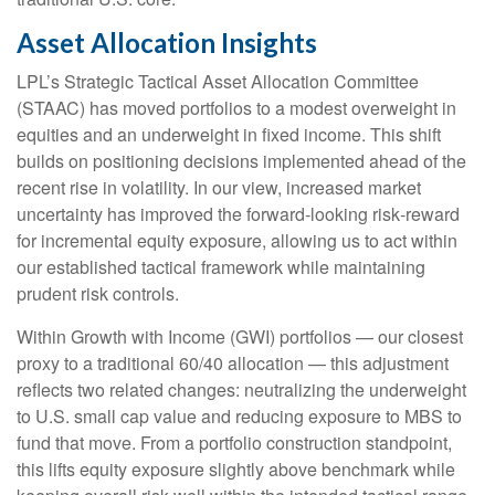
Asset Allocation Insights
LPL’s Strategic Tactical Asset Allocation Committee
(STAAC)
has moved portfolios to a modest overweight in
equities and an underweight in fixed income. This shift
builds on positioning decisions implemented ahead of the
recent rise in volatility. In our view, increased market
uncertainty has improved the forward-looking risk
‑
reward
for incremental equity exposure, allowing us to act within
our established tactical framework while maintaining
prudent risk controls.
Within Growth with Income (GWI) portfolios
—
our closest
proxy to a traditional 60/40 allocation
—
this adjustment
reflects two related changes: neutralizing the underweight
to U.S. small
cap value and reducing exposure to MBS to
fund that move. From a portfolio construction standpoint,
this lifts equity exposure slightly above benchmark while