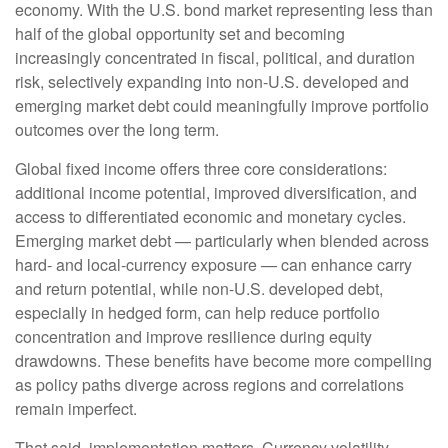
economy. With the U.S. bond market representing less than
half of the global opportunity set and becoming
increasingly concentrated in fiscal, political, and duration
risk, selectively expanding into non
‑
U.S. developed and
emerging market debt could meaningfully improve portfolio
outcomes over the long term.
Global fixed income offers three core considerations:
additional income potential, improved diversification, and
access to differentiated economic and monetary cycles.
Emerging market debt
—
particularly when blended across
hard
‑
and local
‑
currency exposure
—
can enhance carry
and return potential, while non
‑
U.S. developed debt,
especially in hedged form, can help reduce portfolio
concentration and improve resilience during equity
drawdowns. These benefits have become more compelling
as policy paths diverge across regions and correlations
remain imperfect.
That said, implementation matters. Currency volatility,