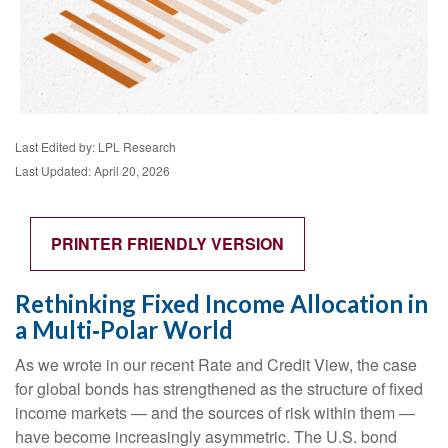
Last Edited by: LPL Research
Last Updated: April 20, 2026
PRINTER FRIENDLY VERSION
Rethinking Fixed Income Allocation in
a Multi‑Polar World
As we wrote in our recent Rate and Credit View, the case
for global bonds has strengthened as the structure of fixed
income markets — and the sources of risk within them —
have become increasingly asymmetric. The U.S. bond