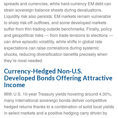
spreads and currencies, while hard
‑
currency EM debt can
strain sovereign balance sheets during devaluations.
Liquidity risk also persists: EM markets remain vulnerable
to sharp risk
‑
off outflows, and some developed markets
suffer from thin trading outside benchmarks. Finally, policy
and geopolitical risks
—
from trade tensions to elections
—
can drive episodic volatility, while shifts in global rate
expectations can raise correlations during systemic
shocks, reducing diversification benefits precisely
when
they’re most needed.
Currency-Hedged Non-U.S.
Developed Bonds Offering Attractive
Income
With U.S. 10-year Treasury yields hovering around 4.30%,
many international sovereign bonds deliver competitive
hedged returns thanks to a combination of solid local yields
in select markets and a positive hedging carry driven by