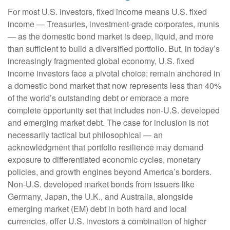
For most U.S. investors, fixed income means U.S. fixed
income
—
Treasuries, investment-grade corporates, munis
— as the domestic bond market is deep, liquid, and more
than sufficient to build a diversified portfolio. But, in today’s
increasingly fragmented global economy, U.S. fixed
income investors face a pivotal choice: remain anchored in
a
domestic bond market that now represents less than 40%
of the world’s outstanding debt or embrace a more
complete opportunity set that includes non-U.S. developed
and emerging market debt. The case for inclusion is not
necessarily tactical but philosophical
—
an
acknowledgment that portfolio resilience may demand
exposure to
differentiated economic cycles, monetary
policies, and growth engines beyond America’s borders.
Non
-U.S.
developed market bonds from issuers like
Germany, Japan, the U.K., and Australia, alongside
emerging market (EM) debt in both hard and local
currencies, offer U.S. investors a combination of higher