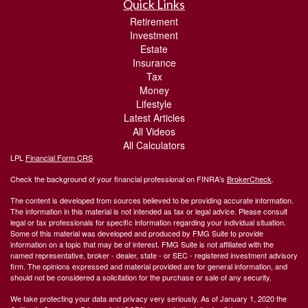
Quick Links
Retirement
Investment
Estate
Insurance
Tax
Money
Lifestyle
Latest Articles
All Videos
All Calculators
LPL
Financial Form CRS
Check the background of your financial professional on FINRA's
BrokerCheck
.
The content is developed from sources believed to be providing accurate information.
The information in this material is not intended as tax or legal advice. Please consult
legal or tax professionals for specific information regarding your individual situation.
Some of this material was developed and produced by FMG Suite to provide
information on a topic that may be of interest. FMG Suite is not affiliated with the
named representative, broker - dealer, state - or SEC - registered investment advisory
firm. The opinions expressed and material provided are for general information, and
should not be considered a solicitation for the purchase or sale of any security.
We take protecting your data and privacy very seriously. As of January 1, 2020 the