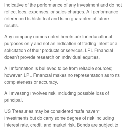
indicative of the performance of any investment and do not
reflect fees, expenses, or sales charges. All performance
referenced is historical and is no guarantee of future
results.
Any company names noted herein are for educational
purposes only and not an indication of trading intent or a
solicitation of their products or services. LPL Financial
doesn’t provide research on individual equities.
All information is believed to be from reliable sources;
however, LPL Financial makes no representation as to its
completeness or accuracy.
All investing involves risk, including possible loss of
principal.
US Treasuries may be considered “safe haven”
investments but do carry some degree of risk including
interest rate, credit, and market risk. Bonds are subject to