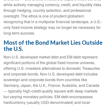
while actively managing currency, credit, and liquidity risks
through hedging, country selection, and professional
oversight. The ethos is one of prudent globalism:
recognizing that in a multipolar financial landscape, a U.S.-
only fixed income strategy may no longer be necessary for
long-term success.
Most of the Bond Market Lies Outside
the U.S.
Non-U.S. developed market debt and EM debt represent
significant portions of the global fixed income universe,
offering U.S. investors alternatives to domestic Treasuries
and corporate bonds. Non-U.S. developed debt includes
sovereign and corporate bonds from countries like
Germany, Japan, the U.K., France, Australia, and Canada
—
typically high-credit-quality issuers with deep markets
but varying monetary policies. EM debt encompasses
hardcurrency (usually USD-denominated) and local-