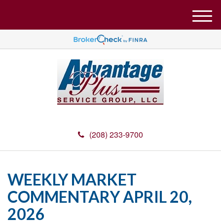
M
e
n
u
(208) 233-9700
WEEKLY MARKET
COMMENTARY APRIL 20,
2026