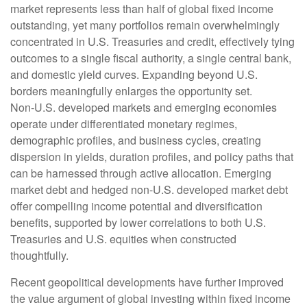
market represents less than half of global fixed income
outstanding, yet many portfolios remain overwhelmingly
concentrated in U.S. Treasuries and credit, effectively tying
outcomes to a single fiscal authority, a single central bank,
and domestic yield curves. Expanding beyond U.S.
borders meaningfully enlarges the opportunity set.
Non‑U.S. developed markets and emerging economies
operate under differentiated monetary regimes,
demographic profiles, and business cycles, creating
dispersion in yields, duration profiles, and policy paths that
can be harnessed through active allocation. Emerging
market debt and hedged non-U.S. developed market debt
offer compelling income potential and diversification
benefits, supported by lower correlations to both U.S.
Treasuries and U.S. equities when constructed
thoughtfully.
Recent geopolitical developments have further improved
the value argument of global investing within fixed income