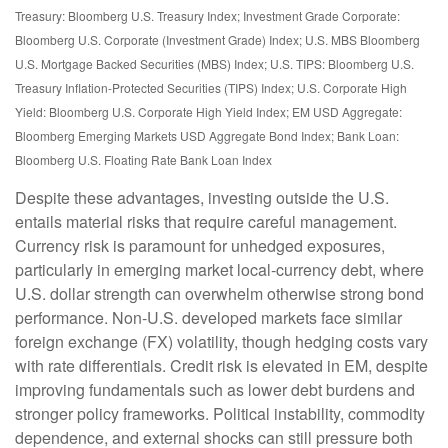
Treasury: Bloomberg U.S. Treasury Index; Investment Grade Corporate:
Bloomberg U.S. Corporate (Investment Grade) Index; U.S. MBS
Bloomberg
U.S. Mortgage Backed Securities (MBS) Index; U.S. TIPS: Bloomberg U.S.
Treasury Inflation-Protected Securities (TIPS) Index; U.S.
Corporate High
Yield: Bloomberg U.S. Corporate High Yield Index; EM USD Aggregate:
Bloomberg Emerging Markets USD Aggregate Bond Index;
Bank Loan:
Bloomberg U.S. Floating Rate Bank Loan Index
Despite these advantages, investing outside the U.S.
entails material risks that require careful management.
Currency risk is paramount for unhedged exposures,
particularly in emerging market local
‑
currency debt, where
U.S. dollar strength can overwhelm otherwise strong bond
performance. Non
‑
U.S. developed markets face similar
foreign exchange (FX) volatility, though hedging costs vary
with rate differentials. Credit risk is elevated in EM, despite
improving fundamentals such as lower debt burdens and
stronger policy frameworks. Political instability, commodity
dependence, and external shocks can still pressure both