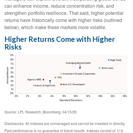
can enhance income, reduce concentration risk, and
strengthen portfolio resilience. That said, higher potential
returns have historically come with higher risks (outlined
below), which make these markets more volatile.
Higher Returns Come with Higher
Risks
Source: LPL Research, Bloomberg, 04/15/26
Disclosures: All indexes are unmanaged and cannot be invested in directly.
Past performance is no guarantee of future results. Indexes consist of:
U.S.