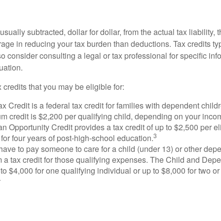
usually subtracted, dollar for dollar, from the actual tax liability, 
rage in reducing your tax burden than deductions. Tax credits ty
so consider consulting a legal or tax professional for specific in
uation.
 credits that you may be eligible for:
x Credit is a federal tax credit for families with dependent chil
 credit is $2,200 per qualifying child, depending on your incom
 Opportunity Credit provides a tax credit of up to $2,500 per eli
3
s for four years of post-high-school education.
ave to pay someone to care for a child (under 13) or other de
m a tax credit for those qualifying expenses. The Child and Dep
to $4,000 for one qualifying individual or up to $8,000 for two o
4