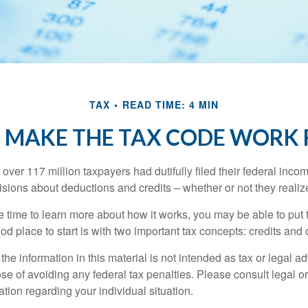
TAX
READ TIME: 4 MIN
 MAKE THE TAX CODE WORK 
 over 117 million taxpayers had dutifully filed their federal inco
sions about deductions and credits – whether or not they realize
 time to learn more about how it works, you may be able to put 
od place to start is with two important tax concepts: credits and
the information in this material is not intended as tax or legal ad
se of avoiding any federal tax penalties. Please consult legal or
mation regarding your individual situation.