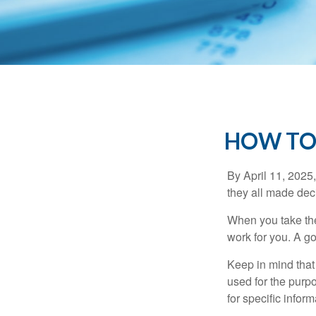
HOW TO
By April 11, 2025,
they all made deci
When you take the
work for you. A go
Keep in mind that 
used for the purpo
for specific infor