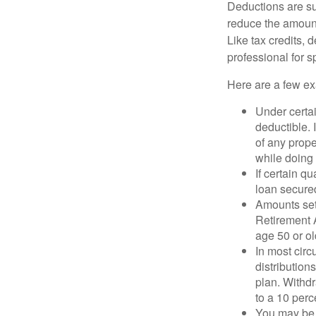
Deductions are su
reduce the amount
Like tax credits, 
professional for s
Here are a few ex
Under certai
deductible. 
of any prope
while doing 
If certain q
loan secure
Amounts set 
Retirement A
age 50 or old
In most cir
distribution
plan. Withd
to a 10 perc
You may be 