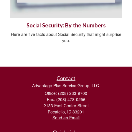
Social Security: By the Numbers
Here are five facts about Social Security that might surprise
you.
Contact
Advantage Plus Service Group, LLC.
Office: (208) 233-9700
Fax: (208) 478-0256
2133 East Center Street
Pocatello,
ID
83201
Send an Email