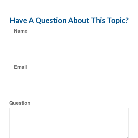
Have A Question About This Topic?
Name
Email
Question