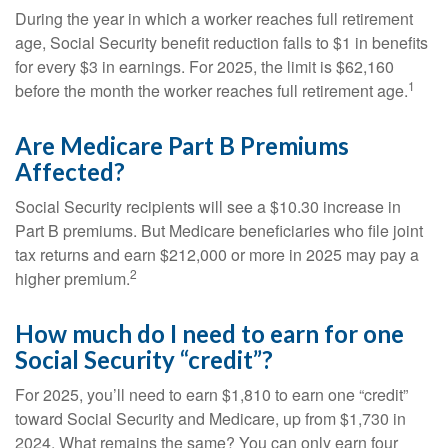
During the year in which a worker reaches full retirement
age, Social Security benefit reduction falls to $1 in benefits
for every $3 in earnings. For 2025, the limit is $62,160
1
before the month the worker reaches full retirement age.
Are Medicare Part B Premiums
Affected?
Social Security recipients will see a $10.30 increase in
Part B premiums. But Medicare beneficiaries who file joint
tax returns and earn $212,000 or more in 2025 may pay a
2
higher premium.
How much do I need to earn for one
Social Security “credit”?
For 2025, you’ll need to earn $1,810 to earn one “credit”
toward Social Security and Medicare, up from $1,730 in
2024. What remains the same? You can only earn four