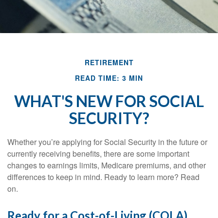
RETIREMENT
READ TIME: 3 MIN
WHAT'S NEW FOR SOCIAL
SECURITY?
Whether you’re applying for Social Security in the future or
currently receiving benefits, there are some important
changes to earnings limits, Medicare premiums, and other
differences to keep in mind. Ready to learn more? Read
on.
Ready for a Cost-of-Living (COLA)