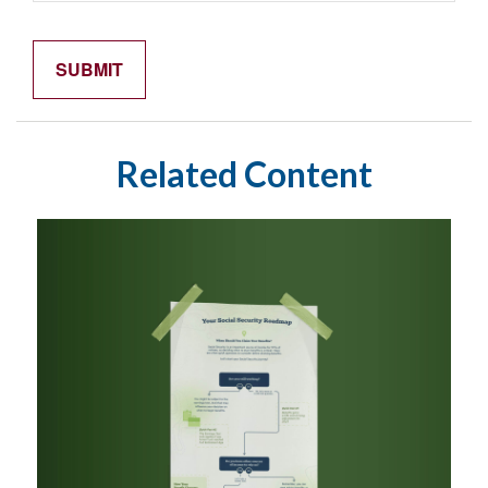
Related Content