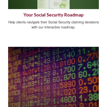
Your Social Security Roadmap
Help clients navigate their Social Security claiming decisions
with our interactive roadmap.