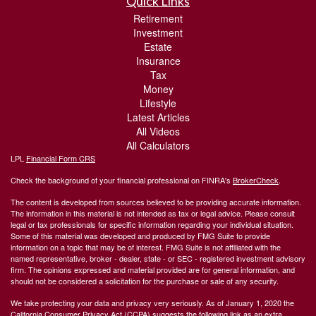
Quick Links
Retirement
Investment
Estate
Insurance
Tax
Money
Lifestyle
Latest Articles
All Videos
All Calculators
LPL
Financial Form CRS
Check the background of your financial professional on FINRA's
BrokerCheck
.
The content is developed from sources believed to be providing accurate information.
The information in this material is not intended as tax or legal advice. Please consult
legal or tax professionals for specific information regarding your individual situation.
Some of this material was developed and produced by FMG Suite to provide
information on a topic that may be of interest. FMG Suite is not affiliated with the
named representative, broker - dealer, state - or SEC - registered investment advisory
firm. The opinions expressed and material provided are for general information, and
should not be considered a solicitation for the purchase or sale of any security.
We take protecting your data and privacy very seriously. As of January 1, 2020 the
California Consumer Privacy Act (CCPA)
suggests the following link as an extra