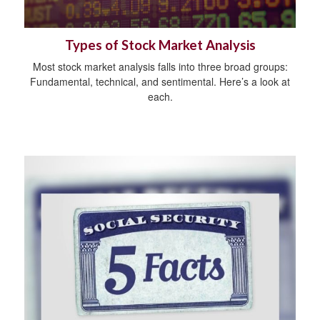
Types of Stock Market Analysis
Most stock market analysis falls into three broad groups:
Fundamental, technical, and sentimental. Here’s a look at
each.