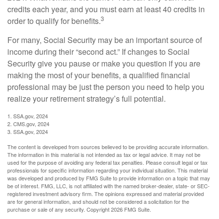
credits each year, and you must earn at least 40 credits in
3
order to qualify for benefits.
For many, Social Security may be an important source of
income during their “second act.” If changes to Social
Security give you pause or make you question if you are
making the most of your benefits, a qualified financial
professional may be just the person you need to help you
realize your retirement strategy’s full potential.
1. SSA.gov, 2024
2. CMS.gov, 2024
3. SSA.gov, 2024
The content is developed from sources believed to be providing accurate information.
The information in this material is not intended as tax or legal advice. It may not be
used for the purpose of avoiding any federal tax penalties. Please consult legal or tax
professionals for specific information regarding your individual situation. This material
was developed and produced by FMG Suite to provide information on a topic that may
be of interest. FMG, LLC, is not affiliated with the named broker-dealer, state- or SEC-
registered investment advisory firm. The opinions expressed and material provided
are for general information, and should not be considered a solicitation for the
purchase or sale of any security. Copyright
2026 FMG Suite.