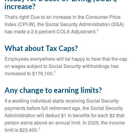
increase?
That's right! Due to an increase in the Consumer Price
Index (CPI-W), the Social Security Administration (SSA)
1
has made a 2.5-percent COLA Adjustment.
What about Tax Caps?
Employees everywhere will be happy to hear that the cap
on wages subject to Social Security withholdings has
1
increased to $176,100.
Any change to earning limits?
If a working individual starts receiving Social Security
payments before full retirement age, the Social Security
Administration will deduct $1 in benefits for each $2 that
person earns above an annual limit. In 2025, the income
1
limit is $23,400.