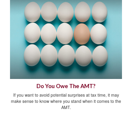
Do You Owe The AMT?
If you want to avoid potential surprises at tax time, it may
make sense to know where you stand when it comes to the
AMT.