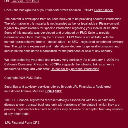
LPL
Financial Form CRS
Check the background of your financial professional on FINRA's
BrokerCheck
.
The content is developed from sources believed to be providing accurate information.
The information in this material is not intended as tax or legal advice. Please consult
legal or tax professionals for specific information regarding your individual situation.
Some of this material was developed and produced by FMG Suite to provide
information on a topic that may be of interest. FMG Suite is not affiliated with the
named representative, broker - dealer, state - or SEC - registered investment advisory
firm. The opinions expressed and material provided are for general information, and
should not be considered a solicitation for the purchase or sale of any security.
We take protecting your data and privacy very seriously. As of January 1, 2020 the
California Consumer Privacy Act (CCPA)
suggests the following link as an extra
measure to safeguard your data:
Do not sell my personal information
.
Copyright 2026 FMG Suite.
Securities and advisory services offered through LPL Financial, a Registered
Investment Advisor, Member
FINRA
/
SIPC
.
The LPL Financial registered representative(s) associated with this website may
discuss and/or transact business only with residents of the states in which they are
properly registered or licensed. No offers may be made or accepted from any resident
of any other state.
LPL Financial Form CRS