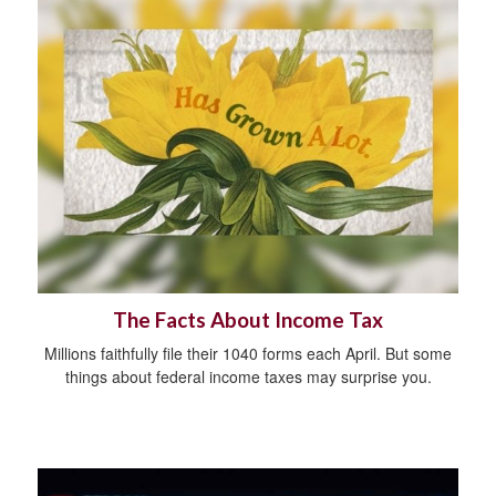
The Facts About Income Tax
Millions faithfully file their 1040 forms each April. But some
things about federal income taxes may surprise you.