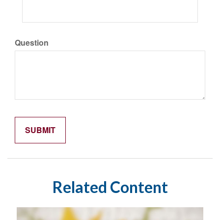
Question
Related Content