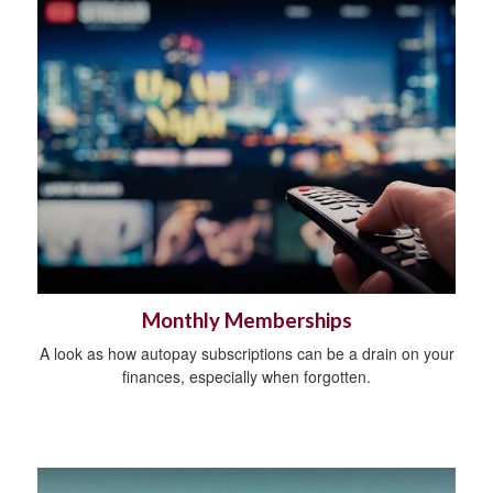
Monthly Memberships
A look as how autopay subscriptions can be a drain on your
finances, especially when forgotten.