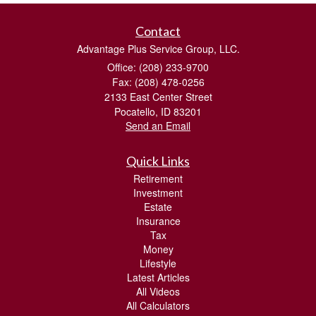
Contact
Advantage Plus Service Group, LLC.
Office: (208) 233-9700
Fax: (208) 478-0256
2133 East Center Street
Pocatello,
ID
83201
Send an Email
Quick Links
Retirement
Investment
Estate
Insurance
Tax
Money
Lifestyle
Latest Articles
All Videos
All Calculators