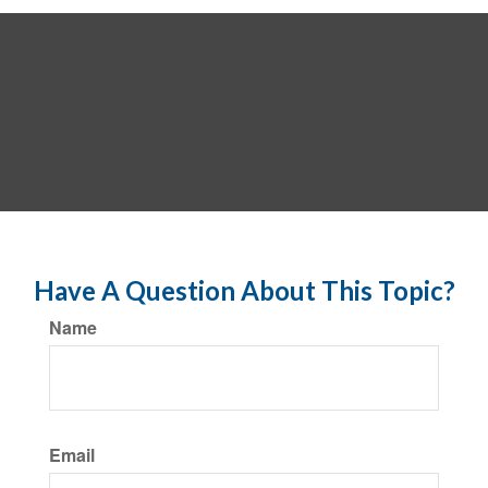
Have A Question About This Topic?
Name
Email