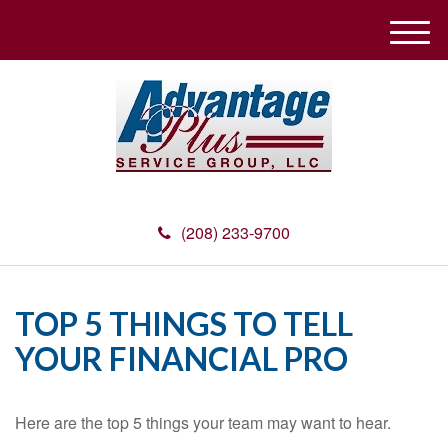
M
e
n
u
(208) 233-9700
TOP 5 THINGS TO TELL
YOUR FINANCIAL PRO
Here are the top 5 things your team may want to hear.