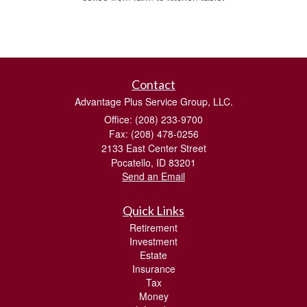
Contact
Advantage Plus Service Group, LLC.
Office: (208) 233-9700
Fax: (208) 478-0256
2133 East Center Street
Pocatello,
ID
83201
Send an Email
Quick Links
Retirement
Investment
Estate
Insurance
Tax
Money