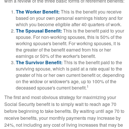
with a review of the three basic forms of retirement benefits:
The Worker Benefit:
This is the benefit you receive
based on your own personal earnings history and for
which you become eligible after 40 quarters of work.
The Spousal Benefit:
This is the benefit paid to your
spouse. For non-working spouses, this is 50% of the
working spouse's benefit. For working spouses, it is
the greater of the benefit earned from his or her
earnings or 50% of the worker's benefit.
The Survivor Benefit:
This is the benefit paid to the
surviving spouse, which is paid at a rate equal to the
greater of his or her own current benefit or, depending
on the widow or widower's age, up to 100% of the
1
deceased spouse's current benefit.
The first and most obvious strategy for maximizing your
Social Security benefit is to simply wait to reach age 70
before beginning to take benefits. By waiting until age 70 to
receive benefits, your monthly payments may increase by
24%, not including any cost of living increases that may be