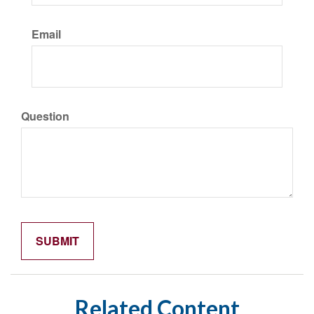
Email
Question
Related Content