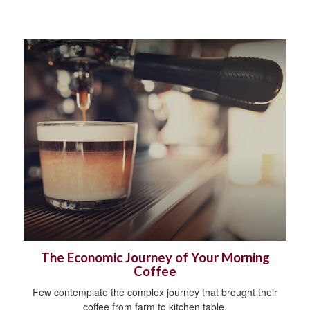
The Economic Journey of Your Morning
Coffee
Few contemplate the complex journey that brought their
coffee from farm to kitchen table.