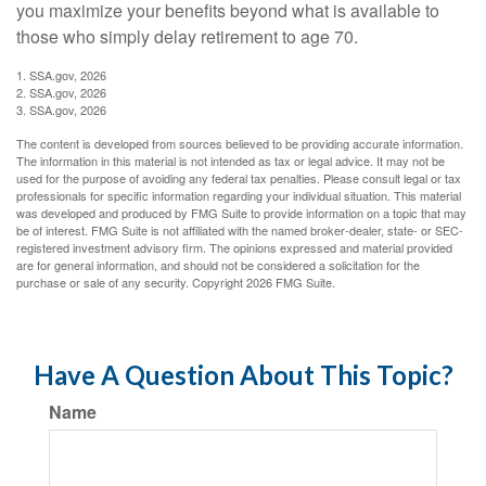
you maximize your benefits beyond what is available to
those who simply delay retirement to age 70.
1. SSA.gov, 2026
2. SSA.gov, 2026
3. SSA.gov, 2026
The content is developed from sources believed to be providing accurate information.
The information in this material is not intended as tax or legal advice. It may not be
used for the purpose of avoiding any federal tax penalties. Please consult legal or tax
professionals for specific information regarding your individual situation. This material
was developed and produced by FMG Suite to provide information on a topic that may
be of interest. FMG Suite is not affiliated with the named broker-dealer, state- or SEC-
registered investment advisory firm. The opinions expressed and material provided
are for general information, and should not be considered a solicitation for the
purchase or sale of any security. Copyright
2026 FMG Suite.
Have A Question About This Topic?
Name