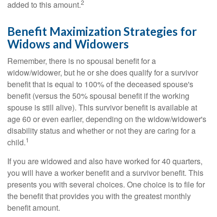
2
added to this amount.
Benefit Maximization Strategies for
Widows and Widowers
Remember, there is no spousal benefit for a
widow/widower, but he or she does qualify for a survivor
benefit that is equal to 100% of the deceased spouse's
benefit (versus the 50% spousal benefit if the working
spouse is still alive). This survivor benefit is available at
age 60 or even earlier, depending on the widow/widower's
disability status and whether or not they are caring for a
1
child.
If you are widowed and also have worked for 40 quarters,
you will have a worker benefit and a survivor benefit. This
presents you with several choices. One choice is to file for
the benefit that provides you with the greatest monthly
benefit amount.