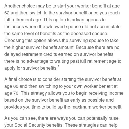
Another choice may be to start your worker benefit at age
62 and then switch to the survivor benefit once you reach
full retirement age. This option is advantageous in
instances where the widowed spouse did not accumulate
the same level of benefits as the deceased spouse.
Choosing this option allows the surviving spouse to take
the higher survivor benefit amount. Because there are no
delayed retirement credits earned on survivor benefits,
there is no advantage to waiting past full retirement age to
3
apply for survivor benefits.
A final choice is to consider starting the survivor benefit at
age 60 and then switching to your own worker benefit at
age 70. This strategy allows you to begin receiving income
based on the survivor benefit as early as possible and
provides you time to build up the maximum worker benefit.
As you can see, there are ways you can potentially raise
your Social Security benefits. These strategies can help