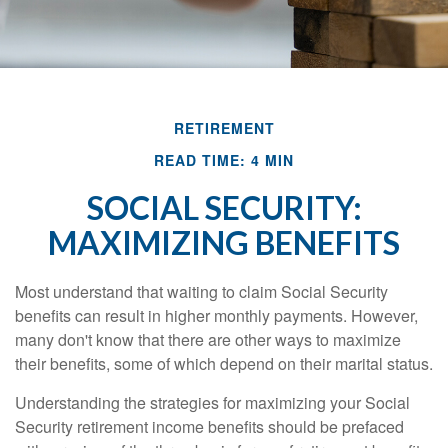
RETIREMENT
READ TIME: 4 MIN
SOCIAL SECURITY:
MAXIMIZING BENEFITS
Most understand that waiting to claim Social Security
benefits can result in higher monthly payments. However,
many don't know that there are other ways to maximize
their benefits, some of which depend on their marital status.
Understanding the strategies for maximizing your Social
Security retirement income benefits should be prefaced