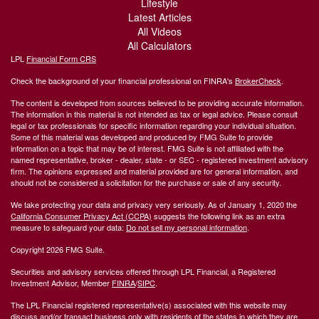
Lifestyle
Latest Articles
All Videos
All Calculators
LPL
Financial Form CRS
Check the background of your financial professional on FINRA's
BrokerCheck
.
The content is developed from sources believed to be providing accurate information.
The information in this material is not intended as tax or legal advice. Please consult
legal or tax professionals for specific information regarding your individual situation.
Some of this material was developed and produced by FMG Suite to provide
information on a topic that may be of interest. FMG Suite is not affiliated with the
named representative, broker - dealer, state - or SEC - registered investment advisory
firm. The opinions expressed and material provided are for general information, and
should not be considered a solicitation for the purchase or sale of any security.
We take protecting your data and privacy very seriously. As of January 1, 2020 the
California Consumer Privacy Act (CCPA)
suggests the following link as an extra
measure to safeguard your data:
Do not sell my personal information
.
Copyright 2026 FMG Suite.
Securities and advisory services offered through LPL Financial, a Registered
Investment Advisor, Member
FINRA
/
SIPC
.
The LPL Financial registered representative(s) associated with this website may
discuss and/or transact business only with residents of the states in which they are