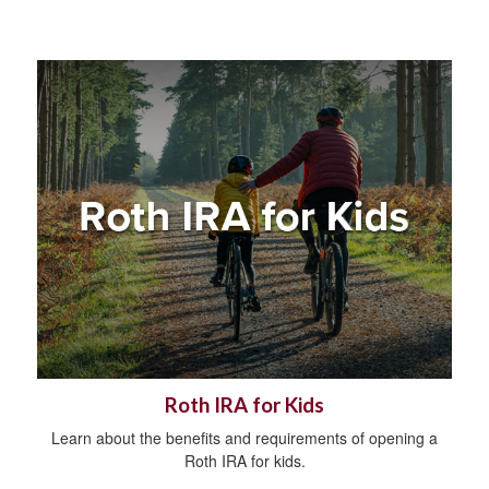
Roth IRA for Kids
Learn about the benefits and requirements of opening a
Roth IRA for kids.