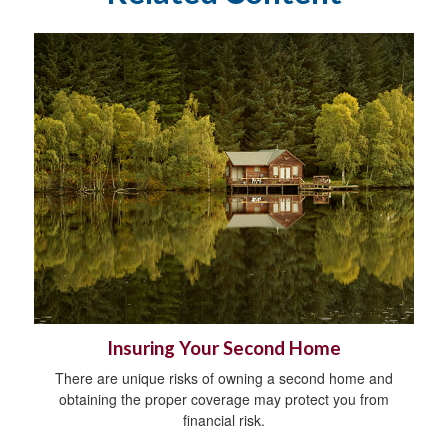
Insuring Your Second Home
There are unique risks of owning a second home and
obtaining the proper coverage may protect you from
financial risk.