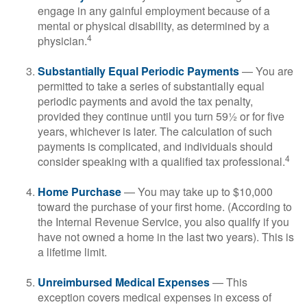
engage in any gainful employment because of a
mental or physical disability, as determined by a
4
physician.
Substantially Equal Periodic Payments
— You are
permitted to take a series of substantially equal
periodic payments and avoid the tax penalty,
provided they continue until you turn 59½ or for five
years, whichever is later. The calculation of such
payments is complicated, and individuals should
4
consider speaking with a qualified tax professional.
Home Purchase
— You may take up to $10,000
toward the purchase of your first home. (According to
the Internal Revenue Service, you also qualify if you
have not owned a home in the last two years). This is
a lifetime limit.
Unreimbursed Medical Expenses
— This
exception covers medical expenses in excess of