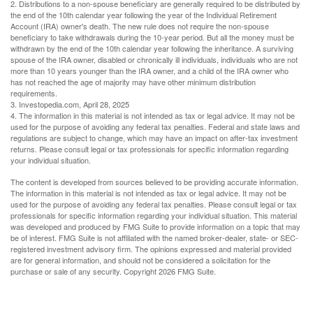
2. Distributions to a non-spouse beneficiary are generally required to be distributed by
the end of the 10th calendar year following the year of the Individual Retirement
Account (IRA) owner's death. The new rule does not require the non-spouse
beneficiary to take withdrawals during the 10-year period. But all the money must be
withdrawn by the end of the 10th calendar year following the inheritance. A surviving
spouse of the IRA owner, disabled or chronically ill individuals, individuals who are not
more than 10 years younger than the IRA owner, and a child of the IRA owner who
has not reached the age of majority may have other minimum distribution
requirements.
3. Investopedia.com, April 28, 2025
4. The information in this material is not intended as tax or legal advice. It may not be
used for the purpose of avoiding any federal tax penalties. Federal and state laws and
regulations are subject to change, which may have an impact on after-tax investment
returns. Please consult legal or tax professionals for specific information regarding
your individual situation.
The content is developed from sources believed to be providing accurate information.
The information in this material is not intended as tax or legal advice. It may not be
used for the purpose of avoiding any federal tax penalties. Please consult legal or tax
professionals for specific information regarding your individual situation. This material
was developed and produced by FMG Suite to provide information on a topic that may
be of interest. FMG Suite is not affiliated with the named broker-dealer, state- or SEC-
registered investment advisory firm. The opinions expressed and material provided
are for general information, and should not be considered a solicitation for the
purchase or sale of any security. Copyright
2026 FMG Suite.