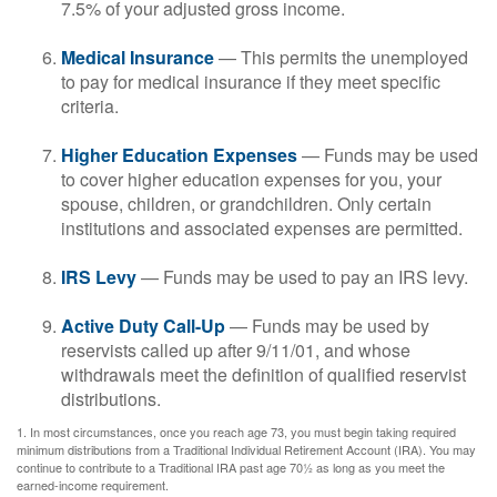
7.5% of your adjusted gross income.
Medical Insurance
— This permits the unemployed
to pay for medical insurance if they meet specific
criteria.
Higher Education Expenses
— Funds may be used
to cover higher education expenses for you, your
spouse, children, or grandchildren. Only certain
institutions and associated expenses are permitted.
IRS Levy
— Funds may be used to pay an IRS levy.
Active Duty Call-Up
— Funds may be used by
reservists called up after 9/11/01, and whose
withdrawals meet the definition of qualified reservist
distributions.
1. In most circumstances, once you reach age 73, you must begin taking required
minimum distributions from a Traditional Individual Retirement Account (IRA). You may
continue to contribute to a Traditional IRA past age 70½ as long as you meet the
earned-income requirement.