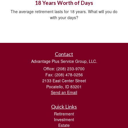
18 Years Worth of Days
The average retirement lasts for 18 years. What will you do
with your days?
Contact
Advantage Plus Service Group, LLC.
Office: (208) 233-9700
Fax: (208) 478-0256
2133 East Center Street
Pocatello,
ID
83201
Send an Email
Quick Links
Retirement
Investment
Estate