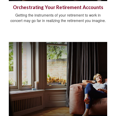
Orchestrating Your Retirement Accounts
Getting the instruments of your retirement to work in
concert may go far in realizing the retirement you imagine.