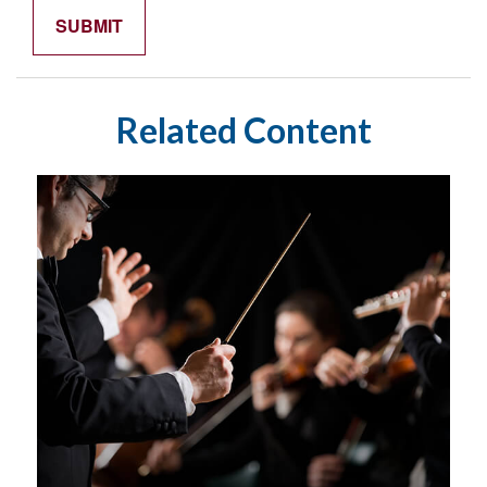
Related Content