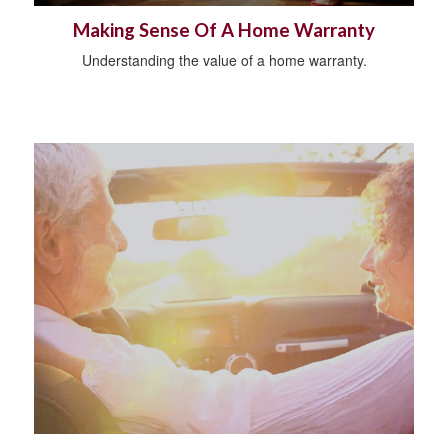
Making Sense Of A Home Warranty
Understanding the value of a home warranty.