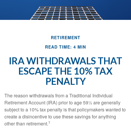
RETIREMENT
READ TIME: 4 MIN
IRA WITHDRAWALS THAT
ESCAPE THE 10% TAX
PENALTY
The reason withdrawals from a Traditional Individual
Retirement Account (IRA) prior to age 59½ are generally
subject to a 10% tax penalty is that policymakers wanted to
create a disincentive to use these savings for anything
1
other than retirement.