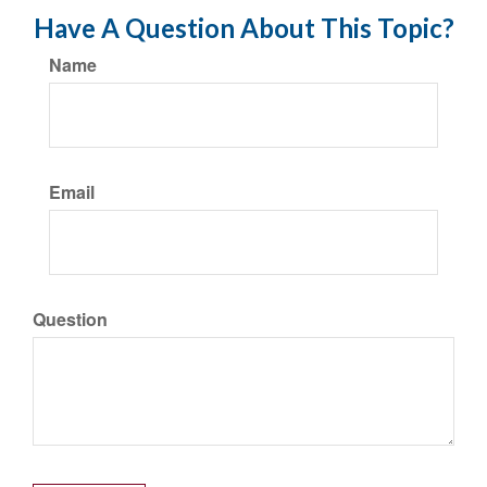
Have A Question About This Topic?
Name
Email
Question