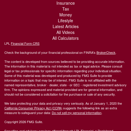
Insurance
Tax
Money
Lifestyle
Latest Articles
All Videos
All Calculators
LPL
Financial Form CRS
Check the background of your financial professional on FINRA's
BrokerCheck
.
The content is developed from sources believed to be providing accurate information.
The information in this material is not intended as tax or legal advice. Please consult
legal or tax professionals for specific information regarding your individual situation.
Some of this material was developed and produced by FMG Suite to provide
information on a topic that may be of interest. FMG Suite is not affiliated with the
named representative, broker - dealer, state - or SEC - registered investment advisory
firm. The opinions expressed and material provided are for general information, and
should not be considered a solicitation for the purchase or sale of any security.
We take protecting your data and privacy very seriously. As of January 1, 2020 the
California Consumer Privacy Act (CCPA)
suggests the following link as an extra
measure to safeguard your data:
Do not sell my personal information
.
Copyright 2026 FMG Suite.
Securities and advisory services offered through LPL Financial, a Registered