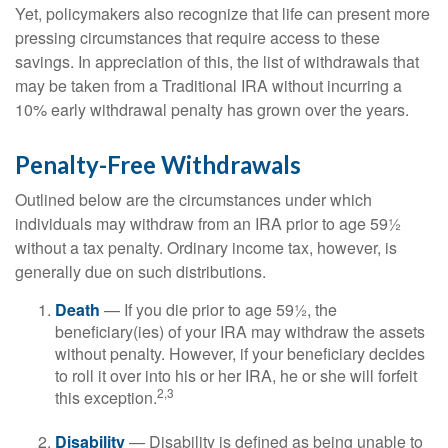
Yet, policymakers also recognize that life can present more
pressing circumstances that require access to these
savings. In appreciation of this, the list of withdrawals that
may be taken from a Traditional IRA without incurring a
10% early withdrawal penalty has grown over the years.
Penalty-Free Withdrawals
Outlined below are the circumstances under which
individuals may withdraw from an IRA prior to age 59½
without a tax penalty. Ordinary income tax, however, is
generally due on such distributions.
Death
— If you die prior to age 59½, the
beneficiary(ies) of your IRA may withdraw the assets
without penalty. However, if your beneficiary decides
to roll it over into his or her IRA, he or she will forfeit
2,3
this exception.
Disability
— Disability is defined as being unable to