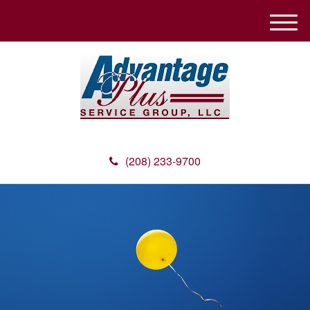
M
e
n
u
(208) 233-9700