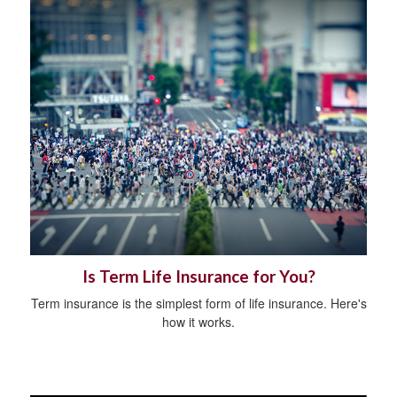
Is Term Life Insurance for You?
Term insurance is the simplest form of life insurance. Here's
how it works.