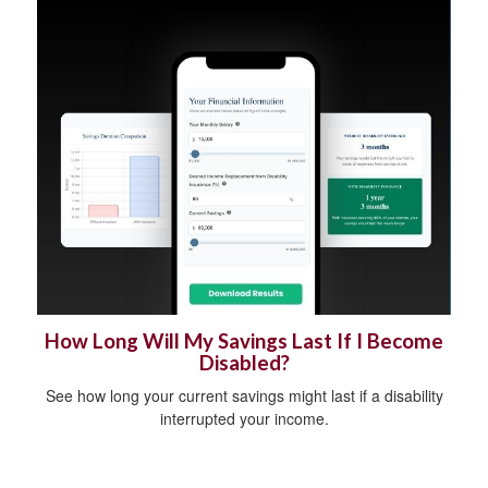
How Long Will My Savings Last If I Become
Disabled?
See how long your current savings might last if a disability
interrupted your income.