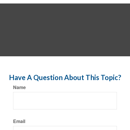
Have A Question About This Topic?
Name
Email