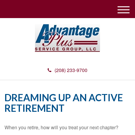
M
e
n
u
(208) 233-9700
DREAMING UP AN ACTIVE
RETIREMENT
When you retire, how will you treat your next chapter?