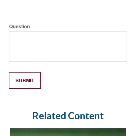
Question
Related Content