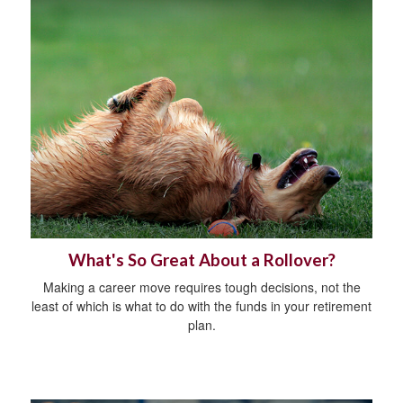
What's So Great About a Rollover?
Making a career move requires tough decisions, not the
least of which is what to do with the funds in your retirement
plan.