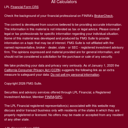
All Calculators
LPL
Financial Form CRS
Check the background of your financial professional on FINRA's
BrokerCheck
.
The content is developed from sources believed to be providing accurate information.
The information in this material is not intended as tax or legal advice. Please consult
legal or tax professionals for specific information regarding your individual situation.
Some of this material was developed and produced by FMG Suite to provide
information on a topic that may be of interest. FMG Suite is not affiliated with the
named representative, broker - dealer, state - or SEC - registered investment advisory
firm. The opinions expressed and material provided are for general information, and
should not be considered a solicitation for the purchase or sale of any security.
We take protecting your data and privacy very seriously. As of January 1, 2020 the
California Consumer Privacy Act (CCPA)
suggests the following link as an extra
measure to safeguard your data:
Do not sell my personal information
.
Copyright 2026 FMG Suite.
Securities and advisory services offered through LPL Financial, a Registered
Investment Advisor, Member
FINRA
/
SIPC
.
The LPL Financial registered representative(s) associated with this website may
discuss and/or transact business only with residents of the states in which they are
properly registered or licensed. No offers may be made or accepted from any resident
of any other state.
LPL Financial Form CRS