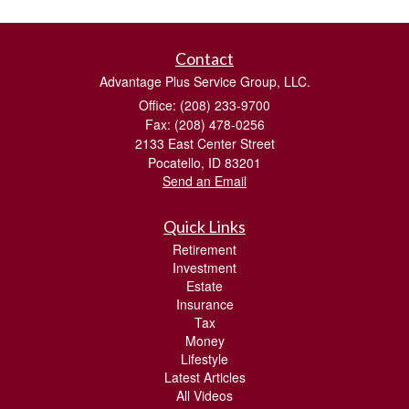
Contact
Advantage Plus Service Group, LLC.
Office: (208) 233-9700
Fax: (208) 478-0256
2133 East Center Street
Pocatello,
ID
83201
Send an Email
Quick Links
Retirement
Investment
Estate
Insurance
Tax
Money
Lifestyle
Latest Articles
All Videos