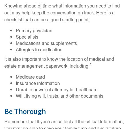
Knowing ahead of time what information you need to find
out may help keep the conversation on track. Here is a
checklist that can be a good starting point:
Primary physician
Specialists
Medications and supplements
Allergies to medication
It is also important to know the location of medical and
2
estate management paperwork, including:
Medicare card
Insurance information
Durable power of attorney for healthcare
Will, living will, trusts, and other documents
Be Thorough
Remember that if you can collect all the critical information,
you may be able to save your family time and avoid future