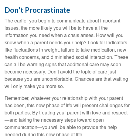
Don't Procrastinate
The earlier you begin to communicate about important
issues, the more likely you will be to have all the
information you need when a crisis arises. How will you
know when a parent needs your help? Look for indicators
like fluctuations in weight, failure to take medication, new
health concerns, and diminished social interaction. These
can all be warning signs that additional care may soon
become necessary. Don’t avoid the topic of care just
because you are uncomfortable. Chances are that waiting
will only make you more so.
Remember, whatever your relationship with your parent
has been, this new phase of life will present challenges for
both parties. By treating your parent with love and respect
—and taking the necessary steps toward open
communication—you will be able to provide the help
needed during this new phase of life.