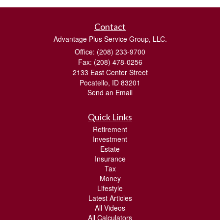
Contact
Advantage Plus Service Group, LLC.
Office: (208) 233-9700
Fax: (208) 478-0256
2133 East Center Street
Pocatello,
ID
83201
Send an Email
Quick Links
Retirement
Investment
Estate
Insurance
Tax
Money
Lifestyle
Latest Articles
All Videos
All Calculators