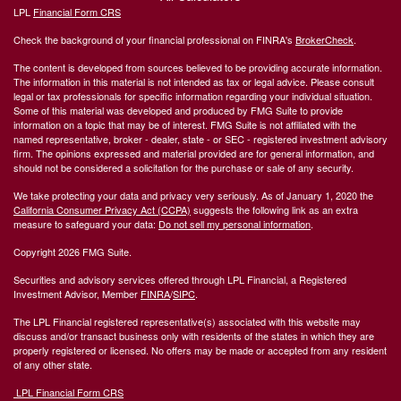
LPL
Financial Form CRS
Check the background of your financial professional on FINRA's
BrokerCheck
.
The content is developed from sources believed to be providing accurate information.
The information in this material is not intended as tax or legal advice. Please consult
legal or tax professionals for specific information regarding your individual situation.
Some of this material was developed and produced by FMG Suite to provide
information on a topic that may be of interest. FMG Suite is not affiliated with the
named representative, broker - dealer, state - or SEC - registered investment advisory
firm. The opinions expressed and material provided are for general information, and
should not be considered a solicitation for the purchase or sale of any security.
We take protecting your data and privacy very seriously. As of January 1, 2020 the
California Consumer Privacy Act (CCPA)
suggests the following link as an extra
measure to safeguard your data:
Do not sell my personal information
.
Copyright 2026 FMG Suite.
Securities and advisory services offered through LPL Financial, a Registered
Investment Advisor, Member
FINRA
/
SIPC
.
The LPL Financial registered representative(s) associated with this website may
discuss and/or transact business only with residents of the states in which they are
properly registered or licensed. No offers may be made or accepted from any resident
of any other state.
LPL Financial Form CRS