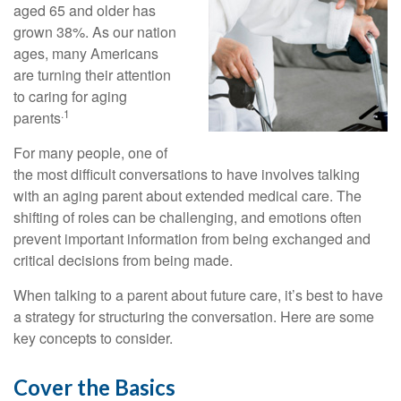
aged 65 and older has
grown 38%. As our nation
ages, many Americans
are turning their attention
to caring for aging
.1
parents
For many people, one of
the most difficult conversations to have involves talking
with an aging parent about extended medical care. The
shifting of roles can be challenging, and emotions often
prevent important information from being exchanged and
critical decisions from being made.
When talking to a parent about future care, it’s best to have
a strategy for structuring the conversation. Here are some
key concepts to consider.
Cover the Basics