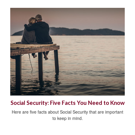
Social Security: Five Facts You Need to Know
Here are five facts about Social Security that are important
to keep in mind.