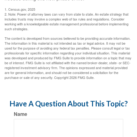
1. Census.gov, 2025
2. Note: Power of attorney laws can vary from state to state. An estate strategy that
includes trusts may involve a complex web of tax rules and regulations. Consider
working with a knowledgeable estate management professional before implementing
such strategies.
The content is developed from sources believed to be providing accurate information.
The information in this material is not intended as tax or legal advice. It may not be
used for the purpose of avoiding any federal tax penalties. Please consult legal or tax
professionals for specific information regarding your individual situation. This material
was developed and produced by FMG Suite to provide information on a topic that may
be of interest. FMG Suite is not affiliated with the named broker-dealer, state- or SEC-
registered investment advisory firm. The opinions expressed and material provided
are for general information, and should not be considered a solicitation for the
purchase or sale of any security. Copyright
2026 FMG Suite.
Have A Question About This Topic?
Name