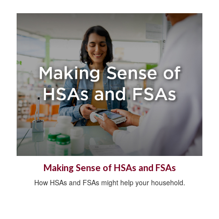
Making Sense of HSAs and FSAs
How HSAs and FSAs might help your household.