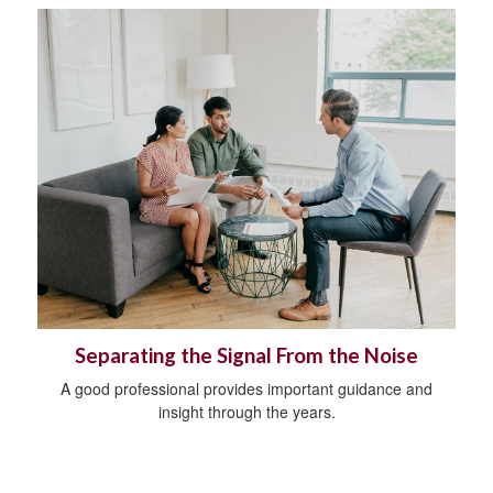
Separating the Signal From the Noise
A good professional provides important guidance and
insight through the years.