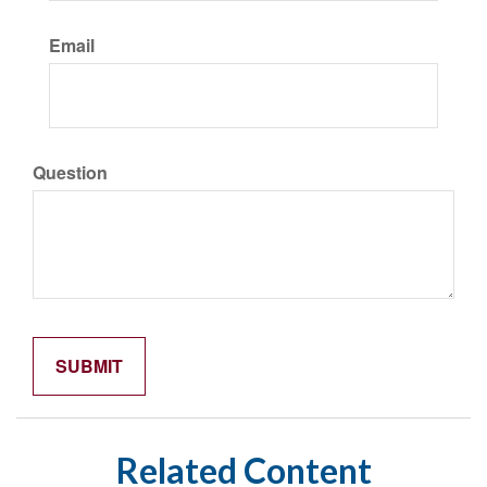
Email
Question
Related Content