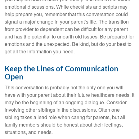
emotional discussions. While checklists and scripts may
help prepare you, remember that this conversation could
signal a major change in your parent’s life. The transition
from provider to dependent can be difficult for any parent
and has the potential to unearth old issues. Be prepared for
emotions and the unexpected. Be kind, but do your best to
get all the information you need.
Keep the Lines of Communication
Open
This conversation is probably not the only one you will
have with your parent about their future healthcare needs. It
may be the beginning of an ongoing dialogue. Consider
involving other siblings in the discussions. Often one
sibling takes a lead role when caring for parents, but all
family members should be honest about their feelings,
situations, and needs.