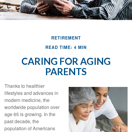
RETIREMENT
READ TIME: 4 MIN
CARING FOR AGING
PARENTS
Thanks to healthier
lifestyles and advances in
modern medicine, the
worldwide population over
age 65 is growing. In the
past decade, the
population of Americans