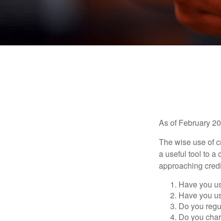
As of February 20
The wise use of cre
a useful tool to 
approaching credi
Have you us
Have you us
Do you regu
Do you char