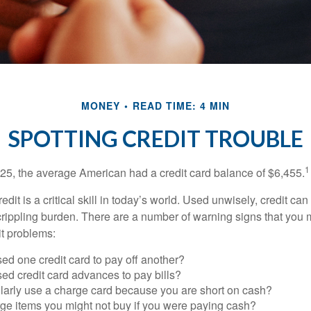
MONEY
READ TIME: 4 MIN
SPOTTING CREDIT TROUBLE
1
25, the average American had a credit card balance of $6,455.
dit is a critical skill in today’s world. Used unwisely, credit can
a crippling burden. There are a number of warning signs that you
t problems:
ed one credit card to pay off another?
ed credit card advances to pay bills?
larly use a charge card because you are short on cash?
ge items you might not buy if you were paying cash?