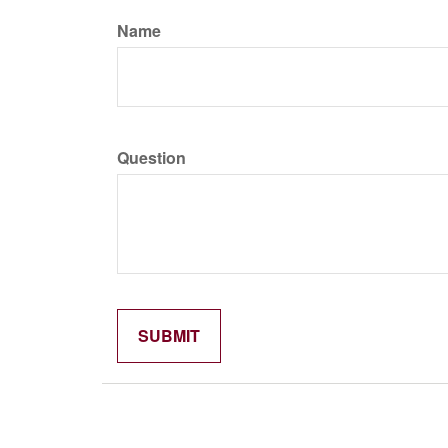
Name
Question