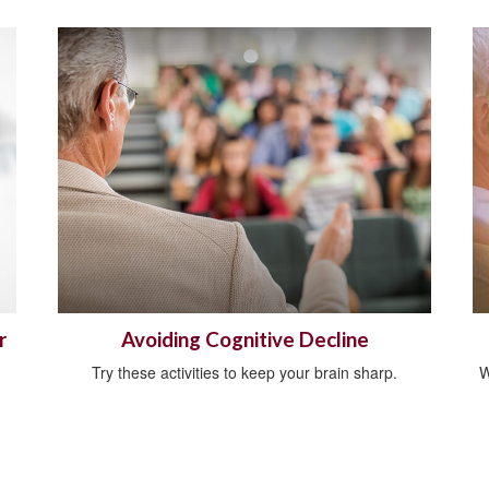
r
Avoiding Cognitive Decline
Try these activities to keep your brain sharp.
W