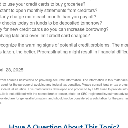
to use your credit cards to buy groceries?
ctant to open monthly statements from creditors?
larly charge more each month than you pay off?
e checks today on funds to be deposited tomorrow?
y for new credit cards so you can increase borrowing?
iving late and over-limit credit card charges?
 recognize the warning signs of potential credit problems. The mo
s taken, the better. Procrastinating might result in financial diffi
ril 28, 2025
rom sources believed to be providing accurate information. The information in this material is
e used for the purpose of avoiding any federal tax penalties. Please consult legal or tax profes
 individual situation. This material was developed and produced by FMG Suite to provide infor
ite is not affiliated with the named broker-dealer, state- or SEC-registered investment advis
vided are for general information, and should not be considered a solicitation for the purchas
e.
Have A Question About This Topic?