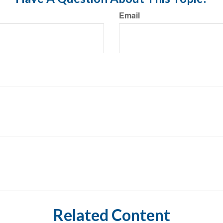
Email
Related Content