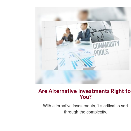
Are Alternative Investments Right fo
You?
With alternative investments, it’s critical to sort
through the complexity.