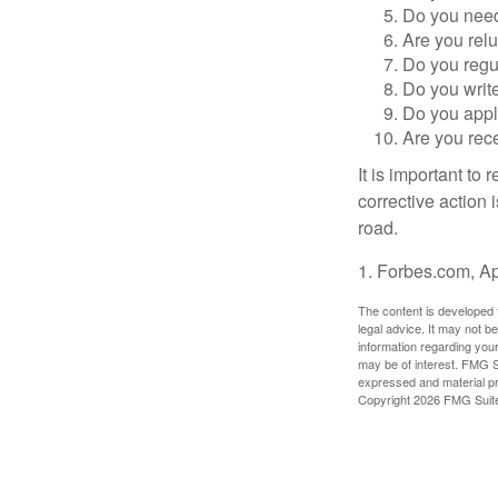
Do you need 
Are you relu
Do you regu
Do you writ
Do you appl
Are you rece
It is important to
corrective action i
road.
1. Forbes.com, Ap
The content is developed f
legal advice. It may not b
information regarding your
may be of interest. FMG Su
expressed and material pro
Copyright
2026 FMG Suit