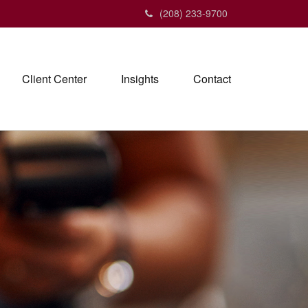
(208) 233-9700
Client Center
Insights
Contact