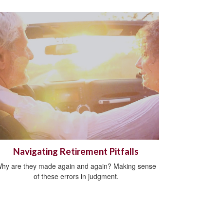
Navigating Retirement Pitfalls
hy are they made again and again? Making sense
of these errors in judgment.