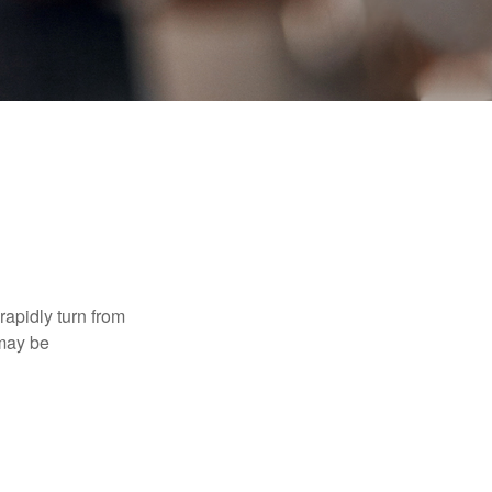
 rapidly turn from
 may be