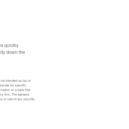
re quickly
culty down the
 not intended as tax or
sionals for specific
mation on a topic that
ory firm. The opinions
e or sale of any security.