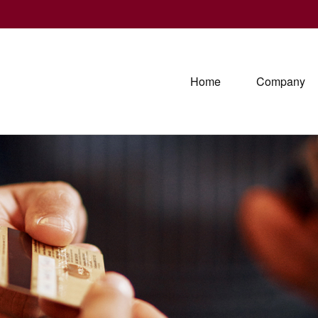
Home
Company