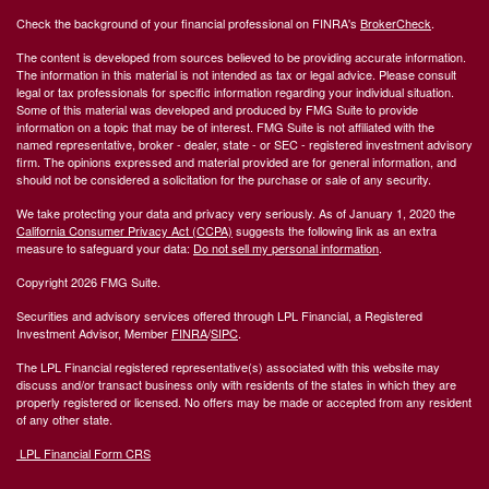
Check the background of your financial professional on FINRA's
BrokerCheck
.
The content is developed from sources believed to be providing accurate information.
The information in this material is not intended as tax or legal advice. Please consult
legal or tax professionals for specific information regarding your individual situation.
Some of this material was developed and produced by FMG Suite to provide
information on a topic that may be of interest. FMG Suite is not affiliated with the
named representative, broker - dealer, state - or SEC - registered investment advisory
firm. The opinions expressed and material provided are for general information, and
should not be considered a solicitation for the purchase or sale of any security.
We take protecting your data and privacy very seriously. As of January 1, 2020 the
California Consumer Privacy Act (CCPA)
suggests the following link as an extra
measure to safeguard your data:
Do not sell my personal information
.
Copyright 2026 FMG Suite.
Securities and advisory services offered through LPL Financial, a Registered
Investment Advisor, Member
FINRA
/
SIPC
.
The LPL Financial registered representative(s) associated with this website may
discuss and/or transact business only with residents of the states in which they are
properly registered or licensed. No offers may be made or accepted from any resident
of any other state.
LPL Financial Form CRS