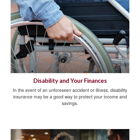
Disability and Your Finances
In the event of an unforeseen accident or illness, disability
insurance may be a good way to protect your income and
savings.