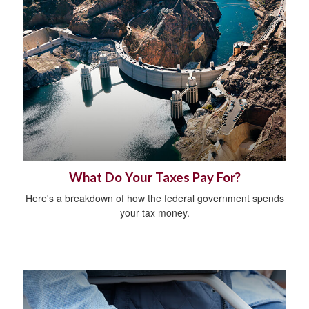
What Do Your Taxes Pay For?
Here's a breakdown of how the federal government spends
your tax money.