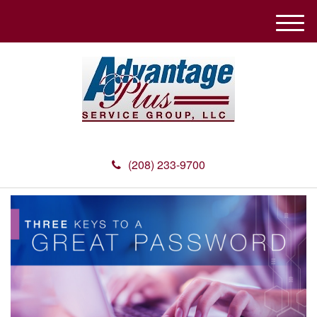
M
e
n
u
(208) 233-9700