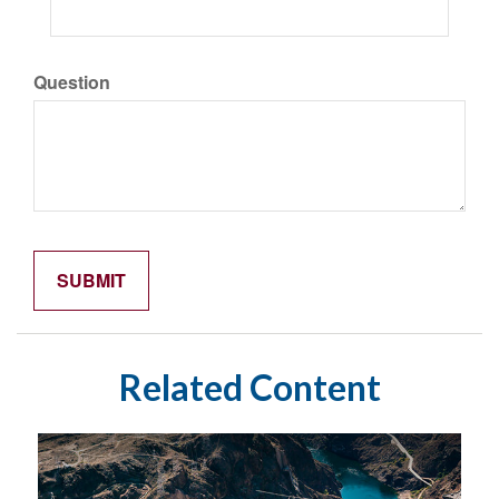
Question
Related Content