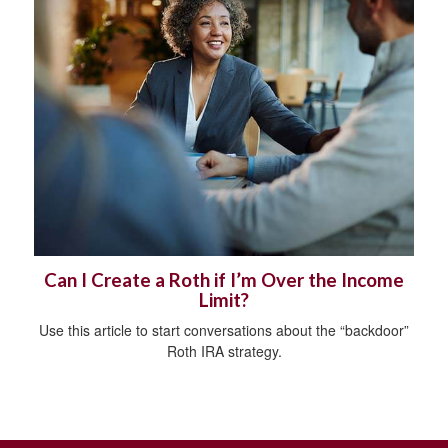
Can I Create a Roth if I’m Over the Income
Limit?
Use this article to start conversations about the “backdoor”
Roth IRA strategy.