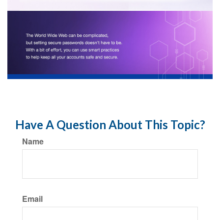
Have A Question About This Topic?
Name
Email