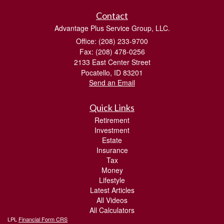
Contact
Advantage Plus Service Group, LLC.
Office: (208) 233-9700
Fax: (208) 478-0256
2133 East Center Street
Pocatello,
ID
83201
Send an Email
Quick Links
Retirement
Investment
Estate
Insurance
Tax
Money
Lifestyle
Latest Articles
All Videos
All Calculators
LPL
Financial Form CRS