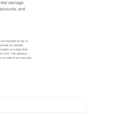
ential damage
 accounts, and
 not intended as tax or
sionals for specific
mation on a topic that
ory firm. The opinions
e or sale of any security.