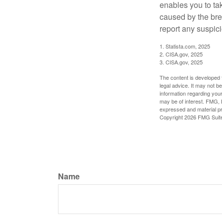
enables you to ta
caused by the bre
report any suspici
1. Statista.com, 2025
2. CISA.gov, 2025
3. CISA.gov, 2025
The content is developed f
legal advice. It may not b
information regarding your
may be of interest. FMG, L
expressed and material pro
Copyright
2026 FMG Suit
Name