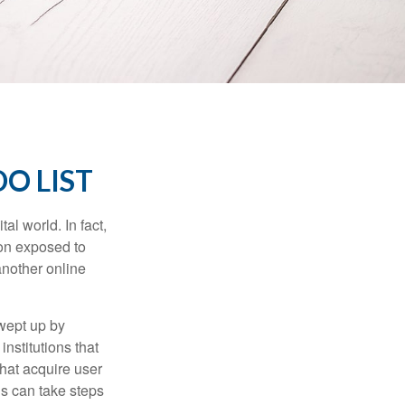
O LIST
l world. In fact,
ion exposed to
another online
wept up by
nstitutions that
that acquire user
ls can take steps