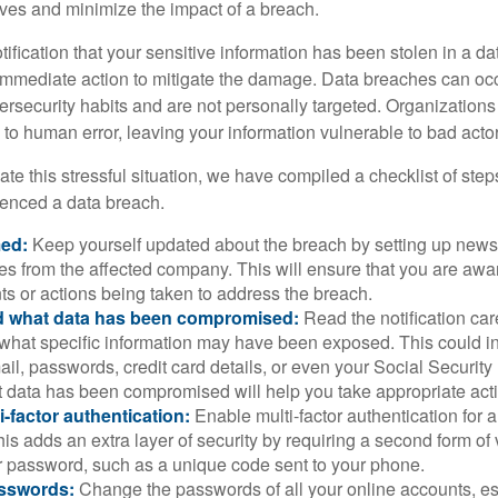
lves and minimize the impact of a breach.
otification that your sensitive information has been stolen in a dat
 immediate action to mitigate the damage. Data breaches can occ
ersecurity habits and are not personally targeted. Organization
to human error, leaving your information vulnerable to bad actor
te this stressful situation, we have compiled a checklist of ste
ienced a data breach.
med:
Keep yourself updated about the breach by setting up news 
es from the affected company. This will ensure that you are awa
s or actions being taken to address the breach.
 what data has been compromised:
Read the notification care
what specific information may have been exposed. This could i
il, passwords, credit card details, or even your Social Securi
t data has been compromised will help you take appropriate act
i-factor authentication:
Enable multi-factor authentication for a
is adds an extra layer of security by requiring a second form of v
 password, such as a unique code sent to your phone.
sswords:
Change the passwords of all your online accounts, es