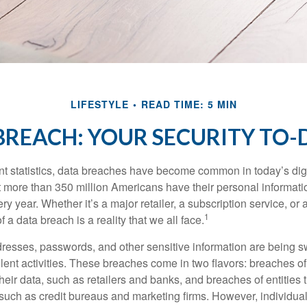
LIFESTYLE
READ TIME: 5 MIN
BREACH: YOUR SECURITY TO-D
t statistics, data breaches have become common in today’s digita
hat more than 350 million Americans have their personal informat
y year. Whether it’s a major retailer, a subscription service, or 
1
of a data breach is a reality that we all face.
esses, passwords, and other sensitive information are being s
lent activities. These breaches come in two flavors: breaches of i
their data, such as retailers and banks, and breaches of entities 
 such as credit bureaus and marketing firms. However, individua