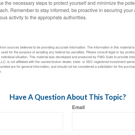
ke the necessary steps to protect yourself and minimize the pot
ach. Remember to stay informed, be proactive in securing your
ous activity to the appropriate authorities.
rom sources believed to be providing accurate information. The information in this material is
e used for the purpose of avoiding any federal tax penalties. Please consult legal or tax profes
 individual situation. This material was developed and produced by FMG Suite to provide infor
LC, is not affiliated with the named broker-dealer, state- or SEC-registered investment advis
vided are for general information, and should not be considered a solicitation for the purchas
e.
Have A Question About This Topic?
Email