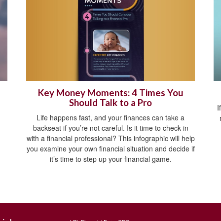
Key Money Moments: 4 Times You
Should Talk to a Pro
I
Life happens fast, and your finances can take a
backseat if you’re not careful. Is it time to check in
with a financial professional? This infographic will help
you examine your own financial situation and decide if
it’s time to step up your financial game.