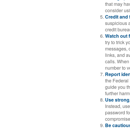
that may ha
consider us
Credit and 
suspicious a
credit bure
Watch out f
try to trick
messages, or
links, and a
calls. When 
number to ve
Report ident
the Federal 
guide you th
further harm
Use strong
Instead, use
password for
compromised
Be cautious