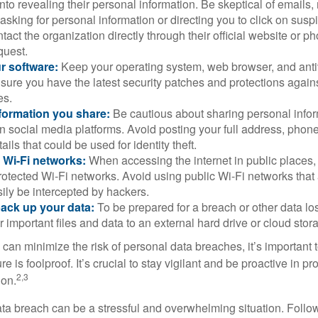
into revealing their personal information. Be skeptical of emails
asking for personal information or directing you to click on sus
ntact the organization directly through their official website or 
quest.
r software:
Keep your operating system, web browser, and anti
nsure you have the latest security patches and protections agai
es.
nformation you share:
Be cautious about sharing personal infor
n social media platforms. Avoid posting your full address, phon
ails that could be used for identity theft.
 Wi-Fi networks:
When accessing the internet in public places,
otected Wi-Fi networks. Avoid using public Wi-Fi networks that
ily be intercepted by hackers.
back up your data:
To be prepared for a breach or other data los
 important files and data to an external hard drive or cloud stor
 can minimize the risk of personal data breaches, it’s important
e is foolproof. It’s crucial to stay vigilant and be proactive in pr
2,3
ion.
ta breach can be a stressful and overwhelming situation. Follow