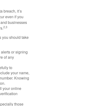
a breach, it’s
ur even if you
s and businesses
2,3
s.
ps you should take
alerts or signing
re of any
fully to
nclude your name,
ty number. Knowing
ion.
ll your online
erification
pecially those