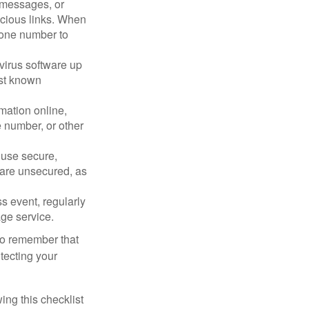
, messages, or
picious links. When
phone number to
virus software up
nst known
mation online,
e number, or other
 use secure,
 are unsecured, as
s event, regularly
age service.
 to remember that
otecting your
ing this checklist