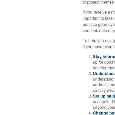
to protect themse
If you receive a n
important to take
practice good cyb
can leak data due 
To help you naviga
if you have exper
Stay infor
up for updat
development
Understand
understand 
address, ema
exactly wha
Set up mult
accounts. Th
beyond your
Change pa