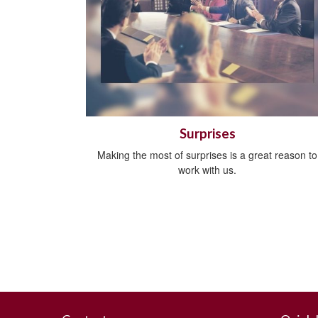
Surprises
Making the most of surprises is a great reason to
work with us.