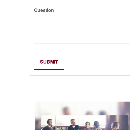
Question