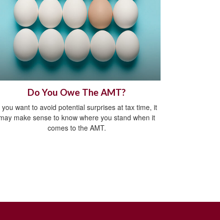
Do You Owe The AMT?
f you want to avoid potential surprises at tax time, it
may make sense to know where you stand when it
comes to the AMT.