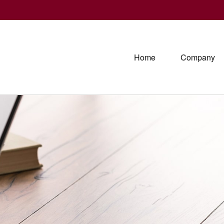
Home
Company