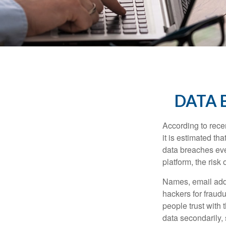
DATA 
According to recen
it is estimated t
data breaches ever
platform, the risk 
Names, email addr
hackers for fraudu
people trust with 
data secondarily,