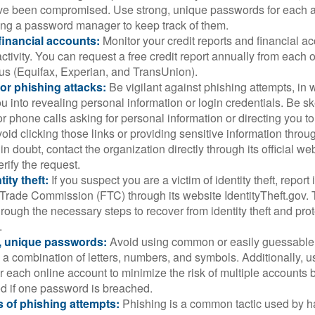
ve been compromised. Use strong, unique passwords for each 
ing a password manager to keep track of them.
financial accounts:
Monitor your credit reports and financial ac
ctivity. You can request a free credit report annually from each o
aus (Equifax, Experian, and TransUnion).
or phishing attacks:
Be vigilant against phishing attempts, i
 you into revealing personal information or login credentials. Be sk
 phone calls asking for personal information or directing you to
void clicking those links or providing sensitive information thro
in doubt, contact the organization directly through its official w
rify the request.
ity theft:
If you suspect you are a victim of identity theft, report 
Trade Commission (FTC) through its website IdentityTheft.gov. T
rough the necessary steps to recover from identity theft and prot
.
, unique passwords:
Avoid using common or easily guessable
 a combination of letters, numbers, and symbols. Additionally, us
 each online account to minimize the risk of multiple accounts 
 if one password is breached.
 of phishing attempts:
Phishing is a common tactic used by ha