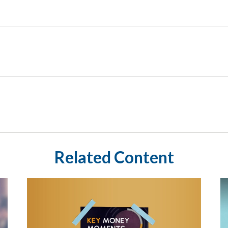
Related Content