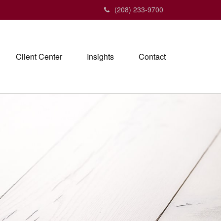
(208) 233-9700
Client Center
Insights
Contact