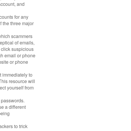
account, and
counts for any
f the three major
n which scammers
eptical of emails,
 click suspicious
ugh email or phone
ebsite or phone
it immediately to
his resource will
ect yourself from
 passwords.
e a different
being
ckers to trick