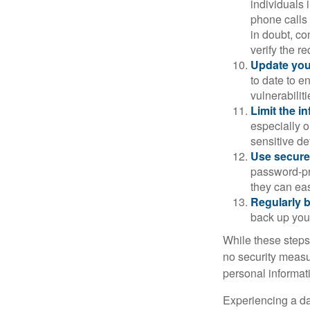
individuals 
phone calls 
in doubt, co
verify the re
Update you
to date to e
vulnerabiliti
Limit the i
especially o
sensitive det
Use secure
password-pr
they can eas
Regularly 
back up your
While these steps
no security measur
personal informat
Experiencing a da