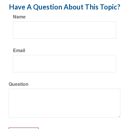
Have A Question About This Topic?
Name
Email
Question