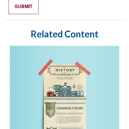
Related Content