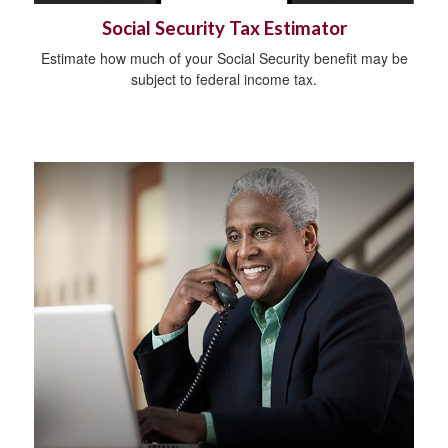
Social Security Tax Estimator
Estimate how much of your Social Security benefit may be
subject to federal income tax.