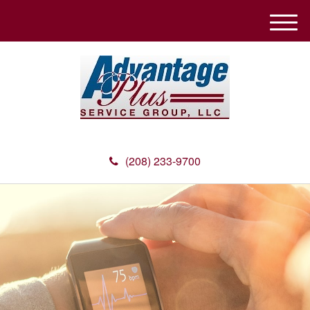
M
e
n
u
(208) 233-9700