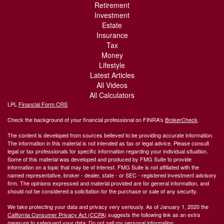
Retirement
Investment
Estate
Insurance
Tax
Money
Lifestyle
Latest Articles
All Videos
All Calculators
LPL
Financial Form CRS
Check the background of your financial professional on FINRA's
BrokerCheck
.
The content is developed from sources believed to be providing accurate information.
The information in this material is not intended as tax or legal advice. Please consult
legal or tax professionals for specific information regarding your individual situation.
Some of this material was developed and produced by FMG Suite to provide
information on a topic that may be of interest. FMG Suite is not affiliated with the
named representative, broker - dealer, state - or SEC - registered investment advisory
firm. The opinions expressed and material provided are for general information, and
should not be considered a solicitation for the purchase or sale of any security.
We take protecting your data and privacy very seriously. As of January 1, 2020 the
California Consumer Privacy Act (CCPA)
suggests the following link as an extra
measure to safeguard your data:
Do not sell my personal information
.