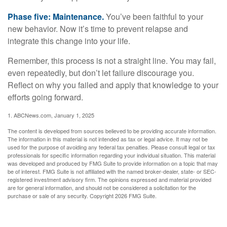
Phase five: Maintenance.
You’ve been faithful to your
new behavior. Now it’s time to prevent relapse and
integrate this change into your life.
Remember, this process is not a straight line. You may fail,
even repeatedly, but don’t let failure discourage you.
Reflect on why you failed and apply that knowledge to your
efforts going forward.
1. ABCNews.com, January 1, 2025
The content is developed from sources believed to be providing accurate information.
The information in this material is not intended as tax or legal advice. It may not be
used for the purpose of avoiding any federal tax penalties. Please consult legal or tax
professionals for specific information regarding your individual situation. This material
was developed and produced by FMG Suite to provide information on a topic that may
be of interest. FMG Suite is not affiliated with the named broker-dealer, state- or SEC-
registered investment advisory firm. The opinions expressed and material provided
are for general information, and should not be considered a solicitation for the
purchase or sale of any security. Copyright
2026 FMG Suite.