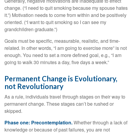
Generally, negative motivations are inadequate to effect
change. (“I need to quit smoking because my spouse hates
it.”) Motivation needs to come from within and be positively
oriented. (“I want to quit smoking so I can see my
grandchildren graduate.”)
Goals must be specific, measurable, realistic, and time-
related. In other words, “I am going to exercise more” is not
enough. You need to set a more defined goal, e.g., “I am
going to walk 30 minutes a day, five days a week.”
Permanent Change is Evolutionary,
not Revolutionary
As a rule, individuals travel through stages on their way to
permanent change. These stages can’t be rushed or
skipped.
Phase one: Precontemplation.
Whether through a lack of
knowledge or because of past failures, you are not