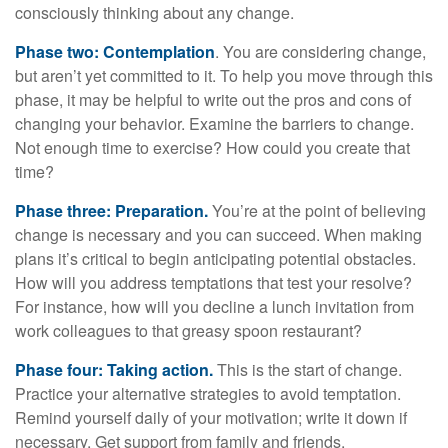
consciously thinking about any change.
Phase two: Contemplation
. You are considering change,
but aren’t yet committed to it. To help you move through this
phase, it may be helpful to write out the pros and cons of
changing your behavior. Examine the barriers to change.
Not enough time to exercise? How could you create that
time?
Phase three: Preparation.
You’re at the point of believing
change is necessary and you can succeed. When making
plans it’s critical to begin anticipating potential obstacles.
How will you address temptations that test your resolve?
For instance, how will you decline a lunch invitation from
work colleagues to that greasy spoon restaurant?
Phase four: Taking action.
This is the start of change.
Practice your alternative strategies to avoid temptation.
Remind yourself daily of your motivation; write it down if
necessary. Get support from family and friends.