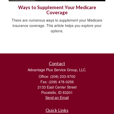
Ways to Supplement Your Medicare
Coverage
There are numerous ways to supplement your Medicare
insurance coverage. This article helps you explore your
options.
Contact
Advantage Plus Service Group, LLC.
Office: (208) 233-9700
Fax: (208) 478-0256
2133 East Center Street
Pocatello,
ID
83201
Send an Email
Quick Links