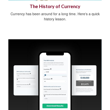
The History of Currency
Currency has been around for a long time. Here's a quick
history lesson.