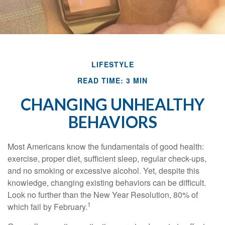
LIFESTYLE
READ TIME: 3 MIN
CHANGING UNHEALTHY
BEHAVIORS
Most Americans know the fundamentals of good health:
exercise, proper diet, sufficient sleep, regular check-ups,
and no smoking or excessive alcohol. Yet, despite this
knowledge, changing existing behaviors can be difficult.
Look no further than the New Year Resolution, 80% of
1
which fail by February.