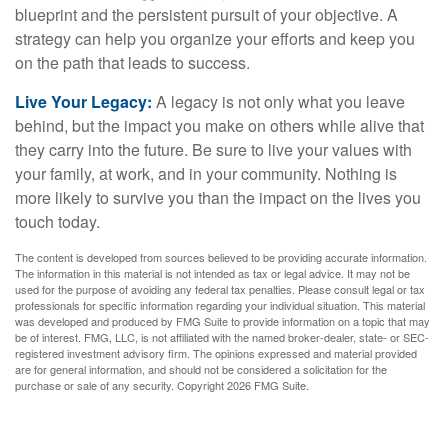
blueprint and the persistent pursuit of your objective. A
strategy can help you organize your efforts and keep you
on the path that leads to success.
Live Your Legacy:
A legacy is not only what you leave
behind, but the impact you make on others while alive that
they carry into the future. Be sure to live your values with
your family, at work, and in your community. Nothing is
more likely to survive you than the impact on the lives you
touch today.
The content is developed from sources believed to be providing accurate information.
The information in this material is not intended as tax or legal advice. It may not be
used for the purpose of avoiding any federal tax penalties. Please consult legal or tax
professionals for specific information regarding your individual situation. This material
was developed and produced by FMG Suite to provide information on a topic that may
be of interest. FMG, LLC, is not affiliated with the named broker-dealer, state- or SEC-
registered investment advisory firm. The opinions expressed and material provided
are for general information, and should not be considered a solicitation for the
purchase or sale of any security. Copyright
2026 FMG Suite.