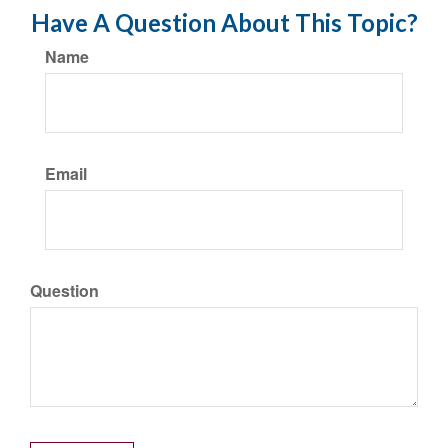
Have A Question About This Topic?
Name
Email
Question