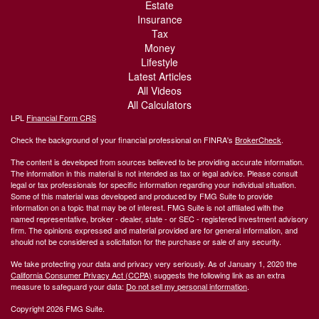
Estate
Insurance
Tax
Money
Lifestyle
Latest Articles
All Videos
All Calculators
LPL
Financial Form CRS
Check the background of your financial professional on FINRA's
BrokerCheck
.
The content is developed from sources believed to be providing accurate information.
The information in this material is not intended as tax or legal advice. Please consult
legal or tax professionals for specific information regarding your individual situation.
Some of this material was developed and produced by FMG Suite to provide
information on a topic that may be of interest. FMG Suite is not affiliated with the
named representative, broker - dealer, state - or SEC - registered investment advisory
firm. The opinions expressed and material provided are for general information, and
should not be considered a solicitation for the purchase or sale of any security.
We take protecting your data and privacy very seriously. As of January 1, 2020 the
California Consumer Privacy Act (CCPA)
suggests the following link as an extra
measure to safeguard your data:
Do not sell my personal information
.
Copyright 2026 FMG Suite.