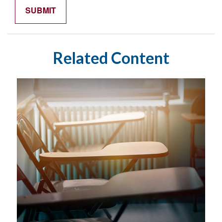
Related Content