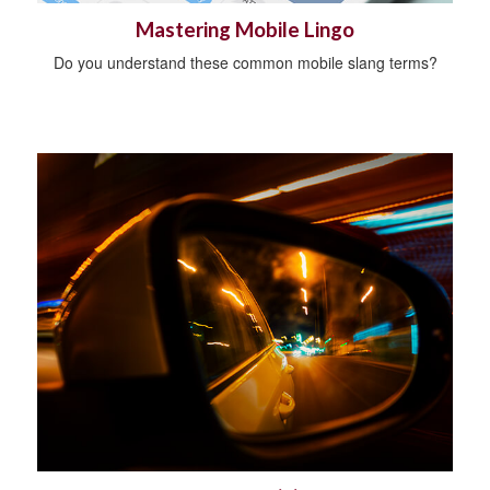
Mastering Mobile Lingo
Do you understand these common mobile slang terms?