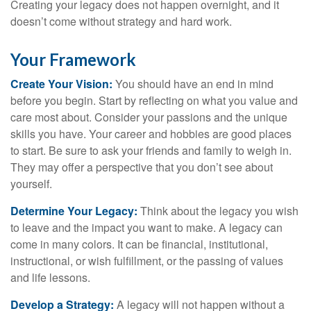
Creating your legacy does not happen overnight, and it
doesn’t come without strategy and hard work.
Your Framework
Create Your Vision:
You should have an end in mind
before you begin. Start by reflecting on what you value and
care most about. Consider your passions and the unique
skills you have. Your career and hobbies are good places
to start. Be sure to ask your friends and family to weigh in.
They may offer a perspective that you don’t see about
yourself.
Determine Your Legacy:
Think about the legacy you wish
to leave and the impact you want to make. A legacy can
come in many colors. It can be financial, institutional,
instructional, or wish fulfillment, or the passing of values
and life lessons.
Develop a Strategy:
A legacy will not happen without a