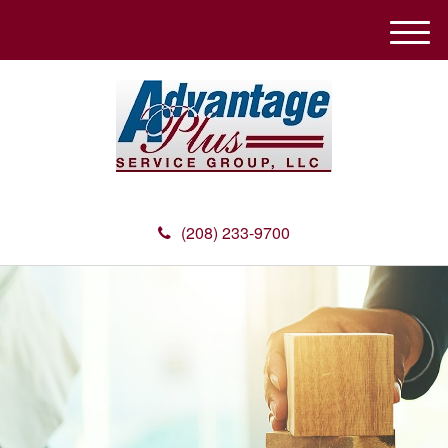
M
e
n
u
(208) 233-9700