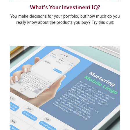
What’s Your Investment IQ?
You make decisions for your portfolio, but how much do you
really know about the products you buy? Try this quiz