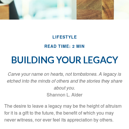
LIFESTYLE
READ TIME: 2 MIN
BUILDING YOUR LEGACY
Carve your name on hearts, not tombstones. A legacy is
etched into the minds of others and the stories they share
about you.
Shannon L. Alder
The desire to leave a legacy may be the height of altruism
for it is a gift to the future, the benefit of which you may
never witness, nor ever feel its appreciation by others.