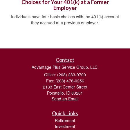
Choices for Your 401(k) at a Former
Employer
Individuals have four basic choices with the 401(k) account
they accrued at a previous employer.
Contact
Advantage Plus Service Group, LLC.
Office: (208) 233-9700
Fax: (208) 478-0256
2133 East Center Street
Pocatello,
ID
83201
Send an Email
Quick Links
Retirement
Investment