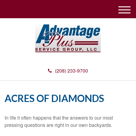
M
e
n
u
(208) 233-9700
ACRES OF DIAMONDS
In life it often happens that the answers to our most
pressing questions are right in our own backyards.