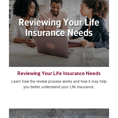
Reviewing Your Life Insurance Needs
Learn how the review process works and how it may help
you better understand your Life Insurance.