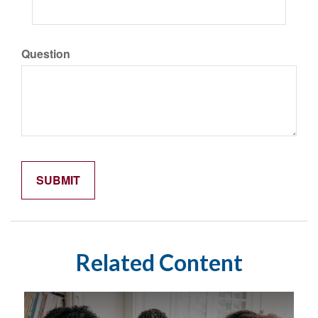
Question
Related Content