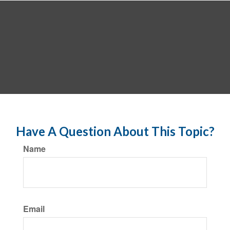
Have A Question About This Topic?
Name
Email