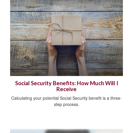
Social Security Benefits: How Much Will I
Receive
Calculating your potential Social Security benefit is a three-
step process.