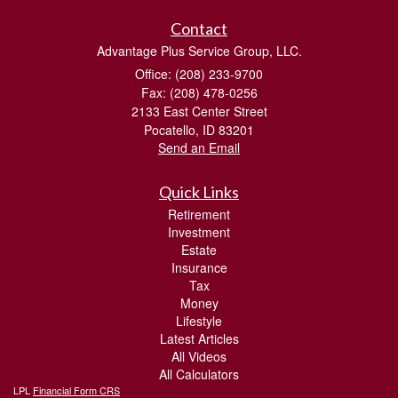
Contact
Advantage Plus Service Group, LLC.
Office: (208) 233-9700
Fax: (208) 478-0256
2133 East Center Street
Pocatello,
ID
83201
Send an Email
Quick Links
Retirement
Investment
Estate
Insurance
Tax
Money
Lifestyle
Latest Articles
All Videos
All Calculators
LPL
Financial Form CRS