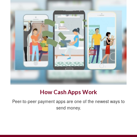
How Cash Apps Work
Peer-to-peer payment apps are one of the newest ways to
send money.