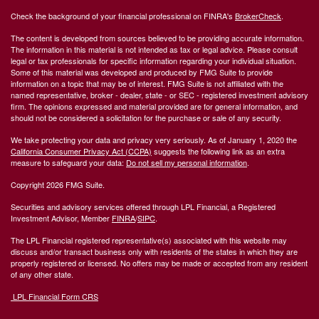
Check the background of your financial professional on FINRA's
BrokerCheck
.
The content is developed from sources believed to be providing accurate information.
The information in this material is not intended as tax or legal advice. Please consult
legal or tax professionals for specific information regarding your individual situation.
Some of this material was developed and produced by FMG Suite to provide
information on a topic that may be of interest. FMG Suite is not affiliated with the
named representative, broker - dealer, state - or SEC - registered investment advisory
firm. The opinions expressed and material provided are for general information, and
should not be considered a solicitation for the purchase or sale of any security.
We take protecting your data and privacy very seriously. As of January 1, 2020 the
California Consumer Privacy Act (CCPA)
suggests the following link as an extra
measure to safeguard your data:
Do not sell my personal information
.
Copyright 2026 FMG Suite.
Securities and advisory services offered through LPL Financial, a Registered
Investment Advisor, Member
FINRA
/
SIPC
.
The LPL Financial registered representative(s) associated with this website may
discuss and/or transact business only with residents of the states in which they are
properly registered or licensed. No offers may be made or accepted from any resident
of any other state.
LPL Financial Form CRS