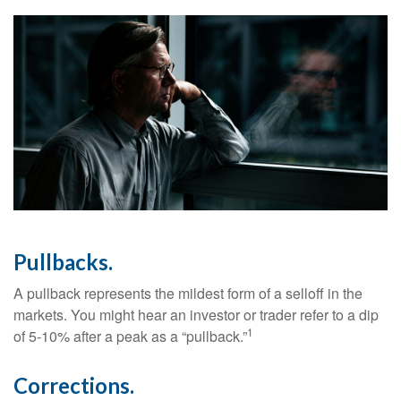
Pullbacks.
A pullback represents the mildest form of a selloff in the
markets. You might hear an investor or trader refer to a dip
1
of 5-10% after a peak as a “pullback.”
Corrections.