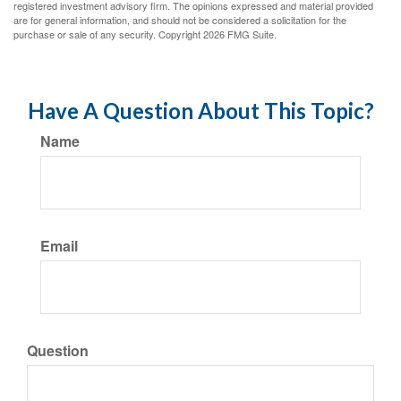
registered investment advisory firm. The opinions expressed and material provided
are for general information, and should not be considered a solicitation for the
purchase or sale of any security. Copyright
2026 FMG Suite.
Have A Question About This Topic?
Name
Email
Question