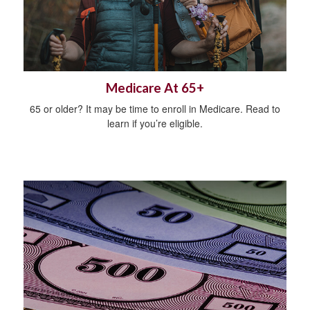
Medicare At 65+
65 or older? It may be time to enroll in Medicare. Read to
learn if you’re eligible.