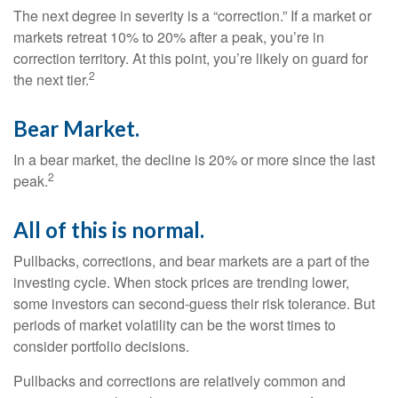
The next degree in severity is a “correction.” If a market or
markets retreat 10% to 20% after a peak, you’re in
correction territory. At this point, you’re likely on guard for
2
the next tier.
Bear Market.
In a bear market, the decline is 20% or more since the last
2
peak.
All of this is normal.
Pullbacks, corrections, and bear markets are a part of the
investing cycle. When stock prices are trending lower,
some investors can second-guess their risk tolerance. But
periods of market volatility can be the worst times to
consider portfolio decisions.
Pullbacks and corrections are relatively common and