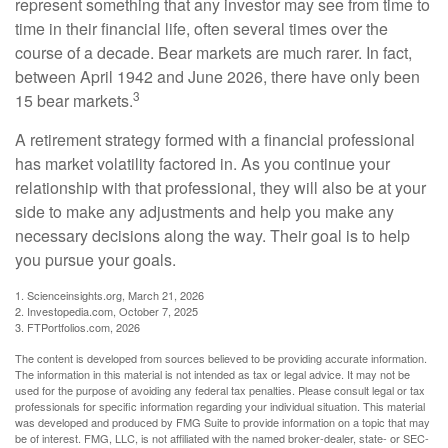
represent something that any investor may see from time to
time in their financial life, often several times over the
course of a decade. Bear markets are much rarer. In fact,
between April 1942 and June 2026, there have only been
3
15 bear markets.
A retirement strategy formed with a financial professional
has market volatility factored in. As you continue your
relationship with that professional, they will also be at your
side to make any adjustments and help you make any
necessary decisions along the way. Their goal is to help
you pursue your goals.
1. Scienceinsights.org, March 21, 2026
2. Investopedia.com, October 7, 2025
3. FTPortfolios.com, 2026
The content is developed from sources believed to be providing accurate information.
The information in this material is not intended as tax or legal advice. It may not be
used for the purpose of avoiding any federal tax penalties. Please consult legal or tax
professionals for specific information regarding your individual situation. This material
was developed and produced by FMG Suite to provide information on a topic that may
be of interest. FMG, LLC, is not affiliated with the named broker-dealer, state- or SEC-