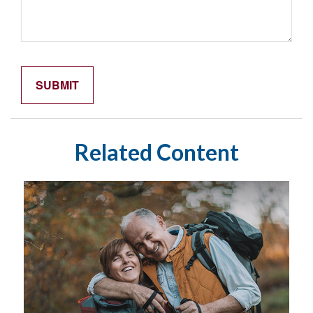
Related Content