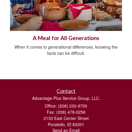
A Meal for All Generations
When it comes to generational differences, knowing the
facts can be difficult.
Contact
Advantage Plus Service Group, LLC.
Office: (208) 233-9700
Fax: (208) 478-0256
2133 East Center Street
Pocatello,
ID
83201
Send an Email