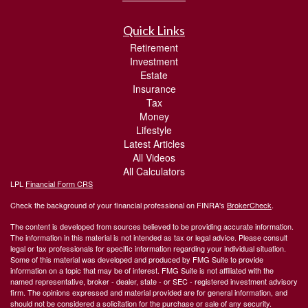
Quick Links
Retirement
Investment
Estate
Insurance
Tax
Money
Lifestyle
Latest Articles
All Videos
All Calculators
LPL
Financial Form CRS
Check the background of your financial professional on FINRA's
BrokerCheck
.
The content is developed from sources believed to be providing accurate information.
The information in this material is not intended as tax or legal advice. Please consult
legal or tax professionals for specific information regarding your individual situation.
Some of this material was developed and produced by FMG Suite to provide
information on a topic that may be of interest. FMG Suite is not affiliated with the
named representative, broker - dealer, state - or SEC - registered investment advisory
firm. The opinions expressed and material provided are for general information, and
should not be considered a solicitation for the purchase or sale of any security.