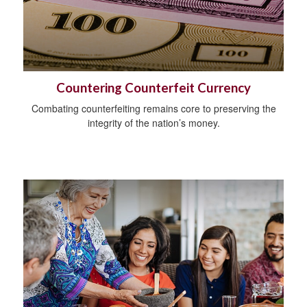
Countering Counterfeit Currency
Combating counterfeiting remains core to preserving the
integrity of the nation’s money.