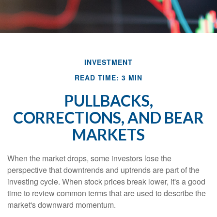
INVESTMENT
READ TIME: 3 MIN
PULLBACKS,
CORRECTIONS, AND BEAR
MARKETS
When the market drops, some investors lose the
perspective that downtrends and uptrends are part of the
investing cycle. When stock prices break lower, it's a good
time to review common terms that are used to describe the
market's downward momentum.