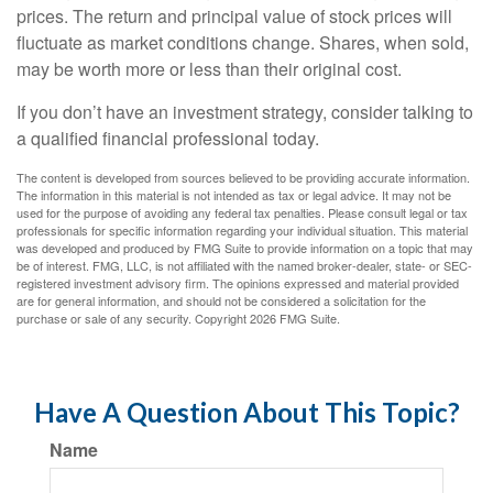
prices. The return and principal value of stock prices will
fluctuate as market conditions change. Shares, when sold,
may be worth more or less than their original cost.
If you don’t have an investment strategy, consider talking to
a qualified financial professional today.
The content is developed from sources believed to be providing accurate information.
The information in this material is not intended as tax or legal advice. It may not be
used for the purpose of avoiding any federal tax penalties. Please consult legal or tax
professionals for specific information regarding your individual situation. This material
was developed and produced by FMG Suite to provide information on a topic that may
be of interest. FMG, LLC, is not affiliated with the named broker-dealer, state- or SEC-
registered investment advisory firm. The opinions expressed and material provided
are for general information, and should not be considered a solicitation for the
purchase or sale of any security. Copyright
2026 FMG Suite.
Have A Question About This Topic?
Name