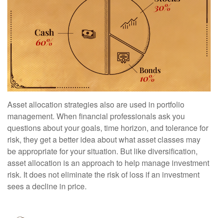
Asset allocation strategies also are used in portfolio
management. When financial professionals ask you
questions about your goals, time horizon, and tolerance for
risk, they get a better idea about what asset classes may
be appropriate for your situation. But like diversification,
asset allocation is an approach to help manage investment
risk. It does not eliminate the risk of loss if an investment
sees a decline in price.