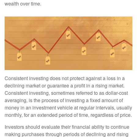
wealth over time.
Consistent investing does not protect against a loss in a
declining market or guarantee a profit in a rising market.
Consistent investing, sometimes referred to as dollar-cost
averaging, is the process of investing a fixed amount of
money in an investment vehicle at regular intervals, usually
monthly, for an extended period of time, regardless of price.
Investors should evaluate their financial ability to continue
making purchases through periods of declining and rising