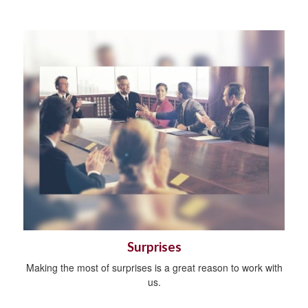
Surprises
Making the most of surprises is a great reason to work with
us.