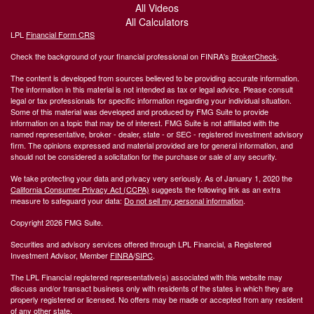
All Videos
All Calculators
LPL
Financial Form CRS
Check the background of your financial professional on FINRA's
BrokerCheck
.
The content is developed from sources believed to be providing accurate information.
The information in this material is not intended as tax or legal advice. Please consult
legal or tax professionals for specific information regarding your individual situation.
Some of this material was developed and produced by FMG Suite to provide
information on a topic that may be of interest. FMG Suite is not affiliated with the
named representative, broker - dealer, state - or SEC - registered investment advisory
firm. The opinions expressed and material provided are for general information, and
should not be considered a solicitation for the purchase or sale of any security.
We take protecting your data and privacy very seriously. As of January 1, 2020 the
California Consumer Privacy Act (CCPA)
suggests the following link as an extra
measure to safeguard your data:
Do not sell my personal information
.
Copyright 2026 FMG Suite.
Securities and advisory services offered through LPL Financial, a Registered
Investment Advisor, Member
FINRA
/
SIPC
.
The LPL Financial registered representative(s) associated with this website may
discuss and/or transact business only with residents of the states in which they are
properly registered or licensed. No offers may be made or accepted from any resident
of any other state.