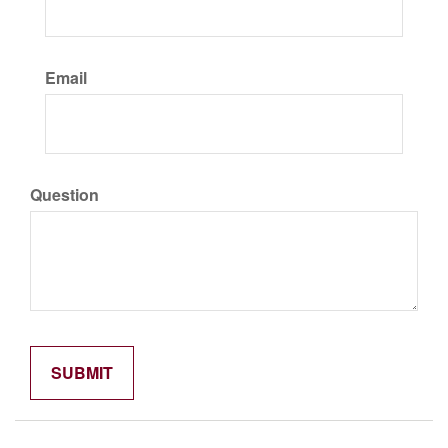
Email
Question