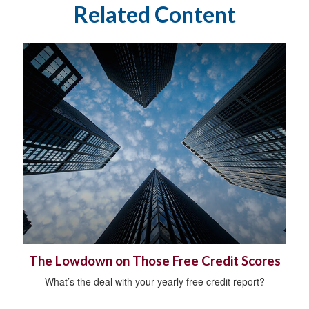
Related Content
The Lowdown on Those Free Credit Scores
What’s the deal with your yearly free credit report?