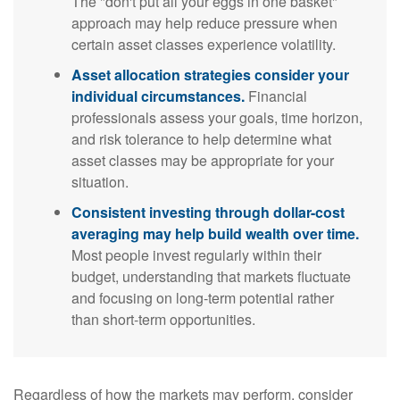
The "don't put all your eggs in one basket"
approach may help reduce pressure when
certain asset classes experience volatility.
Asset allocation strategies consider your
individual circumstances.
Financial
professionals assess your goals, time horizon,
and risk tolerance to help determine what
asset classes may be appropriate for your
situation.
Consistent investing through dollar-cost
averaging may help build wealth over time.
Most people invest regularly within their
budget, understanding that markets fluctuate
and focusing on long-term potential rather
than short-term opportunities.
Regardless of how the markets may perform, consider