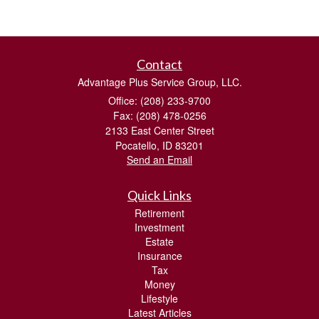
Contact
Advantage Plus Service Group, LLC.
Office: (208) 233-9700
Fax: (208) 478-0256
2133 East Center Street
Pocatello,
ID
83201
Send an Email
Quick Links
Retirement
Investment
Estate
Insurance
Tax
Money
Lifestyle
Latest Articles