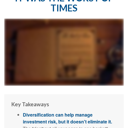
TIMES
Key Takeaways
Diversification can help manage
investment risk, but it doesn't eliminate it.