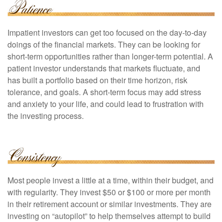
Impatient investors can get too focused on the day-to-day
doings of the financial markets. They can be looking for
short-term opportunities rather than longer-term potential. A
patient investor understands that markets fluctuate, and
has built a portfolio based on their time horizon, risk
tolerance, and goals. A short-term focus may add stress
and anxiety to your life, and could lead to frustration with
the investing process.
Most people invest a little at a time, within their budget, and
with regularity. They invest $50 or $100 or more per month
in their retirement account or similar investments. They are
investing on “autopilot” to help themselves attempt to build