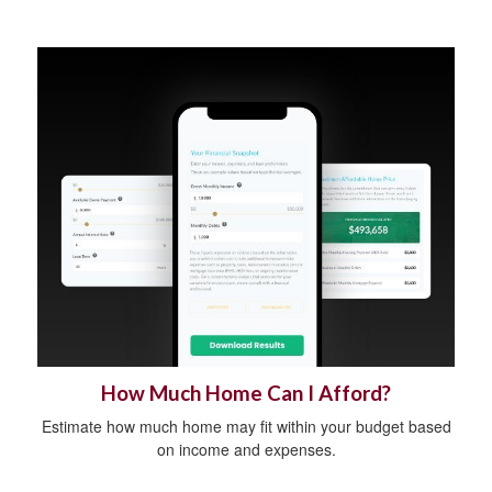
How Much Home Can I Afford?
Estimate how much home may fit within your budget based
on income and expenses.