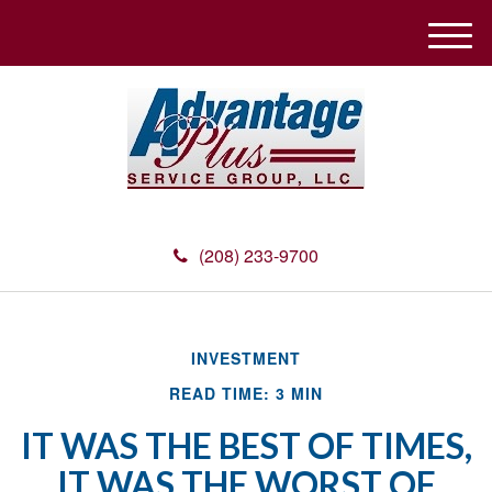
M
e
n
u
(208) 233-9700
INVESTMENT
READ TIME: 3 MIN
IT WAS THE BEST OF TIMES,
IT WAS THE WORST OF