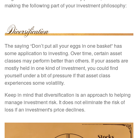
making the following part of your investment philosophy:
The saying “Don’t put all your eggs in one basket” has
some application to investing. Over time, certain asset
classes may perform better than others. If your assets are
mostly held in one kind of investment, you could find
yourself under a bit of pressure if that asset class
experiences some volatility.
Keep in mind that diversification is an approach to helping
manage investment risk. It does not eliminate the risk of
loss if an investment's price declines.