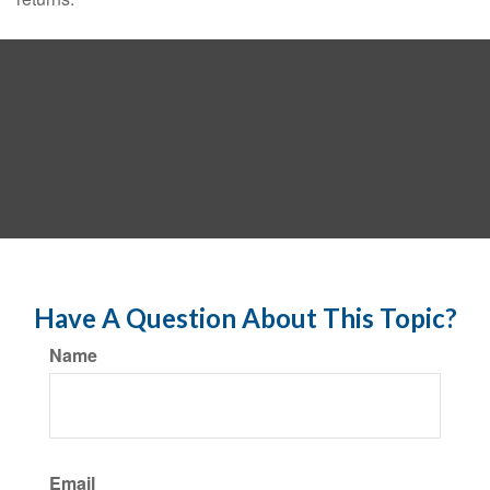
Have A Question About This Topic?
Name
Email