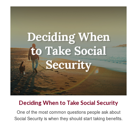
Deciding When to Take Social Security
One of the most common questions people ask about
Social Security is when they should start taking benefits.