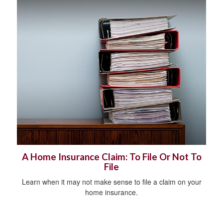
A Home Insurance Claim: To File Or Not To
File
Learn when it may not make sense to file a claim on your
home insurance.