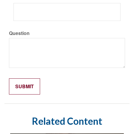
Question
Related Content