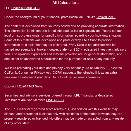
All Calculators
LPL
Financial Form CRS
Check the background of your financial professional on FINRA's
BrokerCheck
.
The content is developed from sources believed to be providing accurate information.
The information in this material is not intended as tax or legal advice. Please consult
legal or tax professionals for specific information regarding your individual situation.
Some of this material was developed and produced by FMG Suite to provide
information on a topic that may be of interest. FMG Suite is not affiliated with the
named representative, broker - dealer, state - or SEC - registered investment advisory
firm. The opinions expressed and material provided are for general information, and
should not be considered a solicitation for the purchase or sale of any security.
We take protecting your data and privacy very seriously. As of January 1, 2020 the
California Consumer Privacy Act (CCPA)
suggests the following link as an extra
measure to safeguard your data:
Do not sell my personal information
.
Copyright 2026 FMG Suite.
Securities and advisory services offered through LPL Financial, a Registered
Investment Advisor, Member
FINRA
/
SIPC
.
The LPL Financial registered representative(s) associated with this website may
discuss and/or transact business only with residents of the states in which they are
properly registered or licensed. No offers may be made or accepted from any resident
of any other state.