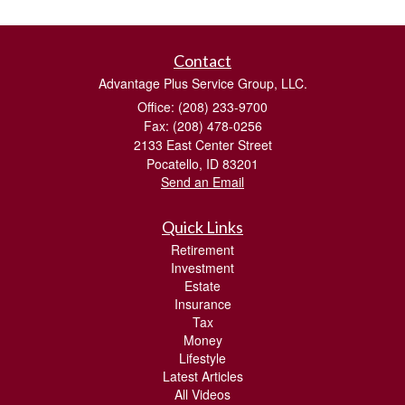
Contact
Advantage Plus Service Group, LLC.
Office: (208) 233-9700
Fax: (208) 478-0256
2133 East Center Street
Pocatello,
ID
83201
Send an Email
Quick Links
Retirement
Investment
Estate
Insurance
Tax
Money
Lifestyle
Latest Articles
All Videos