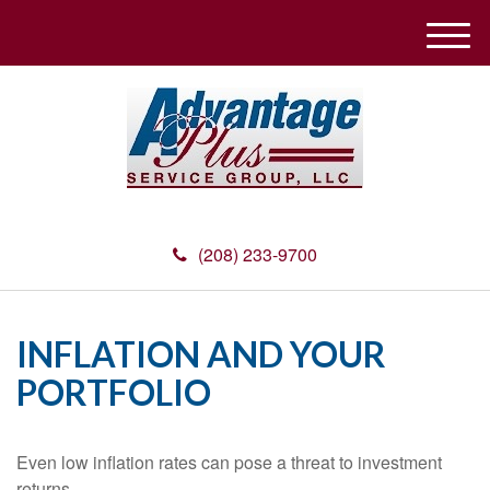
M
e
n
u
(208) 233-9700
INFLATION AND YOUR
PORTFOLIO
Even low inflation rates can pose a threat to investment
returns.