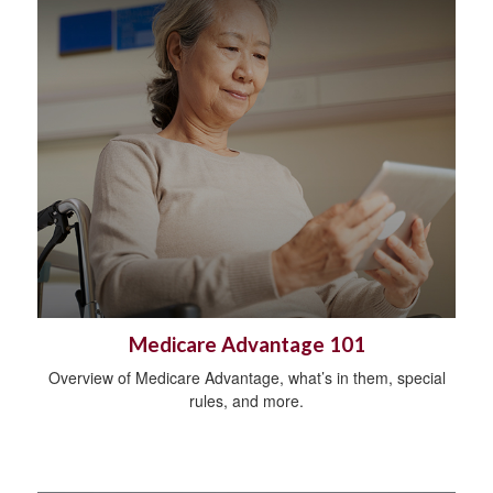
Medicare Advantage 101
Overview of Medicare Advantage, what’s in them, special
rules, and more.