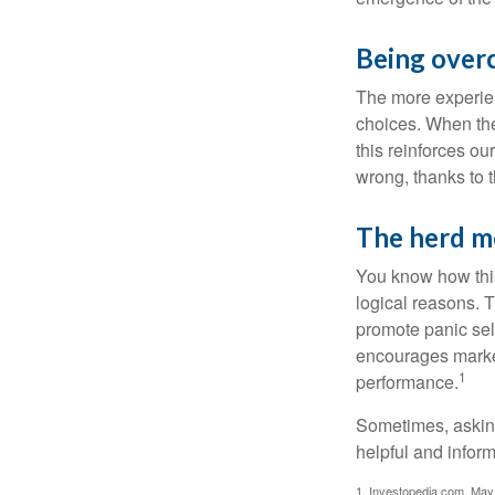
Being over
The more experien
choices. When the
this reinforces ou
wrong, thanks to 
The herd me
You know how this
logical reasons. T
promote panic sell
encourages market 
1
performance.
Sometimes, asking
helpful and infor
1. Investopedia.com, May