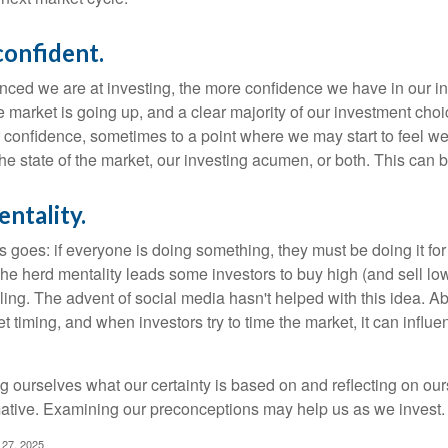
confident.
ced we are at investing, the more confidence we have in our i
 market is going up, and a clear majority of our investment choi
r confidence, sometimes to a point where we may start to feel we 
the state of the market, our investing acumen, or both. This can
ntality.
 goes: if everyone is doing something, they must be doing it fo
he herd mentality leads some investors to buy high (and sell low)
ing. The advent of social media hasn't helped with this idea. Abo
timing, and when investors try to time the market, it can influen
 ourselves what our certainty is based on and reflecting on ou
mative. Examining our preconceptions may help us as we invest.
 27, 2025