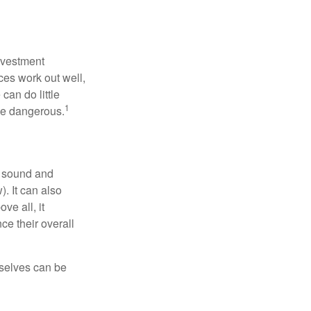
nvestment
ces work out well,
can do little
1
 be dangerous.
r sound and
. It can also
ve all, it
ce their overall
rselves can be