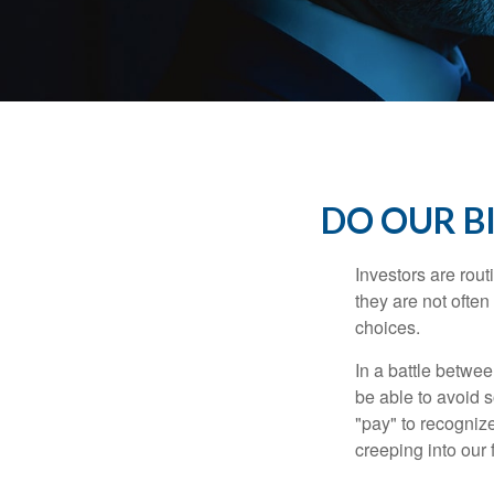
DO OUR B
Investors are rout
they are not often
choices.
In a battle betwe
be able to avoid 
"pay" to recogniz
creeping into our f