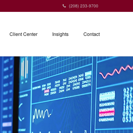
(208) 233-9700
Client Center
Insights
Contact