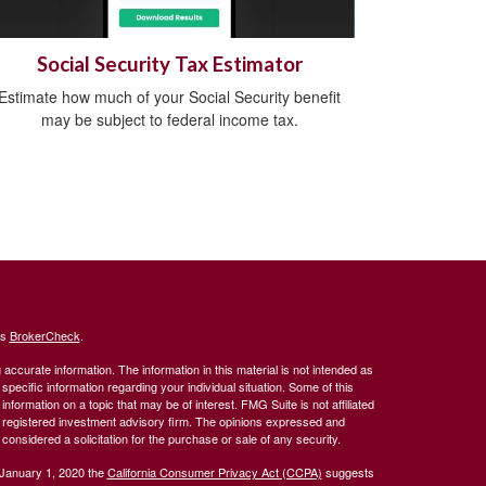
Social Security Tax Estimator
Estimate how much of your Social Security benefit
may be subject to federal income tax.
's
BrokerCheck
.
ccurate information. The information in this material is not intended as
 specific information regarding your individual situation. Some of this
ormation on a topic that may be of interest. FMG Suite is not affiliated
 - registered investment advisory firm. The opinions expressed and
considered a solicitation for the purchase or sale of any security.
 January 1, 2020 the
California Consumer Privacy Act (CCPA)
suggests