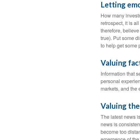
Letting emo
How many investm
retrospect, it is 
therefore, believe
true). Put some d
to help get some 
Valuing fac
Information that 
personal experienc
markets, and the 
Valuing the
The latest news i
news is consisten
become too distan
emergence of the 