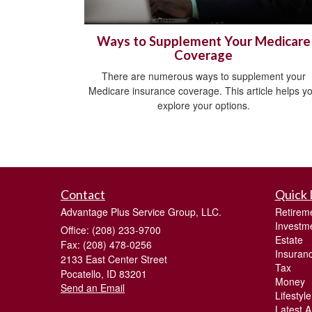
Ways to Supplement Your Medicare
Coverage
There are numerous ways to supplement your
Medicare insurance coverage. This article helps y
explore your options.
Contact
Quick 
Advantage Plus Service Group, LLC.
Retirem
Investm
Office: (208) 233-9700
Estate
Fax: (208) 478-0256
Insuran
2133 East Center Street
Tax
Pocatello,
ID
83201
Money
Send an Email
Lifestyle
Latest Ar