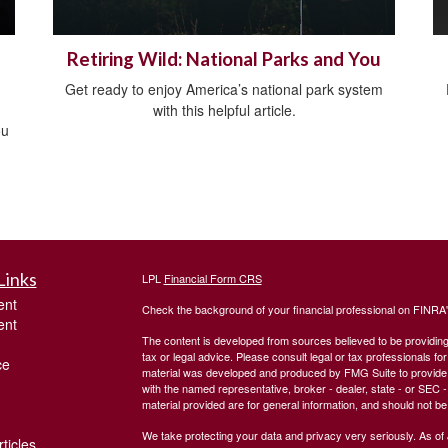
Retiring Wild: National Parks and You
Get ready to enjoy America’s national park system
with this helpful article.
ou
Links
LPL
Financial Form CRS
ent
Check the background of your financial professional on FINRA
ent
The content is developed from sources believed to be providing a
tax or legal advice. Please consult legal or tax professionals for
ce
material was developed and produced by FMG Suite to provide inf
with the named representative, broker - dealer, state - or SEC
material provided are for general information, and should not be 
We take protecting your data and privacy very seriously. As of
ticles