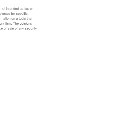
 not intended as tax or
sionals for specific
mation on a topic that
ory firm. The opinions
e or sale of any security.