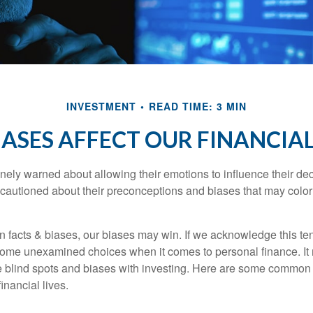
INVESTMENT
READ TIME: 3 MIN
IASES AFFECT OUR FINANCIAL
inely warned about allowing their emotions to influence their de
 cautioned about their preconceptions and biases that may color 
en facts & biases, our biases may win. If we acknowledge this 
some unexamined choices when it comes to personal finance. It 
e blind spots and biases with investing. Here are some common
inancial lives.