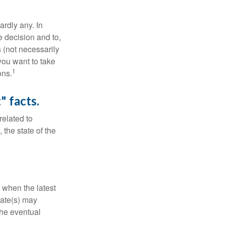
rdly any. In
he decision and to,
s (not necessarily
you want to take
1
ons.
" facts.
related to
 the state of the
 when the latest
mate(s) may
the eventual