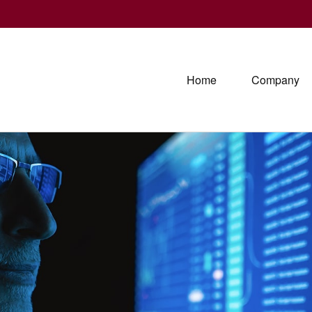
Home
Company