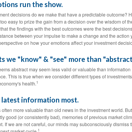
tions run the show.
ent decisions do we make that have a predictable outcome? Ha
all too easy to prize the gain from a decision over the wisdom of t
 that the findings with the best outcomes were the best decision
istance between your impulse to make a change and the action 
perspective on how your emotions affect your investment decisi
ts we "know" & "see" more than "abstract
seems abstract may seem less valid or valuable than information 
e. This is true when we consider different types of investments,
1
economy's health.
 latest information most.
s often more valuable than old news in the investment world. But
tly good (or consistently bad), memories of previous market cli
t. If we are not careful, our minds may subconsciously dismiss 
1
next market cycle.