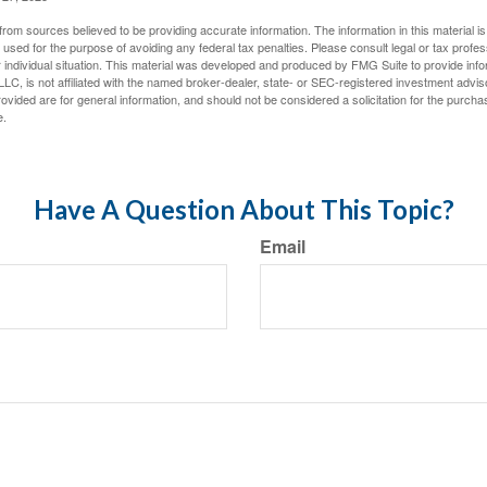
rom sources believed to be providing accurate information. The information in this material is
e used for the purpose of avoiding any federal tax penalties. Please consult legal or tax profes
 individual situation. This material was developed and produced by FMG Suite to provide infor
LC, is not affiliated with the named broker-dealer, state- or SEC-registered investment advis
vided are for general information, and should not be considered a solicitation for the purchas
e.
Have A Question About This Topic?
Email