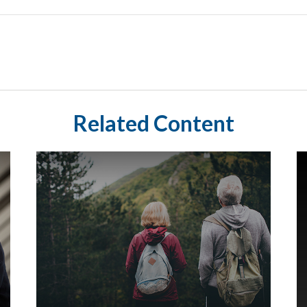
Related Content