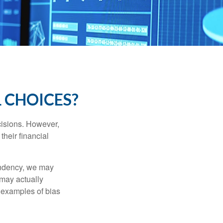
 CHOICES?
cisions. However,
their financial
tendency, we may
may actually
 examples of bias