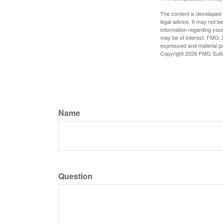
The content is developed f
legal advice. It may not b
information regarding your
may be of interest. FMG, L
expressed and material pro
Copyright
2026 FMG Suit
Name
Question