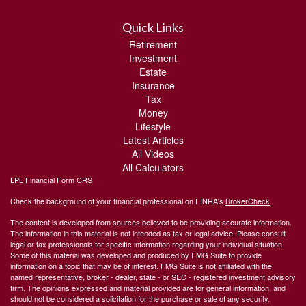
Quick Links
Retirement
Investment
Estate
Insurance
Tax
Money
Lifestyle
Latest Articles
All Videos
All Calculators
LPL
Financial Form CRS
Check the background of your financial professional on FINRA's
BrokerCheck
.
The content is developed from sources believed to be providing accurate information.
The information in this material is not intended as tax or legal advice. Please consult
legal or tax professionals for specific information regarding your individual situation.
Some of this material was developed and produced by FMG Suite to provide
information on a topic that may be of interest. FMG Suite is not affiliated with the
named representative, broker - dealer, state - or SEC - registered investment advisory
firm. The opinions expressed and material provided are for general information, and
should not be considered a solicitation for the purchase or sale of any security.