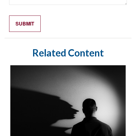
Related Content