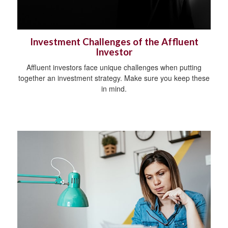
Investment Challenges of the Affluent
Investor
Affluent investors face unique challenges when putting
together an investment strategy. Make sure you keep these
in mind.