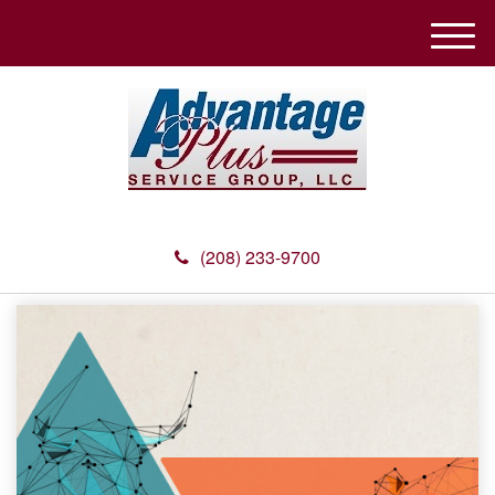
M
e
n
u
(208) 233-9700