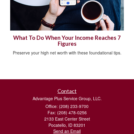
What To Do When Your Income Reaches 7
Figures
Preserve your high net worth with these foundational tips.
Contact
Advantage Plus Service Group, LLC.
Office: (208) 233-9700
Fax: (208) 478-0256
2133 East Center Street
Pocatello,
ID
83201
Send an Email