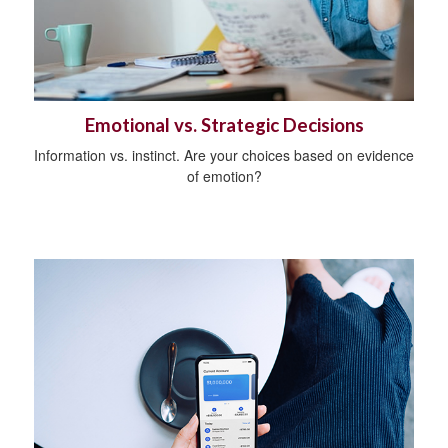
Emotional vs. Strategic Decisions
Information vs. instinct. Are your choices based on evidence
of emotion?