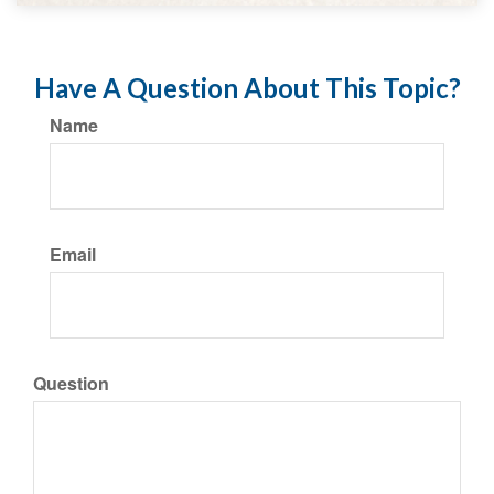
Have A Question About This Topic?
Name
Email
Question