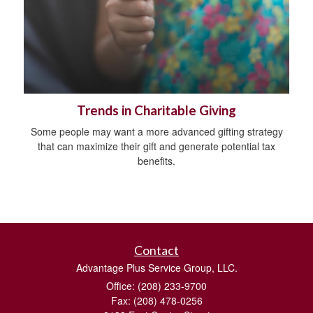
Trends in Charitable Giving
Some people may want a more advanced gifting strategy
that can maximize their gift and generate potential tax
benefits.
Contact
Advantage Plus Service Group, LLC.
Office: (208) 233-9700
Fax: (208) 478-0256