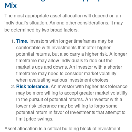
Mix
The most appropriate asset allocation will depend on an
individual’s situation. Among other considerations, it may
be determined by two broad factors.
Time.
Investors with longer timeframes may be
comfortable with investments that offer higher
potential returns, but also carry a higher risk. A longer
timeframe may allow individuals to ride out the
market’s ups and downs. An investor with a shorter
timeframe may need to consider market volatility
when evaluating various investment choices.
Risk tolerance.
An investor with higher risk tolerance
may be more willing to accept greater market volatility
in the pursuit of potential returns. An investor with a
lower risk tolerance may be willing to forgo some
potential return in favor of investments that attempt to
limit price swings.
Asset allocation is a critical building block of investment