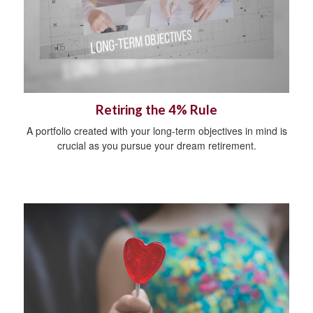
Retiring the 4% Rule
A portfolio created with your long-term objectives in mind is
crucial as you pursue your dream retirement.