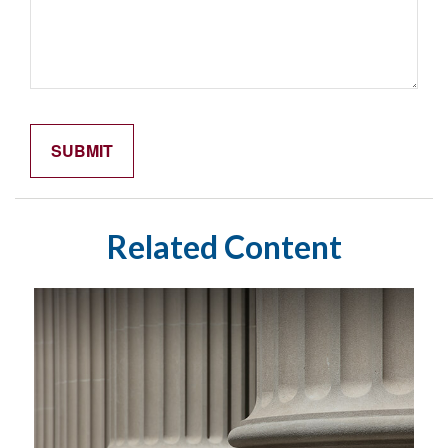
Related Content