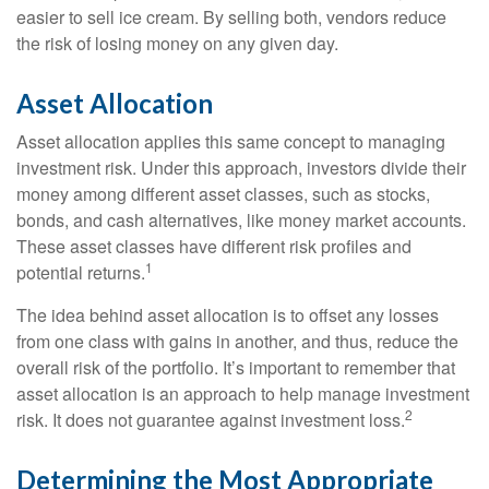
easier to sell ice cream. By selling both, vendors reduce
the risk of losing money on any given day.
Asset Allocation
Asset allocation applies this same concept to managing
investment risk. Under this approach, investors divide their
money among different asset classes, such as stocks,
bonds, and cash alternatives, like money market accounts.
These asset classes have different risk profiles and
1
potential returns.
The idea behind asset allocation is to offset any losses
from one class with gains in another, and thus, reduce the
overall risk of the portfolio. It’s important to remember that
asset allocation is an approach to help manage investment
2
risk. It does not guarantee against investment loss.
Determining the Most Appropriate