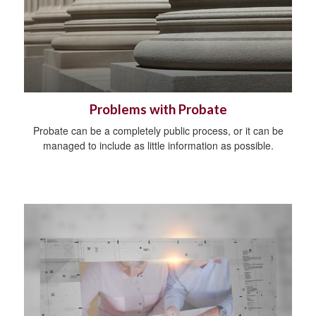
Problems with Probate
Probate can be a completely public process, or it can be
managed to include as little information as possible.