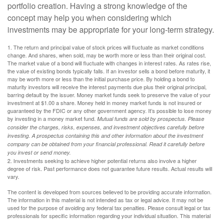
portfolio creation. Having a strong knowledge of the
concept may help you when considering which
investments may be appropriate for your long-term strategy.
1. The return and principal value of stock prices will fluctuate as market conditions
change. And shares, when sold, may be worth more or less than their original cost.
The market value of a bond will fluctuate with changes in interest rates. As rates rise,
the value of existing bonds typically falls. If an investor sells a bond before maturity, it
may be worth more or less than the initial purchase price. By holding a bond to
maturity investors will receive the interest payments due plus their original principal,
barring default by the issuer. Money market funds seek to preserve the value of your
investment at $1.00 a share. Money held in money market funds is not insured or
guaranteed by the FDIC or any other government agency. It’s possible to lose money
by investing in a money market fund.
Mutual funds are sold by prospectus. Please
consider the charges, risks, expenses, and investment objectives carefully before
investing. A prospectus containing this and other information about the investment
company can be obtained from your financial professional. Read it carefully before
you invest or send money.
2. Investments seeking to achieve higher potential returns also involve a higher
degree of risk. Past performance does not guarantee future results. Actual results will
vary.
The content is developed from sources believed to be providing accurate information.
The information in this material is not intended as tax or legal advice. It may not be
used for the purpose of avoiding any federal tax penalties. Please consult legal or tax
professionals for specific information regarding your individual situation. This material