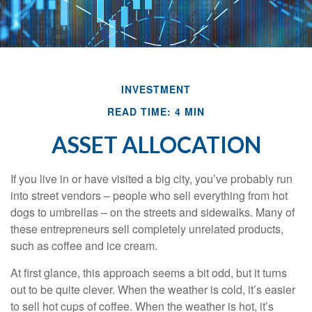
INVESTMENT
READ TIME: 4 MIN
ASSET ALLOCATION
If you live in or have visited a big city, you’ve probably run
into street vendors – people who sell everything from hot
dogs to umbrellas – on the streets and sidewalks. Many of
these entrepreneurs sell completely unrelated products,
such as coffee and ice cream.
At first glance, this approach seems a bit odd, but it turns
out to be quite clever. When the weather is cold, it’s easier
to sell hot cups of coffee. When the weather is hot, it’s