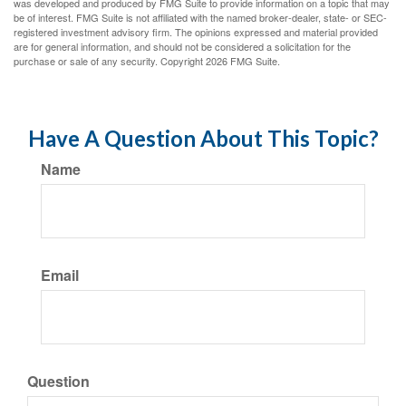
was developed and produced by FMG Suite to provide information on a topic that may
be of interest. FMG Suite is not affiliated with the named broker-dealer, state- or SEC-
registered investment advisory firm. The opinions expressed and material provided
are for general information, and should not be considered a solicitation for the
purchase or sale of any security. Copyright
2026 FMG Suite.
Have A Question About This Topic?
Name
Email
Question