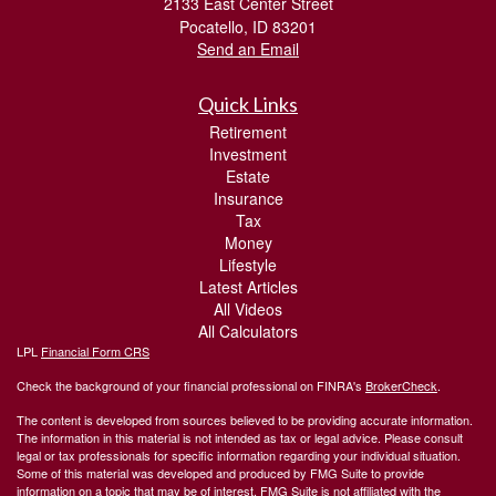
2133 East Center Street
Pocatello,
ID
83201
Send an Email
Quick Links
Retirement
Investment
Estate
Insurance
Tax
Money
Lifestyle
Latest Articles
All Videos
All Calculators
LPL
Financial Form CRS
Check the background of your financial professional on FINRA's
BrokerCheck
.
The content is developed from sources believed to be providing accurate information.
The information in this material is not intended as tax or legal advice. Please consult
legal or tax professionals for specific information regarding your individual situation.
Some of this material was developed and produced by FMG Suite to provide
information on a topic that may be of interest. FMG Suite is not affiliated with the