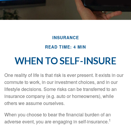
INSURANCE
READ TIME: 4 MIN
WHEN TO SELF-INSURE
One reality of life is that risk is ever present. It exists in our
commute to work, in our investment choices, and in our
lifestyle decisions. Some risks can be transferred to an
insurance company (e.g. auto or homeowners), while
others we assume ourselves.
When you choose to bear the financial burden of an
1
adverse event, you are engaging in self-insurance.