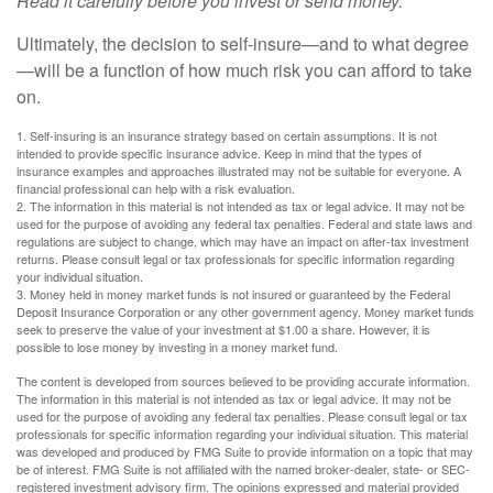
Read it carefully before you invest or send money.
Ultimately, the decision to self-insure—and to what degree
—will be a function of how much risk you can afford to take
on.
1. Self-insuring is an insurance strategy based on certain assumptions. It is not
intended to provide specific insurance advice. Keep in mind that the types of
insurance examples and approaches illustrated may not be suitable for everyone. A
financial professional can help with a risk evaluation.
2. The information in this material is not intended as tax or legal advice. It may not be
used for the purpose of avoiding any federal tax penalties. Federal and state laws and
regulations are subject to change, which may have an impact on after-tax investment
returns. Please consult legal or tax professionals for specific information regarding
your individual situation.
3. Money held in money market funds is not insured or guaranteed by the Federal
Deposit Insurance Corporation or any other government agency. Money market funds
seek to preserve the value of your investment at $1.00 a share. However, it is
possible to lose money by investing in a money market fund.
The content is developed from sources believed to be providing accurate information.
The information in this material is not intended as tax or legal advice. It may not be
used for the purpose of avoiding any federal tax penalties. Please consult legal or tax
professionals for specific information regarding your individual situation. This material
was developed and produced by FMG Suite to provide information on a topic that may
be of interest. FMG Suite is not affiliated with the named broker-dealer, state- or SEC-
registered investment advisory firm. The opinions expressed and material provided