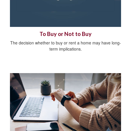
To Buy or Not to Buy
The decision whether to buy or rent a home may have long-
term implications.