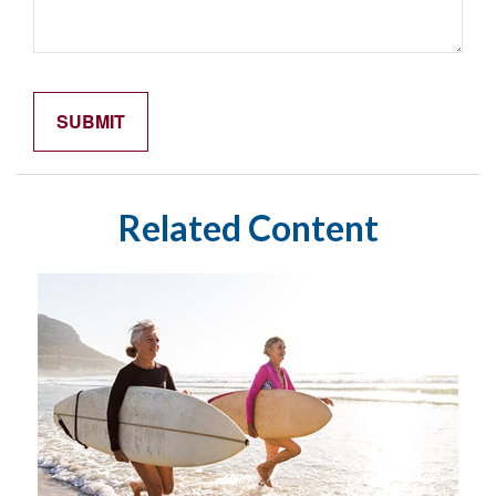
Related Content