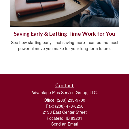
Saving Early & Letting Time Work for You
See how starting early—not saving more—can be the most
powerful move you make for your long-term future.
Contact
Advantage Plus Service Group, LLC.
Office: (208) 233-9700
Fax: (208) 478-0256
2133 East Center Street
Pocatello,
ID
83201
Send an Email