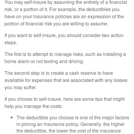
You may self-insure by assuming the entirety of a financial
risk, or a portion of it. For example, the deductibles you
have on your insurance policies are an expression of the
portion of financial risk you are willing to assume.
If you want to self-insure, you should consider two action
steps.
The first is to attempt to manage risks, such as installing a
home alarm or not texting and driving.
The second step is to create a cash reserve to have
available for expenses that are associated with any losses
you may suffer.
If you choose to self-insure, here are some tips that might
help you manage the costs:
The deductible you choose is one of the major factors
in pricing an insurance policy. Generally, the higher
the deductible, the lower the cost of the insurance.