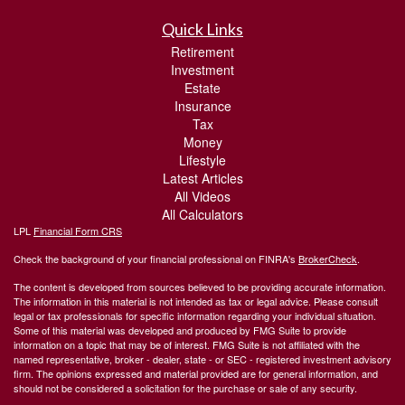
Quick Links
Retirement
Investment
Estate
Insurance
Tax
Money
Lifestyle
Latest Articles
All Videos
All Calculators
LPL
Financial Form CRS
Check the background of your financial professional on FINRA's
BrokerCheck
.
The content is developed from sources believed to be providing accurate information.
The information in this material is not intended as tax or legal advice. Please consult
legal or tax professionals for specific information regarding your individual situation.
Some of this material was developed and produced by FMG Suite to provide
information on a topic that may be of interest. FMG Suite is not affiliated with the
named representative, broker - dealer, state - or SEC - registered investment advisory
firm. The opinions expressed and material provided are for general information, and
should not be considered a solicitation for the purchase or sale of any security.