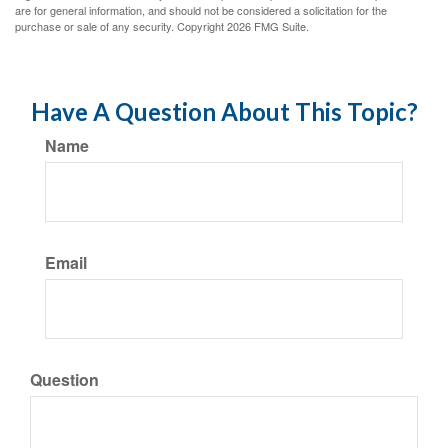
are for general information, and should not be considered a solicitation for the
purchase or sale of any security. Copyright
2026 FMG Suite.
Have A Question About This Topic?
Name
Email
Question