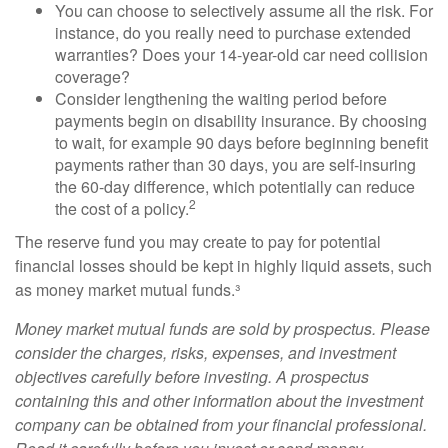
You can choose to selectively assume all the risk. For
instance, do you really need to purchase extended
warranties? Does your 14-year-old car need collision
coverage?
Consider lengthening the waiting period before
payments begin on disability insurance. By choosing
to wait, for example 90 days before beginning benefit
payments rather than 30 days, you are self-insuring
the 60-day difference, which potentially can reduce
2
the cost of a policy.
The reserve fund you may create to pay for potential
financial losses should be kept in highly liquid assets, such
as money market mutual funds.³
Money market mutual funds are sold by prospectus. Please
consider the charges, risks, expenses, and investment
objectives carefully before investing. A prospectus
containing this and other information about the investment
company can be obtained from your financial professional.