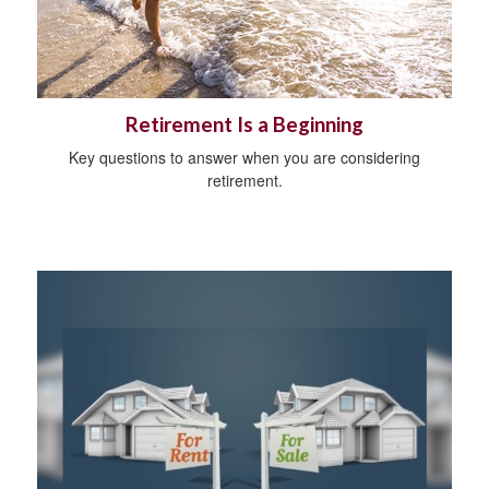
Retirement Is a Beginning
Key questions to answer when you are considering
retirement.