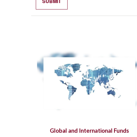
Global and International Funds