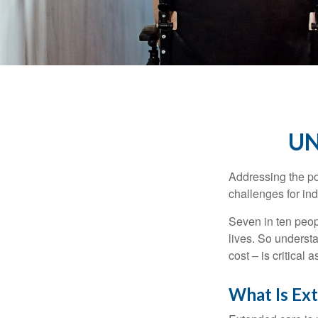
UN
Addressing the po
challenges for ind
Seven in ten peop
lives. So underst
cost – is critical
What Is Ex