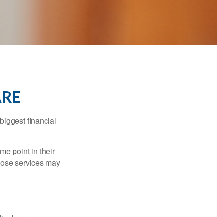
ARE
biggest financial
e point in their
those services may