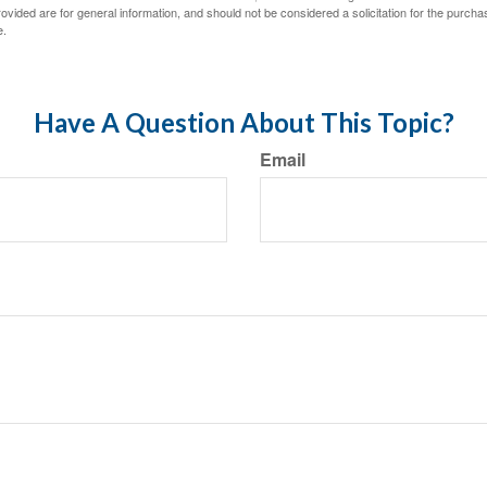
vided are for general information, and should not be considered a solicitation for the purchas
e.
Have A Question About This Topic?
Email