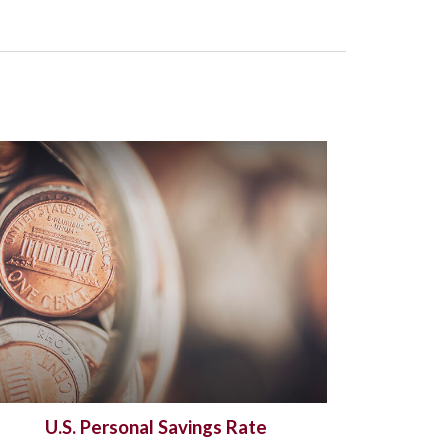
U.S. Personal Savings Rate