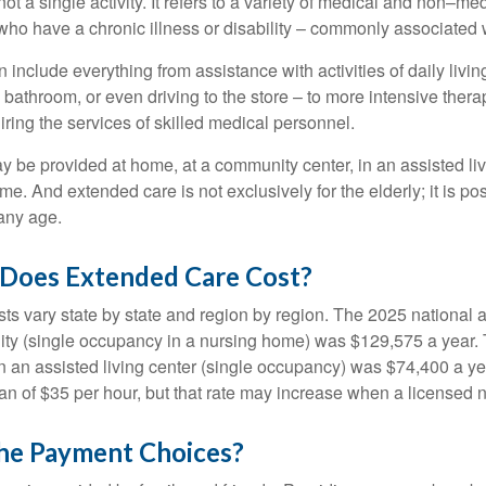
ot a single activity. It refers to a variety of medical and non–me
ho have a chronic illness or disability – commonly associated 
include everything from assistance with activities of daily livin
 bathroom, or even driving to the store – to more intensive ther
ring the services of skilled medical personnel.
be provided at home, at a community center, in an assisted living
me. And extended care is not exclusively for the elderly; it is po
any age.
oes Extended Care Cost?
ts vary state by state and region by region. The 2025 national a
cility (single occupancy in a nursing home) was $129,575 a year.
in an assisted living center (single occupancy) was $74,400 a y
an of $35 per hour, but that rate may increase when a licensed n
he Payment Choices?