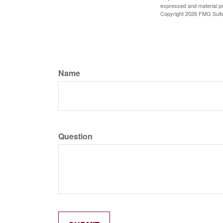
expressed and material pro
Copyright
2026 FMG Suit
Name
Question