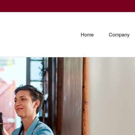
Home
Company