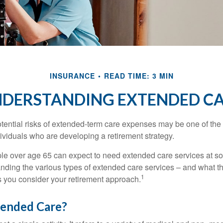
INSURANCE
READ TIME: 3 MIN
DERSTANDING EXTENDED C
tential risks of extended-term care expenses may be one of the 
ividuals who are developing a retirement strategy.
le over age 65 can expect to need extended care services at som
anding the various types of extended care services – and what 
1
 as you consider your retirement approach.
tended Care?