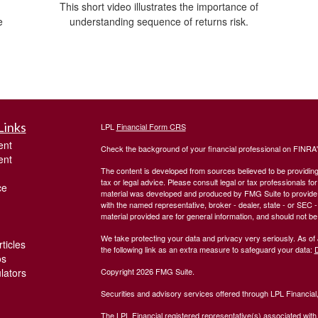
This short video illustrates the importance of
e
understanding sequence of returns risk.
Links
LPL
Financial Form CRS
ent
Check the background of your financial professional on FINRA
ent
The content is developed from sources believed to be providing a
tax or legal advice. Please consult legal or tax professionals for
ce
material was developed and produced by FMG Suite to provide inf
with the named representative, broker - dealer, state - or SEC
material provided are for general information, and should not be 
We take protecting your data and privacy very seriously. As of
ticles
the following link as an extra measure to safeguard your data:
D
os
ulators
Copyright 2026 FMG Suite.
Securities and advisory services offered through LPL Financia
The LPL Financial registered representative(s) associated with