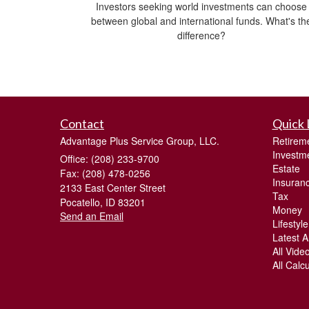
Investors seeking world investments can choose
between global and international funds. What's th
difference?
Contact
Quick 
Advantage Plus Service Group, LLC.
Retirem
Investm
Office: (208) 233-9700
Estate
Fax: (208) 478-0256
Insuran
2133 East Center Street
Tax
Pocatello,
ID
83201
Money
Send an Email
Lifestyle
Latest Ar
All Vide
All Calc