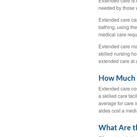
Extended care is n
needed by those w
Extended care can 
bathing, using the
medical care requi
Extended care may 
skilled nursing ho
extended care at 
How Much D
Extended care cos
a skilled care fa
average for care 
aides cost a medi
What Are t