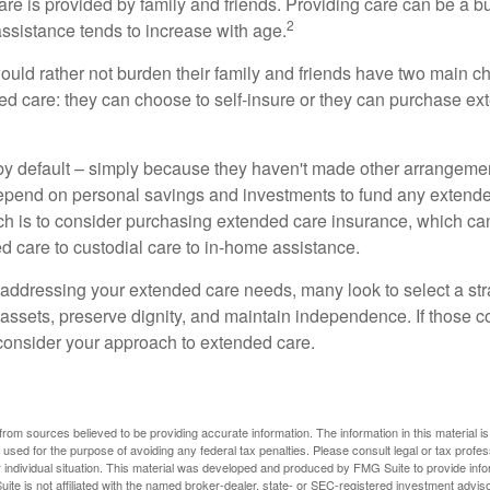
are is provided by family and friends. Providing care can be a 
2
assistance tends to increase with age.
ould rather not burden their family and friends have two main ch
ded care: they can choose to self-insure or they can purchase e
by default – simply because they haven't made other arrangem
epend on personal savings and investments to fund any extend
h is to consider purchasing extended care insurance, which can
led care to custodial care to in-home assistance.
addressing your extended care needs, many look to select a str
 assets, preserve dignity, and maintain independence. If those 
 consider your approach to extended care.
rom sources believed to be providing accurate information. The information in this material is
e used for the purpose of avoiding any federal tax penalties. Please consult legal or tax profes
 individual situation. This material was developed and produced by FMG Suite to provide infor
ite is not affiliated with the named broker-dealer, state- or SEC-registered investment advis