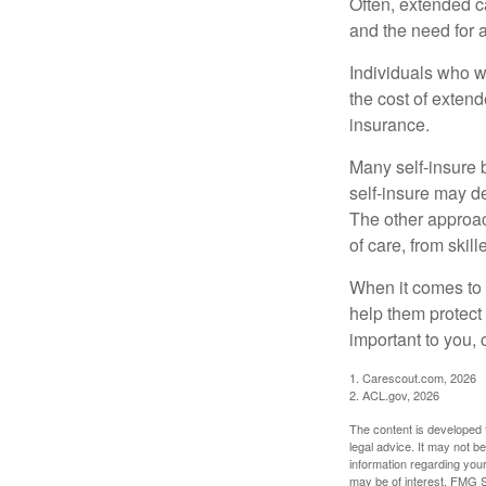
Often, extended c
and the need for 
Individuals who w
the cost of exten
insurance.
Many self-insure 
self-insure may d
The other approac
of care, from skil
When it comes to 
help them protect
important to you,
1. Carescout.com, 2026
2. ACL.gov, 2026
The content is developed f
legal advice. It may not b
information regarding your
may be of interest. FMG Su