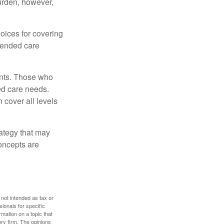
burden, however,
oices for covering
xtended care
ents. Those who
ed care needs.
 cover all levels
ategy that may
concepts are
 not intended as tax or
sionals for specific
mation on a topic that
ory firm. The opinions