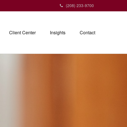
(208) 233-9700
Client Center
Insights
Contact