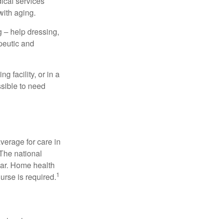
dical services
with aging.
g – help dressing,
apeutic and
 facility, or in a
ssible to need
verage for care in
 The national
ear. Home health
1
urse is required.