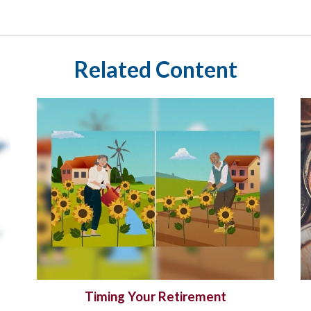
Related Content
Timing Your Retirement