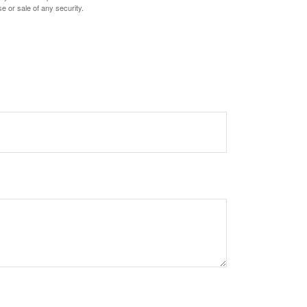
e or sale of any security.