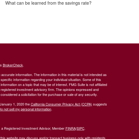
What can be learned from the savings rate?
's
BrokerCheck
.
ccurate information. The information in this material is not intended as
 specific information regarding your individual situation. Some of this
ormation on a topic that may be of interest. FMG Suite is not affiliated
 - registered investment advisory firm. The opinions expressed and
considered a solicitation for the purchase or sale of any security.
 January 1, 2020 the
California Consumer Privacy Act (CCPA)
suggests
o not sell my personal information
.
l, a Registered Investment Advisor, Member
FINRA
/
SIPC
.
 this website may discuss and/or transact business only with residents