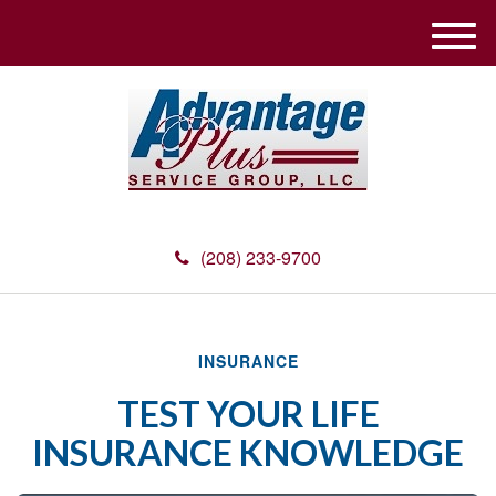
M
e
n
u
(208) 233-9700
INSURANCE
TEST YOUR LIFE
INSURANCE KNOWLEDGE