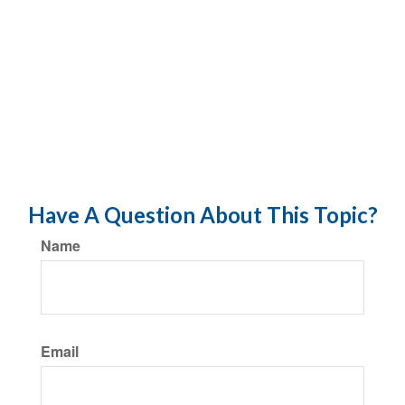
Have A Question About This Topic?
Name
Email