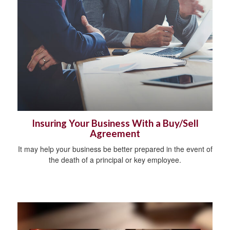
Insuring Your Business With a Buy/Sell
Agreement
It may help your business be better prepared in the event of
the death of a principal or key employee.