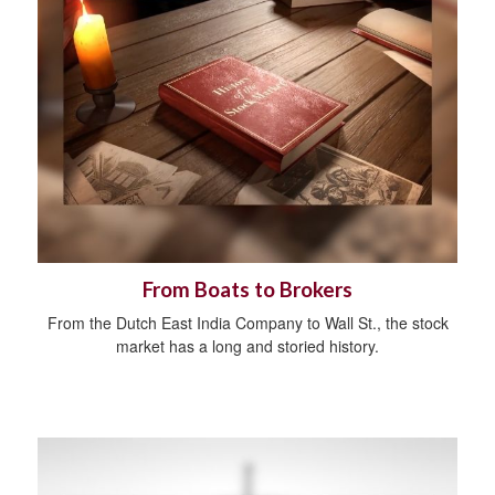
From Boats to Brokers
From the Dutch East India Company to Wall St., the stock
market has a long and storied history.