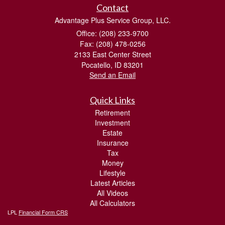
Contact
Advantage Plus Service Group, LLC.
Office: (208) 233-9700
Fax: (208) 478-0256
2133 East Center Street
Pocatello,
ID
83201
Send an Email
Quick Links
Retirement
Investment
Estate
Insurance
Tax
Money
Lifestyle
Latest Articles
All Videos
All Calculators
LPL
Financial Form CRS