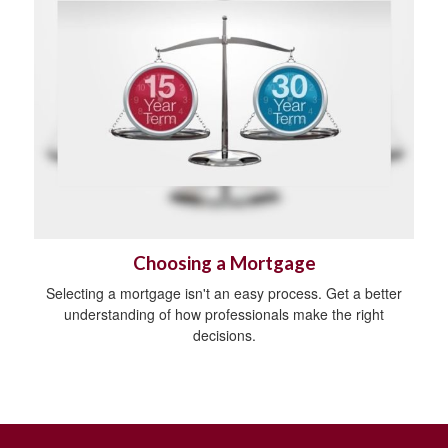
Choosing a Mortgage
Selecting a mortgage isn't an easy process. Get a better
understanding of how professionals make the right
decisions.