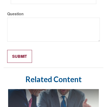
Question
Related Content