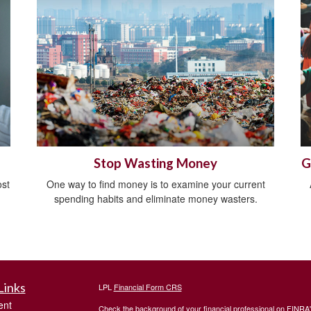
Stop Wasting Money
G
ost
One way to find money is to examine your current
spending habits and eliminate money wasters.
Links
LPL
Financial Form CRS
ent
Check the background of your financial professional on FINRA