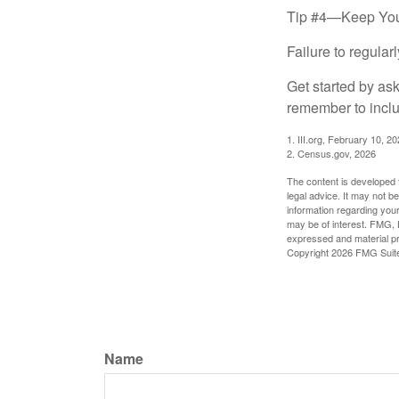
Tip #4—Keep You
Failure to regula
Get started by as
remember to inclu
1. III.org, February 10, 2
2. Census.gov, 2026
The content is developed f
legal advice. It may not b
information regarding your
may be of interest. FMG, L
expressed and material pro
Copyright
2026 FMG Suit
Name