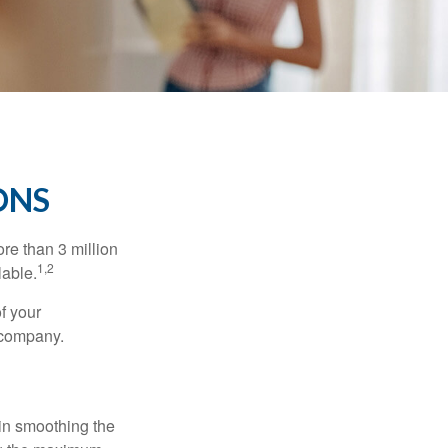
ONS
re than 3 million
1,2
lable.
f your
e company.
 in smoothing the