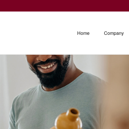
Home
Company