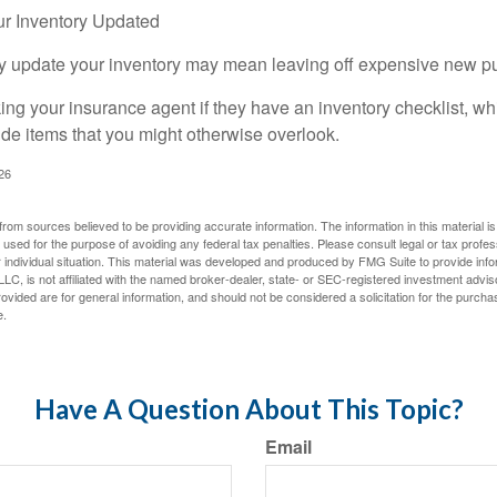
r Inventory Updated
rly update your inventory may mean leaving off expensive new p
king your insurance agent if they have an inventory checklist, w
de items that you might otherwise overlook.
026
rom sources believed to be providing accurate information. The information in this material is
e used for the purpose of avoiding any federal tax penalties. Please consult legal or tax profes
 individual situation. This material was developed and produced by FMG Suite to provide infor
LC, is not affiliated with the named broker-dealer, state- or SEC-registered investment advis
vided are for general information, and should not be considered a solicitation for the purchas
e.
Have A Question About This Topic?
Email