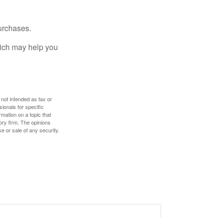
urchases.
hich may help you
 not intended as tax or
sionals for specific
mation on a topic that
ory firm. The opinions
e or sale of any security.