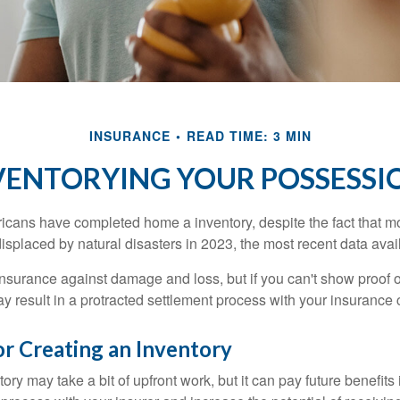
INSURANCE
READ TIME: 3 MIN
VENTORYING YOUR POSSESSI
cans have completed home a inventory, despite the fact that mo
splaced by natural disasters in 2023, the most recent data avai
 insurance against damage and loss, but if you can't show proof o
ay result in a protracted settlement process with your insuranc
or Creating an Inventory
ory may take a bit of upfront work, but it can pay future benefits