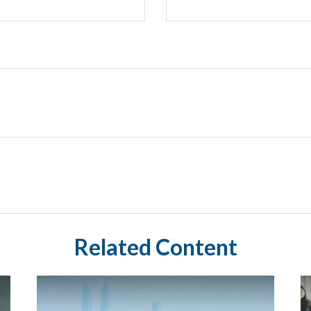
Related Content