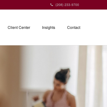
(208) 233-9700
Client Center
Insights
Contact