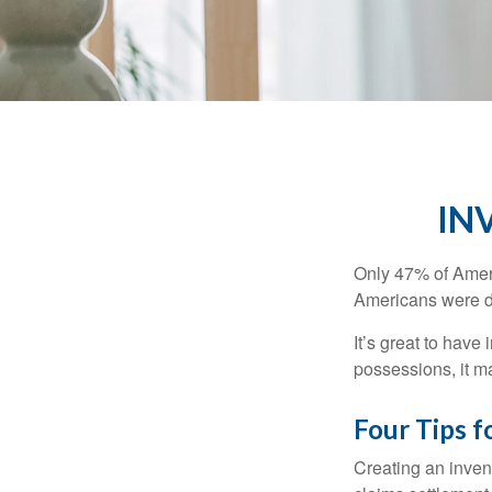
IN
Only 47% of Ameri
Americans were di
It’s great to have
possessions, it m
Four Tips f
Creating an invent