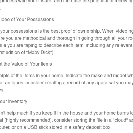
 process with your insurer and increase the potential of receiv
.
ideo of Your Possessions
f your possessions is the best proof of ownership. When videoi
re you are methodical and thorough in going through all your r
e you are taping to describe each item, including any relevant i
rst edition of "Moby Dick").
the Value of Your Items
eipts of the items in your home. Indicate the make and model whe
or antiques, consider creating a record of any appraisal you ma
es.
ur Inventory
n't help much if you keep it in the house and your home burns to
tal (highly recommended), consider storing the file in a "cloud" a
ter, or on a USB stick stored in a safety deposit box.