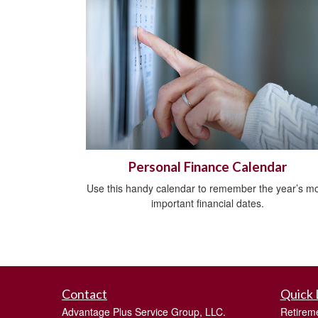
Personal Finance Calendar
Use this handy calendar to remember the year’s m
important financial dates.
Contact
Quick 
Advantage Plus Service Group, LLC.
Retirem