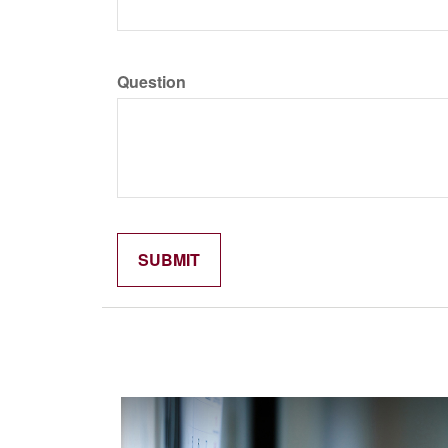
Question