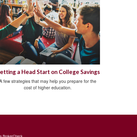
etting a Head Start on College Savings
A few strategies that may help you prepare for the
cost of higher education.
's
BrokerCheck
.