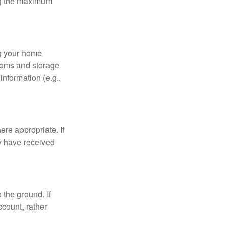
ing the maximum
ng your home
ooms and storage
nformation (e.g.,
re appropriate. If
y have received
 the ground. If
ccount, rather