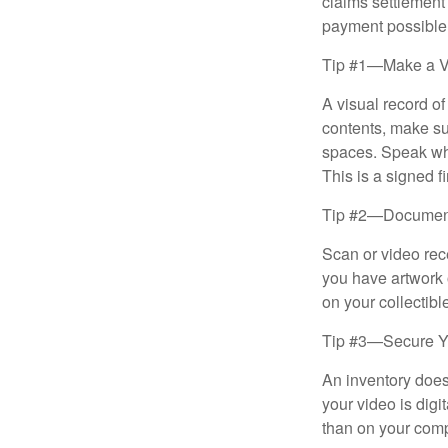
claims settlement
payment possible
Tip #1—Make a V
A visual record o
contents, make su
spaces. Speak whil
This is a signed fi
Tip #2—Document 
Scan or video rec
you have artwork 
on your collectibl
Tip #3—Secure Yo
An inventory does
your video is digi
than on your compu