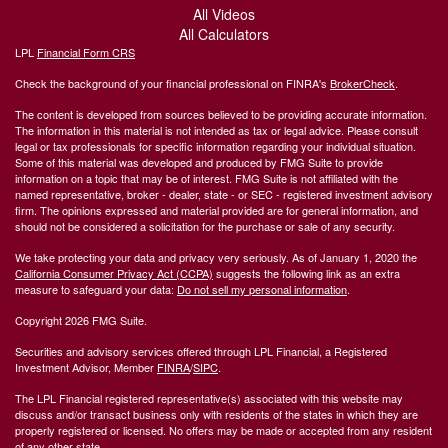
All Videos
All Calculators
LPL
Financial Form CRS
Check the background of your financial professional on FINRA's
BrokerCheck
.
The content is developed from sources believed to be providing accurate information.
The information in this material is not intended as tax or legal advice. Please consult
legal or tax professionals for specific information regarding your individual situation.
Some of this material was developed and produced by FMG Suite to provide
information on a topic that may be of interest. FMG Suite is not affiliated with the
named representative, broker - dealer, state - or SEC - registered investment advisory
firm. The opinions expressed and material provided are for general information, and
should not be considered a solicitation for the purchase or sale of any security.
We take protecting your data and privacy very seriously. As of January 1, 2020 the
California Consumer Privacy Act (CCPA)
suggests the following link as an extra
measure to safeguard your data:
Do not sell my personal information
.
Copyright 2026 FMG Suite.
Securities and advisory services offered through LPL Financial, a Registered
Investment Advisor, Member
FINRA
/
SIPC
.
The LPL Financial registered representative(s) associated with this website may
discuss and/or transact business only with residents of the states in which they are
properly registered or licensed. No offers may be made or accepted from any resident
of any other state.