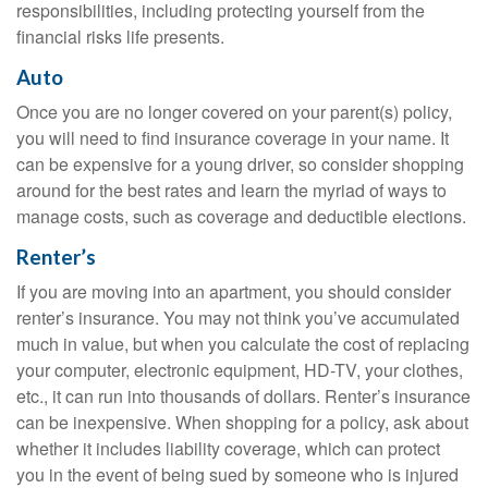
responsibilities, including protecting yourself from the
financial risks life presents.
Auto
Once you are no longer covered on your parent(s) policy,
you will need to find insurance coverage in your name. It
can be expensive for a young driver, so consider shopping
around for the best rates and learn the myriad of ways to
manage costs, such as coverage and deductible elections.
Renter’s
If you are moving into an apartment, you should consider
renter’s insurance. You may not think you’ve accumulated
much in value, but when you calculate the cost of replacing
your computer, electronic equipment, HD-TV, your clothes,
etc., it can run into thousands of dollars. Renter’s insurance
can be inexpensive. When shopping for a policy, ask about
whether it includes liability coverage, which can protect
you in the event of being sued by someone who is injured