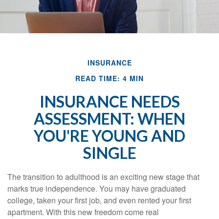
INSURANCE
READ TIME: 4 MIN
INSURANCE NEEDS
ASSESSMENT: WHEN
YOU'RE YOUNG AND
SINGLE
The transition to adulthood is an exciting new stage that
marks true independence. You may have graduated
college, taken your first job, and even rented your first
apartment. With this new freedom come real