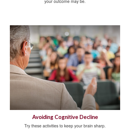
your outcome may be.
Avoiding Cognitive Decline
Try these activities to keep your brain sharp.