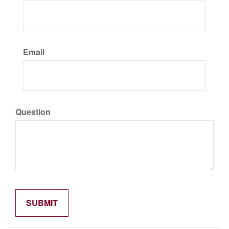
Email
Question