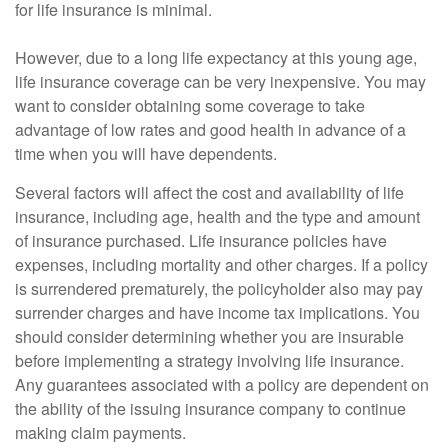
for life insurance is minimal.
However, due to a long life expectancy at this young age,
life insurance coverage can be very inexpensive. You may
want to consider obtaining some coverage to take
advantage of low rates and good health in advance of a
time when you will have dependents.
Several factors will affect the cost and availability of life
insurance, including age, health and the type and amount
of insurance purchased. Life insurance policies have
expenses, including mortality and other charges. If a policy
is surrendered prematurely, the policyholder also may pay
surrender charges and have income tax implications. You
should consider determining whether you are insurable
before implementing a strategy involving life insurance.
Any guarantees associated with a policy are dependent on
the ability of the issuing insurance company to continue
making claim payments.