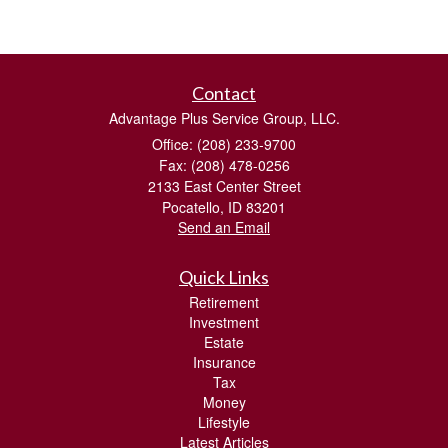
Contact
Advantage Plus Service Group, LLC.
Office: (208) 233-9700
Fax: (208) 478-0256
2133 East Center Street
Pocatello,
ID
83201
Send an Email
Quick Links
Retirement
Investment
Estate
Insurance
Tax
Money
Lifestyle
Latest Articles