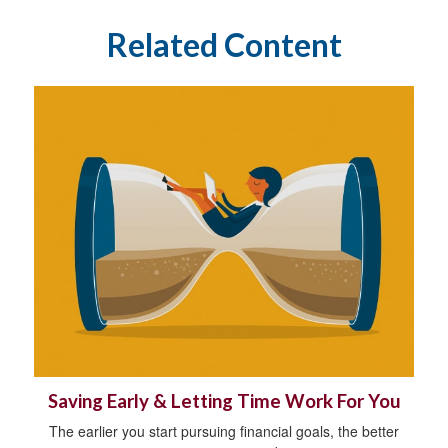
Related Content
Saving Early & Letting Time Work For You
The earlier you start pursuing financial goals, the better