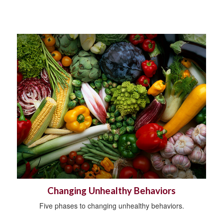
Changing Unhealthy Behaviors
Five phases to changing unhealthy behaviors.