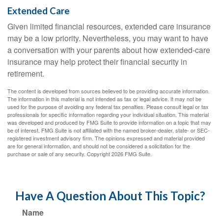
Extended Care
Given limited financial resources, extended care insurance
may be a low priority. Nevertheless, you may want to have
a conversation with your parents about how extended-care
insurance may help protect their financial security in
retirement.
The content is developed from sources believed to be providing accurate information.
The information in this material is not intended as tax or legal advice. It may not be
used for the purpose of avoiding any federal tax penalties. Please consult legal or tax
professionals for specific information regarding your individual situation. This material
was developed and produced by FMG Suite to provide information on a topic that may
be of interest. FMG Suite is not affiliated with the named broker-dealer, state- or SEC-
registered investment advisory firm. The opinions expressed and material provided
are for general information, and should not be considered a solicitation for the
purchase or sale of any security. Copyright
2026 FMG Suite.
Have A Question About This Topic?
Name