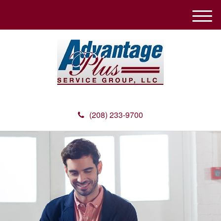
M
e
n
u
(208) 233-9700