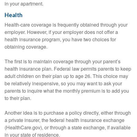
in your apartment.
Health
Health-care coverage is frequently obtained through your
employer. However, if your employer does not offer a
health insurance program, you have two choices for
obtaining coverage.
The first is to maintain coverage through your parent’s
health insurance plan. Federal law permits parents to keep
adult children on their plan up to age 26. This choice may
be relatively inexpensive, so you may want to ask your
parents to inquire what the monthly premium is to add you
to their plan.
Another idea is to purchase a policy directly, either through
a private insurer, the federal health insurance exchange
(HealthCare.gov), or through a state exchange, if available
in your state of residence.