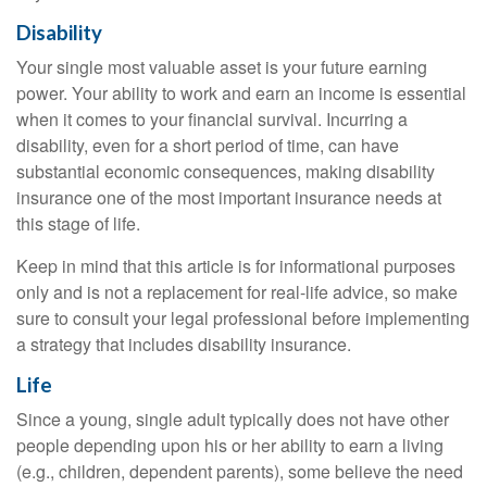
Disability
Your single most valuable asset is your future earning
power. Your ability to work and earn an income is essential
when it comes to your financial survival. Incurring a
disability, even for a short period of time, can have
substantial economic consequences, making disability
insurance one of the most important insurance needs at
this stage of life.
Keep in mind that this article is for informational purposes
only and is not a replacement for real-life advice, so make
sure to consult your legal professional before implementing
a strategy that includes disability insurance.
Life
Since a young, single adult typically does not have other
people depending upon his or her ability to earn a living
(e.g., children, dependent parents), some believe the need