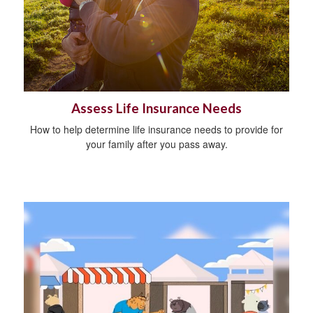
Assess Life Insurance Needs
How to help determine life insurance needs to provide for
your family after you pass away.