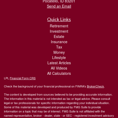
Pocatello,
ID
83201
Send an Email
Quick Links
Retirement
Investment
Estate
Insurance
Tax
Money
Lifestyle
Latest Articles
All Videos
All Calculators
LPL
Financial Form CRS
Check the background of your financial professional on FINRA's
BrokerCheck
.
The content is developed from sources believed to be providing accurate information.
The information in this material is not intended as tax or legal advice. Please consult
legal or tax professionals for specific information regarding your individual situation.
Some of this material was developed and produced by FMG Suite to provide
information on a topic that may be of interest. FMG Suite is not affiliated with the
named representative, broker - dealer, state - or SEC - registered investment advisory