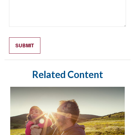
Related Content