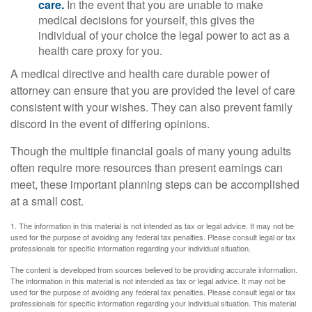
care.
In the event that you are unable to make
medical decisions for yourself, this gives the
individual of your choice the legal power to act as a
health care proxy for you.
A medical directive and health care durable power of
attorney can ensure that you are provided the level of care
consistent with your wishes. They can also prevent family
discord in the event of differing opinions.
Though the multiple financial goals of many young adults
often require more resources than present earnings can
meet, these important planning steps can be accomplished
at a small cost.
1. The information in this material is not intended as tax or legal advice. It may not be
used for the purpose of avoiding any federal tax penalties. Please consult legal or tax
professionals for specific information regarding your individual situation.
The content is developed from sources believed to be providing accurate information.
The information in this material is not intended as tax or legal advice. It may not be
used for the purpose of avoiding any federal tax penalties. Please consult legal or tax
professionals for specific information regarding your individual situation. This material