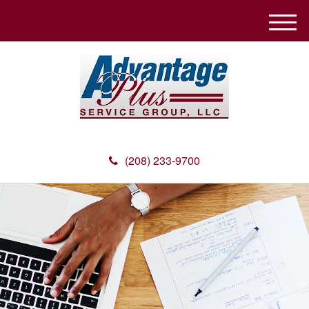
M
e
n
u
(208) 233-9700