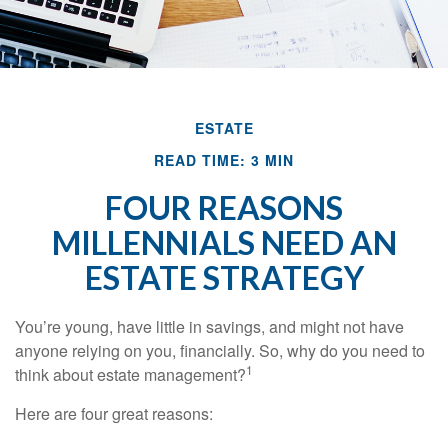
ESTATE
READ TIME: 3 MIN
FOUR REASONS
MILLENNIALS NEED AN
ESTATE STRATEGY
You’re young, have little in savings, and might not have
anyone relying on you, financially. So, why do you need to
1
think about estate management?
Here are four great reasons: