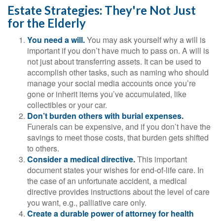
Estate Strategies: They're Not Just
for the Elderly
You need a will.
You may ask yourself why a will is
important if you don’t have much to pass on. A will is
not just about transferring assets. It can be used to
accomplish other tasks, such as naming who should
manage your social media accounts once you’re
gone or inherit items you’ve accumulated, like
collectibles or your car.
Don’t burden others with burial expenses.
Funerals can be expensive, and if you don’t have the
savings to meet those costs, that burden gets shifted
to others.
Consider a medical directive.
This important
document states your wishes for end-of-life care. In
the case of an unfortunate accident, a medical
directive provides instructions about the level of care
you want, e.g., palliative care only.
Create a durable power of attorney for health