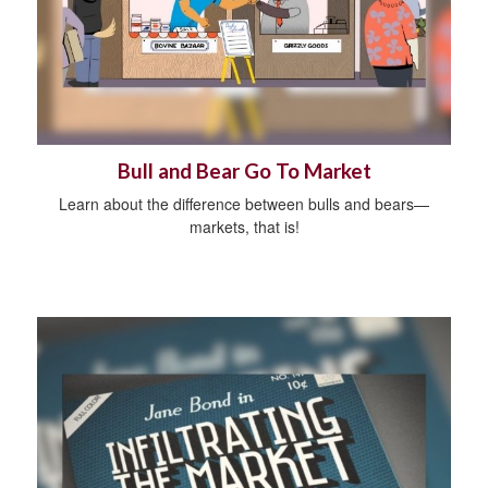
Bull and Bear Go To Market
Learn about the difference between bulls and bears—
markets, that is!