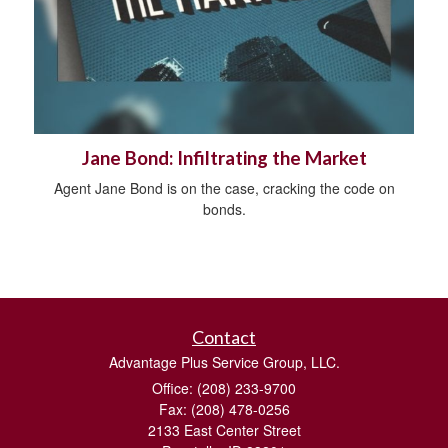
Jane Bond: Infiltrating the Market
Agent Jane Bond is on the case, cracking the code on
bonds.
Contact
Advantage Plus Service Group, LLC.
Office: (208) 233-9700
Fax: (208) 478-0256
2133 East Center Street