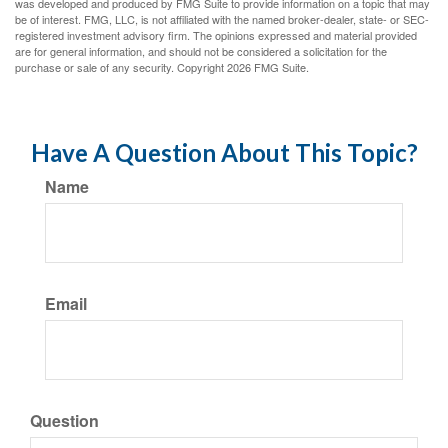
was developed and produced by FMG Suite to provide information on a topic that may
be of interest. FMG, LLC, is not affiliated with the named broker-dealer, state- or SEC-
registered investment advisory firm. The opinions expressed and material provided
are for general information, and should not be considered a solicitation for the
purchase or sale of any security. Copyright
2026 FMG Suite.
Have A Question About This Topic?
Name
Email
Question