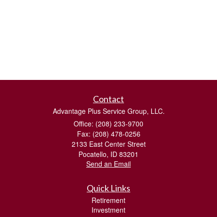
Contact
Advantage Plus Service Group, LLC.
Office: (208) 233-9700
Fax: (208) 478-0256
2133 East Center Street
Pocatello,
ID
83201
Send an Email
Quick Links
Retirement
Investment