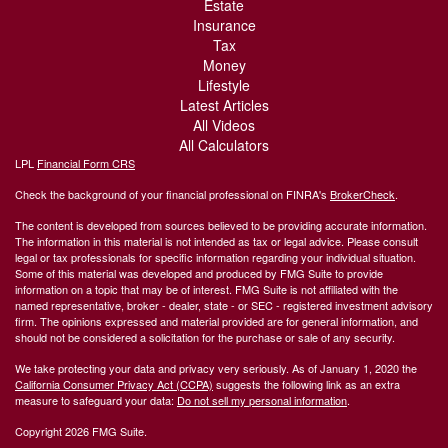
Estate
Insurance
Tax
Money
Lifestyle
Latest Articles
All Videos
All Calculators
LPL
Financial Form CRS
Check the background of your financial professional on FINRA's
BrokerCheck
.
The content is developed from sources believed to be providing accurate information.
The information in this material is not intended as tax or legal advice. Please consult
legal or tax professionals for specific information regarding your individual situation.
Some of this material was developed and produced by FMG Suite to provide
information on a topic that may be of interest. FMG Suite is not affiliated with the
named representative, broker - dealer, state - or SEC - registered investment advisory
firm. The opinions expressed and material provided are for general information, and
should not be considered a solicitation for the purchase or sale of any security.
We take protecting your data and privacy very seriously. As of January 1, 2020 the
California Consumer Privacy Act (CCPA)
suggests the following link as an extra
measure to safeguard your data:
Do not sell my personal information
.
Copyright 2026 FMG Suite.