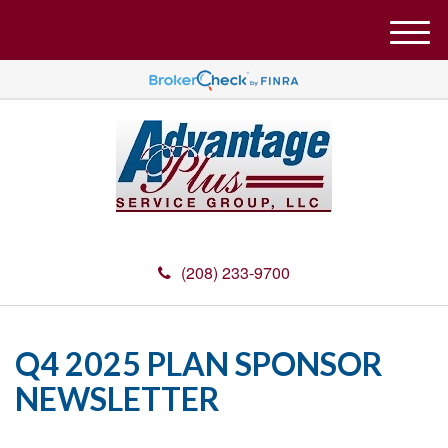
M
e
n
u
(208) 233-9700
Q4 2025 PLAN SPONSOR
NEWSLETTER