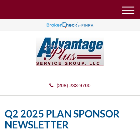
M
e
n
u
(208) 233-9700
Q2 2025 PLAN SPONSOR
NEWSLETTER