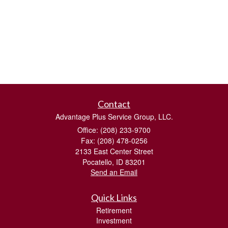
Contact
Advantage Plus Service Group, LLC.
Office: (208) 233-9700
Fax: (208) 478-0256
2133 East Center Street
Pocatello,
ID
83201
Send an Email
Quick Links
Retirement
Investment