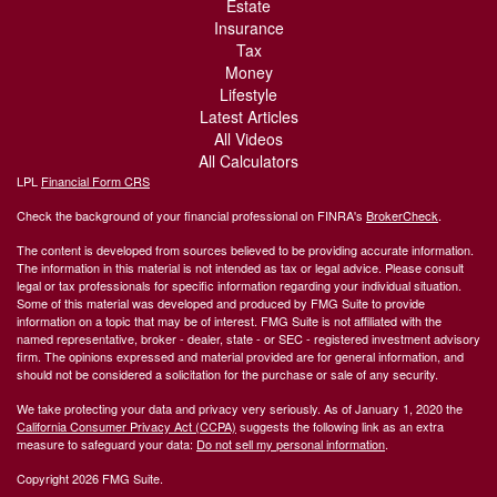
Estate
Insurance
Tax
Money
Lifestyle
Latest Articles
All Videos
All Calculators
LPL
Financial Form CRS
Check the background of your financial professional on FINRA's
BrokerCheck
.
The content is developed from sources believed to be providing accurate information.
The information in this material is not intended as tax or legal advice. Please consult
legal or tax professionals for specific information regarding your individual situation.
Some of this material was developed and produced by FMG Suite to provide
information on a topic that may be of interest. FMG Suite is not affiliated with the
named representative, broker - dealer, state - or SEC - registered investment advisory
firm. The opinions expressed and material provided are for general information, and
should not be considered a solicitation for the purchase or sale of any security.
We take protecting your data and privacy very seriously. As of January 1, 2020 the
California Consumer Privacy Act (CCPA)
suggests the following link as an extra
measure to safeguard your data:
Do not sell my personal information
.
Copyright 2026 FMG Suite.