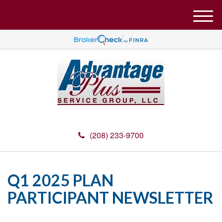
M
e
n
u
(208) 233-9700
Q1 2025 PLAN
PARTICIPANT NEWSLETTER