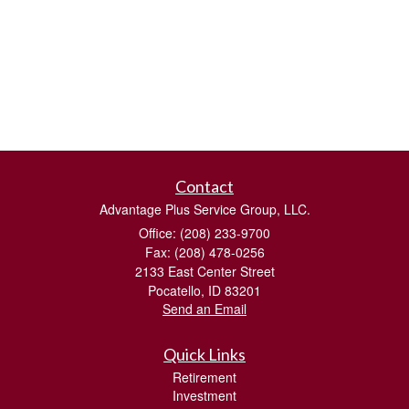
Contact
Advantage Plus Service Group, LLC.
Office: (208) 233-9700
Fax: (208) 478-0256
2133 East Center Street
Pocatello,
ID
83201
Send an Email
Quick Links
Retirement
Investment