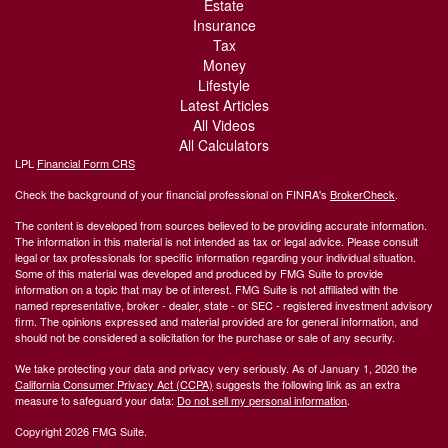
Estate
Insurance
Tax
Money
Lifestyle
Latest Articles
All Videos
All Calculators
LPL
Financial Form CRS
Check the background of your financial professional on FINRA's
BrokerCheck
.
The content is developed from sources believed to be providing accurate information.
The information in this material is not intended as tax or legal advice. Please consult
legal or tax professionals for specific information regarding your individual situation.
Some of this material was developed and produced by FMG Suite to provide
information on a topic that may be of interest. FMG Suite is not affiliated with the
named representative, broker - dealer, state - or SEC - registered investment advisory
firm. The opinions expressed and material provided are for general information, and
should not be considered a solicitation for the purchase or sale of any security.
We take protecting your data and privacy very seriously. As of January 1, 2020 the
California Consumer Privacy Act (CCPA)
suggests the following link as an extra
measure to safeguard your data:
Do not sell my personal information
.
Copyright 2026 FMG Suite.